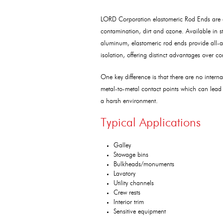
LORD Corporation elastomeric Rod Ends are ea
contamination, dirt and ozone. Available in st
aluminum, elastomeric rod ends provide all-a
isolation, offering distinct advantages over c
One key difference is that there are no intern
metal-to-metal contact points which can lead
a harsh environment.
Typical Applications
Galley
Stowage bins
Bulkheads/monuments
Lavatory
Utility channels
Crew rests
Interior trim
Sensitive equipment