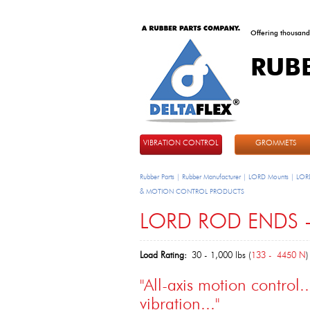
Offering thousand
RUB
DeltaFlex
VIBRATION CONTROL
GROMMETS
Rubber Parts | Rubber Manufacturer | LORD Mounts | LORD
& MOTION CONTROL PRODUCTS
LORD ROD ENDS -
Load Rating:
30 - 1,000 lbs (
133 - 4450 N
)
"All-axis motion control.
vibration..."