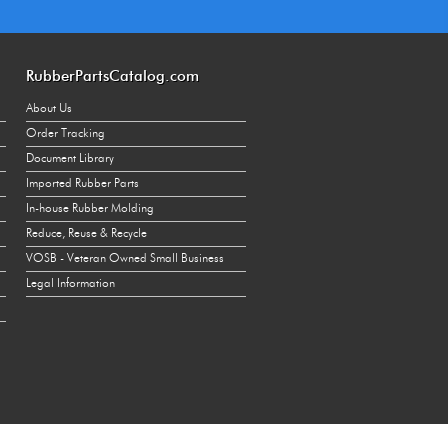
270
130
RubberPartsCatalog.com
270
About Us
500
Order Tracking
Document Library
1000
Imported Rubber Parts
500
In-house Rubber Molding
1000
Reduce, Reuse & Recycle
VOSB - Veteran Owned Small Business
500
Legal Information
1000
500
1000