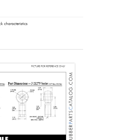
k characteristics