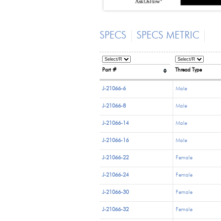
SPECS
SPECS METRIC
Part #
Thread Type
J-21066-6
Male
J-21066-8
Male
J-21066-14
Male
J-21066-16
Male
J-21066-22
Female
J-21066-24
Female
J-21066-30
Female
J-21066-32
Female