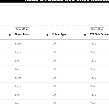
Thread Hand
Rubber Type
TYP DYN Stiffness
Right
OR
1830
Right
OR
3840
Left
OR
1830
Left
OR
3840
Right
OR
1830
Right
OR
3840
Left
OR
1830
Left
OR
3840