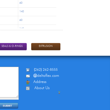
60
140
60
140
60
140
SEALS & O-RINGS
EXTRUSION
60
140
(
262
)
262-8555
130
@
deltaflex.com
270
Address
About Us
130
270
130