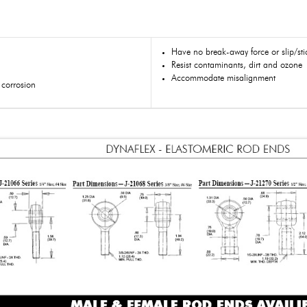
Have no break-away force or slip/stic
Resist contaminants, dirt and ozone
Accommodate misalignment
s corrosion