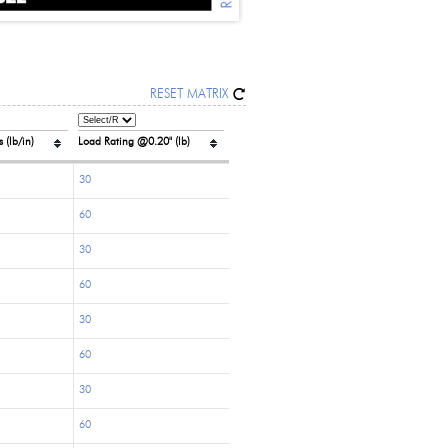
RESET MATRIX
 (lb/in)
Load Rating @0.20" (lb)
30
60
30
60
30
60
30
60