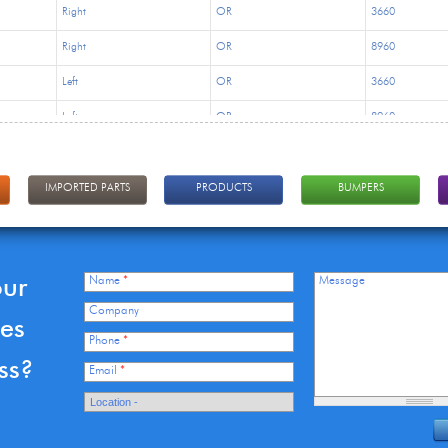
Right
OR
3660
Right
OR
8960
Left
OR
3660
Left
OR
8960
Right
OR
3660
Right
OR
8960
IMPORTED PARTS
PRODUCTS
BUMPERS
Left
OR
3660
Left
OR
8960
our
Name
*
Message
Right
OR
8320
Company
ces
Right
OR
16875
Phone
*
ss?
Left
OR
8320
Email
*
Left
OR
16875
Right
OR
8320