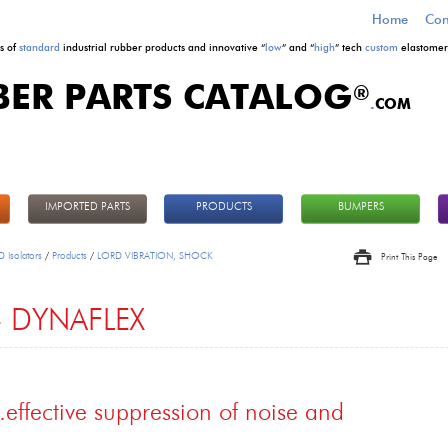
Home
Con
s of
standard
industrial rubber products and innovative “
low
” and “
high
” tech
custom
elastomeri
BER PARTS CATALOG
®
.
COM
IMPORTED PARTS
PRODUCTS
BUMPERS
 Isolators
/
Products
/
LORD VIBRATION, SHOCK
Print This Page
 DYNAFLEX
..effective suppression of noise and