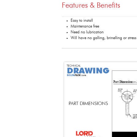
Features & Benefits
Easy to install
Maintenance free
Need no lubrication
Will have no galling, brinelling or stres