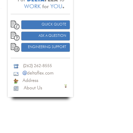
QUICK QUOTE
ASK A QUESTION
ENGINEERING SUPPORT
(
262
)
262-8555
@
deltaflex.com
Address
About Us