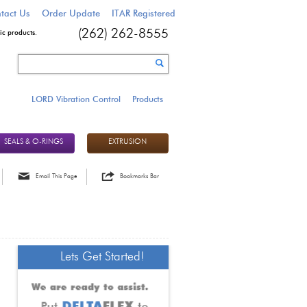
tact Us
Order Update
ITAR Registered
c products.
(262) 262-8555
LORD Vibration Control
Products
SEALS & O-RINGS
EXTRUSION
Email This Page
Bookmarks Bar
Lets Get Started!