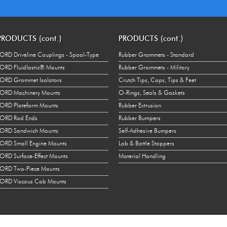
Right
OR
16875
Left
OR
8320
PRODUCTS (cont.)
PRODUCTS (cont.)
Left
OR
16875
ORD Driveline Couplings - Spool-Type
Rubber Grommets - Standard
Right
OR
10980
ORD Fluidlastic® Mounts
Rubber Grommets - Military
ORD Grommet Isolators
Crutch Tips, Caps, Tips & Feet
Right
OR
20480
ORD Machinery Mounts
O-Rings, Seals & Gaskets
Left
OR
10980
ORD Plateform Mounts
Rubber Extrusion
Left
OR
20480
LORD Rod Ends
Rubber Bumpers
LORD Sandwich Mounts
Self-Adhesive Bumpers
Right
OR
10980
ORD Small Engine Mounts
Lab & Bottle Stoppers
Right
OR
20480
ORD Surface-Effect Mounts
Material Handling
ORD Two-Piece Mounts
Left
OR
10980
ORD Viscous Cab Mounts
Left
OR
20480