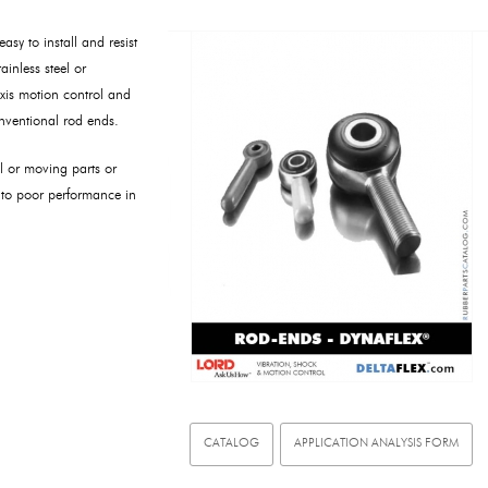
sy to install and resist
ainless steel or
xis motion control and
onventional rod ends.
al or moving parts or
 to poor performance in
CATALOG
APPLICATION ANALYSIS FORM