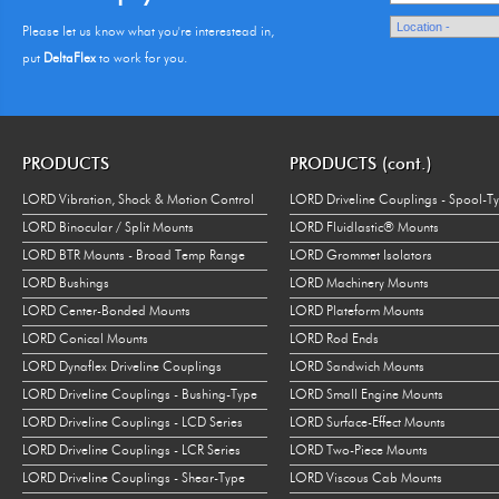
Please let us know what you're interestead in,
put
DeltaFlex
to work for you.
PRODUCTS
PRODUCTS (cont.)
LORD Vibration, Shock & Motion Control
LORD Driveline Couplings - Spool-T
LORD Binocular / Split Mounts
LORD Fluidlastic® Mounts
LORD BTR Mounts - Broad Temp Range
LORD Grommet Isolators
LORD Bushings
LORD Machinery Mounts
LORD Center-Bonded Mounts
LORD Plateform Mounts
LORD Conical Mounts
LORD Rod Ends
LORD Dynaflex Driveline Couplings
LORD Sandwich Mounts
LORD Driveline Couplings - Bushing-Type
LORD Small Engine Mounts
LORD Driveline Couplings - LCD Series
LORD Surface-Effect Mounts
LORD Driveline Couplings - LCR Series
LORD Two-Piece Mounts
LORD Driveline Couplings - Shear-Type
LORD Viscous Cab Mounts