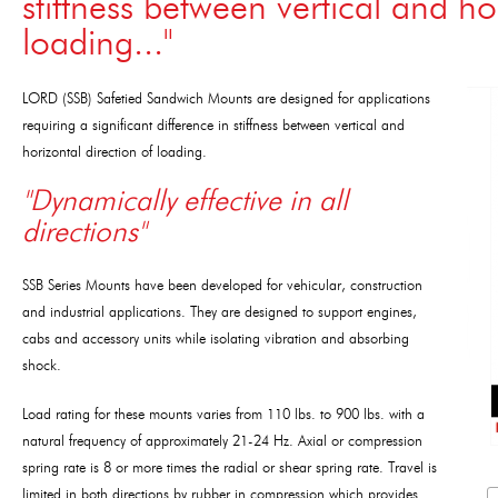
stiffness between vertical and ho
loading..."
LORD (SSB) Safetied Sandwich Mounts are designed for applications
requiring a significant difference in stiffness between vertical and
horizontal direction of loading.
"Dynamically effective in all
directions"
SSB Series Mounts have been developed for vehicular, construction
and industrial applications. They are designed to support engines,
cabs and accessory units while isolating vibration and absorbing
shock.
Load rating for these mounts varies from 110 lbs. to 900 lbs. with a
natural frequency of approximately 21-24 Hz. Axial or compression
spring rate is 8 or more times the radial or shear spring rate. Travel is
limited in both directions by rubber in compression which provides