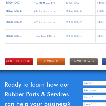
SSB26-1000-1
400 lbs at 0.035 in
SSB26-1000-1
J-3049-
SSB26-1000-5
685 lbs at 0.040 in
SSB26-1000-5
J-3049-
SSB33-1000-2
625 lbs at 0.045 in
SSB33-1000-2
SSB33-1
SSB33-1000-4
1125 lbs at 0.03 in
SSB33-1000-4
SSB33-1
VIBRATION CONTROL
GROMMETS
IMPORTED PARTS
Ready to learn how our
Name
*
Company
Rubber Parts & Services
Phone
*
can help your business?
Email
*