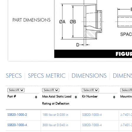
SPECS
SPECS METRIC
DIMENSIONS
DIMEN
Part #
Max Axial Static Load
Kit Number
Mountin
Rating at Deflection
SSB20-1000-2
185 lbs at 0.035 in
SSB20-1000-4
J-7401-
SSB20-1000-4
300 lbs at 0.040 in
SSB20-1000-4
J-7401-