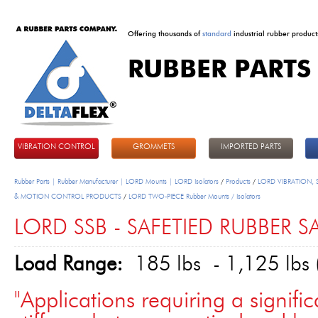
Offering thousands of
standard
industrial rubber product
RUBBER PARTS
DeltaFlex
VIBRATION CONTROL
GROMMETS
IMPORTED PARTS
Rubber Parts | Rubber Manufacturer | LORD Mounts | LORD Isolators
/
Products
/
LORD VIBRATION,
& MOTION CONTROL PRODUCTS
/
LORD TWO-PIECE Rubber Mounts / Isolators
LORD SSB - SAFETIED RUBBER 
Load Range:
185 lbs - 1,125 lbs 
"Applications requiring a signific