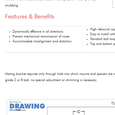
snubbing.
Features & Benefits
High rebound cap
Dynamically effective in all directions
Easy to install w
Prevent mechanical transmission of noise
Standard bolt tor
Accommodate misalignment and distortion
Top and bottom pa
Mating bracket requires only through hole into which mounts and spacers are in
grade 2 or 8 bolt, no special adjustment or shimming is necessary.