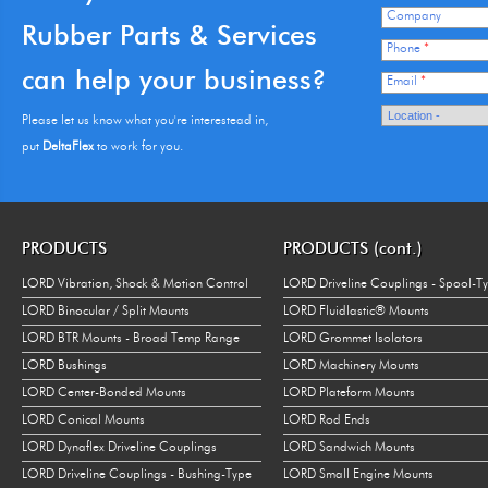
Company
Rubber Parts & Services
Mil-Spec Rubber
AN931-6-16
0.063 in.
1.000 in.
Phone
*
Grommet
can help your business?
Email
*
Mil-Spec Rubber
AN931-7-11
0.063 in.
0.688 in.
Grommet
Please let us know what you're interestead in,
put
DeltaFlex
to work for you.
Mil-Spec Rubber
AN931-8-13
0.063 in.
0.813 in.
Grommet
Mil-Spec Rubber
AN931-8-20
0.063 in.
1.250 in.
PRODUCTS
PRODUCTS (cont.)
Grommet
LORD Vibration, Shock & Motion Control
LORD Driveline Couplings - Spool-T
Mil-Spec Rubber
AN931-9-13
0.063 in.
0.813 in.
LORD Binocular / Split Mounts
LORD Fluidlastic® Mounts
Grommet
LORD BTR Mounts - Broad Temp Range
LORD Grommet Isolators
Mil-Spec Rubber
AN931-10-14
0.063 in.
0.875 in.
LORD Bushings
LORD Machinery Mounts
Grommet
LORD Center-Bonded Mounts
LORD Plateform Mounts
Mil-Spec Rubber
LORD Conical Mounts
LORD Rod Ends
AN931-10-20
0.063 in.
1.250 in.
Grommet
LORD Dynaflex Driveline Couplings
LORD Sandwich Mounts
LORD Driveline Couplings - Bushing-Type
LORD Small Engine Mounts
Mil-Spec Rubber