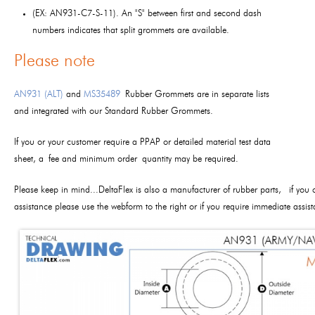
(EX: AN931-C7-S-11). An "S" between first and second dash
numbers indicates that split grommets are available.
Please note
AN931 (ALT)
and
MS35489
Rubber Grommets are in separate lists
and integrated with our Standard Rubber Grommets.
If you or your customer require a PPAP or detailed material test data
sheet, a fee and minimum order quantity may be required.
Please keep in mind...DeltaFlex is also a manufacturer of rubber parts, if you 
assistance please use the webform to the right or if you require immediate assi