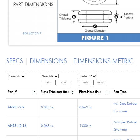
SPECS
DIMENSIONS
DIMENSIONS METRIC
Part #
Plate Thickness (in.)
Plate Hole (In.)
Part Type
Mil-Spec Rubber
AN931-2-9
0.063 in.
0.563 in.
Grommet
Mil-Spec Rubber
AN931-2-16
0.063 in.
1.000 in.
Grommet