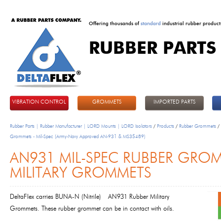
Offering thousands of
standard
industrial rubber product
RUBBER PARTS
DeltaFlex
VIBRATION CONTROL
GROMMETS
IMPORTED PARTS
Rubber Parts | Rubber Manufacturer | LORD Mounts | LORD Isolators
/
Products
/
Rubber Grommets
/
Grommets - Mil-Spec (Army-Navy Approved AN-931 & MS35489)
AN931 MIL-SPEC RUBBER GROM
MILITARY GROMMETS
DeltaFlex carries BUNA-N (Nitrile)
AN931 Rubber Military
Grommets
. These rubber grommet can be in contact with oils.