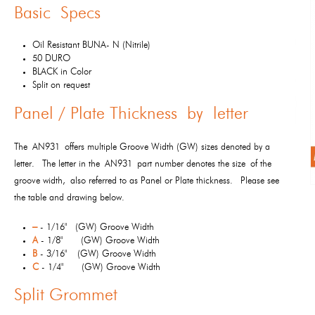
Basic Specs
Oil Resistant BUNA- N (Nitrile)
50 DURO
BLACK in Color
Split on request
Panel / Plate Thickness by letter
The AN931 offers multiple Groove Width (GW) sizes denoted by a
letter. The letter in the AN931 part number denotes the size of the
groove width, also referred to as Panel or Plate thickness. Please see
the table and drawing below.
–
- 1/16" (GW) Groove Width
A
- 1/8" (GW) Groove Width
B
- 3/16" (GW) Groove Width
C
- 1/4" (GW) Groove Width
Split Grommet