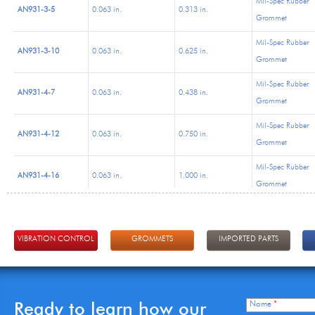
Mil-Spec Rubber
AN931-3-5
0.063 in.
0.313 in.
Grommet
Mil-Spec Rubber
AN931-3-10
0.063 in.
0.625 in.
Grommet
Mil-Spec Rubber
AN931-4-7
0.063 in.
0.438 in.
Grommet
Mil-Spec Rubber
AN931-4-12
0.063 in.
0.750 in.
Grommet
Mil-Spec Rubber
AN931-4-16
0.063 in.
1.000 in.
Grommet
Mil-Spec Rubber
AN931-5-9
0.063 in.
0.563 in.
Grommet
VIBRATION CONTROL
GROMMETS
IMPORTED PARTS
Mil-Spec Rubber
AN931-5-12
0.063 in.
0.750 in.
Grommet
Mil-Spec Rubber
AN931-6-10
0.063 in.
0.625 in.
Ready to learn how our
Name
*
Grommet