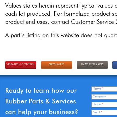
Values states herein represent typical values a
each lot produced. For formalized product spe
product end uses, contact Customer Servic
A part’s listing on this website does not guaran
VIBRATION CONTROL
GROMMETS
IMPORTED PARTS
Ready to learn how our
Name
*
Company
Rubber Parts & Services
Phone
*
can help your business?
Email
*