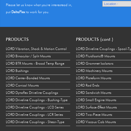
Please let us know what you're interestead in,
put
DeltaFlex
to work for you.
PRODUCTS
PRODUCTS (cont.)
LORD Vibration, Shock & Motion Control
LORD Driveline Couplings - Spool-T
LORD Binocular / Split Mounts
LORD Fluidlastic® Mounts
LORD BTR Mounts - Broad Temp Range
LORD Grommet Isolators
LORD Bushings
LORD Machinery Mounts
LORD Center-Bonded Mounts
LORD Plateform Mounts
LORD Conical Mounts
LORD Rod Ends
LORD Dynaflex Driveline Couplings
LORD Sandwich Mounts
LORD Driveline Couplings - Bushing-Type
LORD Small Engine Mounts
LORD Driveline Couplings - LCD Series
LORD Surface-Effect Mounts
LORD Driveline Couplings - LCR Series
LORD Two-Piece Mounts
LORD Driveline Couplings - Shear-Type
LORD Viscous Cab Mounts