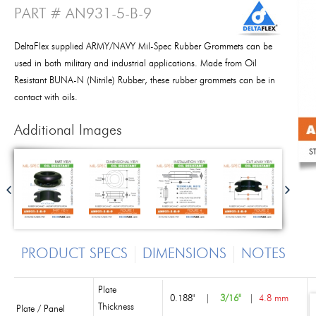
PART # AN931-5-B-9
DeltaFlex supplied ARMY/NAVY Mil-Spec Rubber Grommets can be
used in both military and industrial applications. Made from Oil
Resistant BUNA-N (Nitrile) Rubber, these rubber grommets can be in
contact with oils.
Additional Images
PRODUCT SPECS
DIMENSIONS
NOTES
Plate
0.188"
|
3/16"
|
4.8 mm
Thickness
Plate / Panel