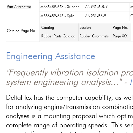
Part Alternative
MS35489-67X - Silicone
AN931-5-B-9
M
MS35489-67S - Split
AN931-B5-9
G
Catalog
Section
Page No.
Catalog Page No.
Rubber Parts Catalog
Rubber Grommets
Page XXX
Engineering Assistance
"Frequently vibration isolation p
system engineering analysis..." -
P
DeltaFlex has the computer capability, as wel
for analyzing engine/transmission combinati
analyses is a mounting proposal which optim
complete range of operating speeds. This ser