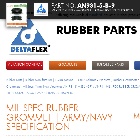
PART NO.
AN931-5-B-9
MIL-SPEC RUBBER GROMMET | ARMY/NAVY SPECIFICATION
Offering thousands of
standard
industrial rubber product
RUBBER PARTS
DeltaFlex
VIBRATION CONTROL
GROMMETS
IMPORTED PARTS
Rubber Parts | Rubber Manufacturer | LORD Mounts | LORD Isolators
/
Products
/
Rubber Grommets
/
Grommets - Mil-Spec (Army-Navy Approved AN-931 & MS35489)
/
AN931 MIL-SPEC RUBBER GROM
OIL RESISTANT ARMY NAVY MILITARY GROMMETS
MIL-SPEC RUBBER
GROMMET | ARMY/NAVY
SPECIFICATION