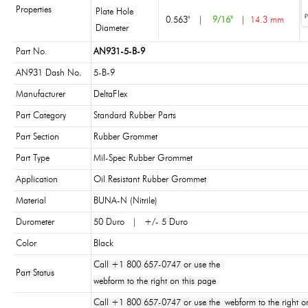
Properties
Plate Hole
0.563"
|
9/16"
|
14.3 mm
Diameter
Part No.
AN931-5-B-9
AN931 Dash No.
5-B-9
Manufacturer
DeltaFlex
Part Category
Standard Rubber Parts
Part Section
Rubber Grommet
Part Type
Mil-Spec Rubber Grommet
Application
Oil Resistant Rubber Grommet
Material
BUNA-N (Nitrile)
Durometer
50 Duro | +/- 5 Duro
Color
Black
Call +1 800 657-0747 or use the
Part Status
webform to the right on this page
Call +1 800 657-0747 or use the webform to the right on