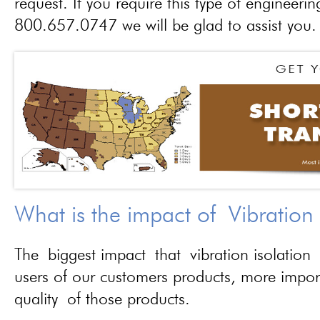
request. If you require this type of engineerin
800.657.0747 we will be glad to assist you.
What is the impact of Vibration
The biggest impact that vibration isolation 
users of our customers products, more importa
quality of those products.