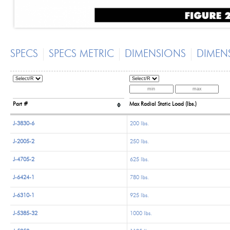
SPECS
SPECS METRIC
DIMENSIONS
DIMEN
Part #
Max Radial Static Load (lbs.)
J-3830-6
200 lbs.
J-2005-2
250 lbs.
J-4705-2
625 lbs.
J-6424-1
780 lbs.
J-6310-1
925 lbs.
J-5385-32
1000 lbs.