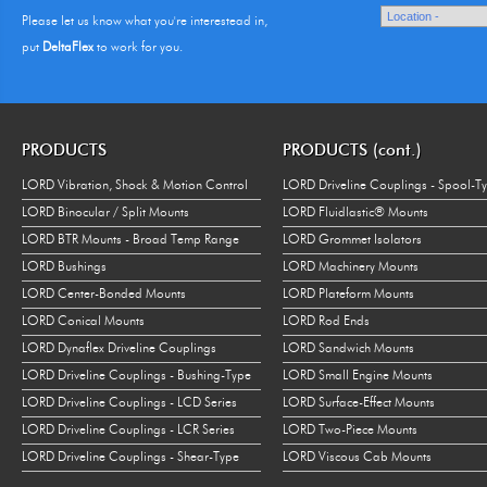
Please let us know what you're interestead in,
put
DeltaFlex
to work for you.
PRODUCTS
PRODUCTS (cont.)
LORD Vibration, Shock & Motion Control
LORD Driveline Couplings - Spool-T
LORD Binocular / Split Mounts
LORD Fluidlastic® Mounts
LORD BTR Mounts - Broad Temp Range
LORD Grommet Isolators
LORD Bushings
LORD Machinery Mounts
LORD Center-Bonded Mounts
LORD Plateform Mounts
LORD Conical Mounts
LORD Rod Ends
LORD Dynaflex Driveline Couplings
LORD Sandwich Mounts
LORD Driveline Couplings - Bushing-Type
LORD Small Engine Mounts
LORD Driveline Couplings - LCD Series
LORD Surface-Effect Mounts
LORD Driveline Couplings - LCR Series
LORD Two-Piece Mounts
LORD Driveline Couplings - Shear-Type
LORD Viscous Cab Mounts