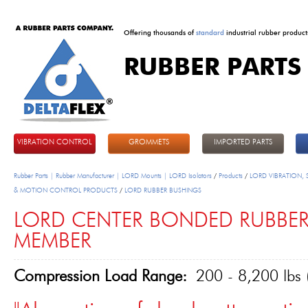
Offering thousands of
standard
industrial rubber product
RUBBER PARTS
DeltaFlex
VIBRATION CONTROL
GROMMETS
IMPORTED PARTS
Rubber Parts | Rubber Manufacturer | LORD Mounts | LORD Isolators
/
Products
/
LORD VIBRATION,
& MOTION CONTROL PRODUCTS
/
LORD RUBBER BUSHINGS
LORD CENTER BONDED RUBBE
MEMBER
Compression Load Range:
200 - 8,200 lbs 