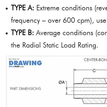
TYPE A:
Extreme conditions (reve
frequency – over 600 cpm), use 
TYPE B:
Average conditions (cons
the Radial Static Load Rating.