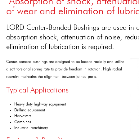
"Absorption of shock, attenuatio
of wear and elimination of lubric
LORD Center-Bonded Bushings are used in ap
absorption shock, attenuation of noise, redu
elimination of lubrication is required.
Center-bonded bushings are designed to be loaded radially and utilize
a soft torsional spring rate to provide freedom in rotation. High radial
restraint maintains the alignment between joined parts.
Typical Applications
Heavy duty highway equipment
Drilling equipment
Harvesters
Combines
Industrial machinery