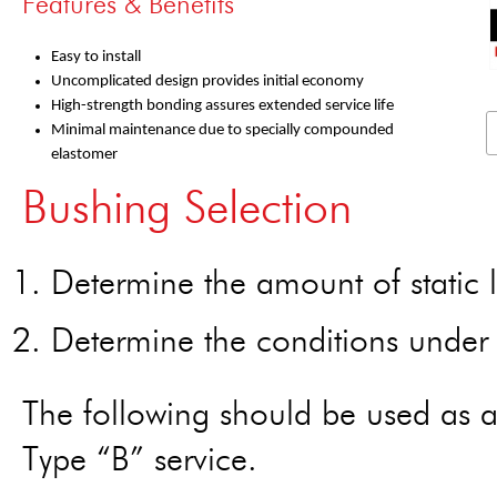
Features & Benefits
Easy to install
Uncomplicated design provides initial economy
High-strength bonding assures extended service life
Minimal maintenance due to specially compounded
elastomer
Bushing Selection
Determine the amount of static l
Determine the conditions under w
The following should be used as a
Type “B” service.