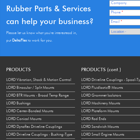
Company
Rubber Parts & Services
Phone
*
can help your business?
Email
*
Please let us know what you're interestead in,
put
DeltaFlex
to work for you.
PRODUCTS
PRODUCTS (cont.)
LORD Vibration, Shock & Motion Control
LORD Driveline Couplings - Spool-T
LORD Binocular / Split Mounts
LORD Fluidlastic® Mounts
LORD BTR Mounts - Broad Temp Range
LORD Grommet Isolators
LORD Bushings
LORD Machinery Mounts
LORD Center-Bonded Mounts
LORD Plateform Mounts
LORD Conical Mounts
LORD Rod Ends
LORD Dynaflex Driveline Couplings
LORD Sandwich Mounts
LORD Driveline Couplings - Bushing-Type
LORD Small Engine Mounts