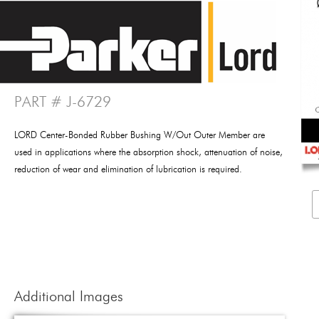
PART # J-6729
LORD Center-Bonded Rubber Bushing W/Out Outer Member are
used in applications where the absorption shock, attenuation of noise,
reduction of wear and elimination of lubrication is required.
Additional Images