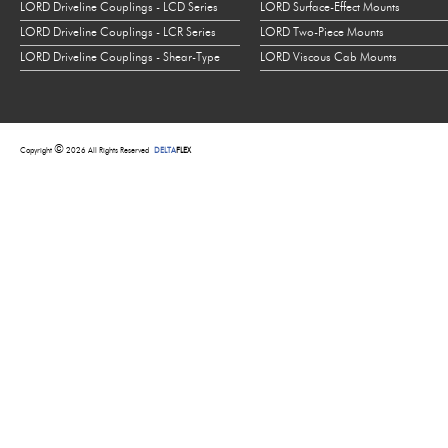
LORD Driveline Couplings - LCD Series
LORD Surface-Effect Mounts
LORD Driveline Couplings - LCR Series
LORD Two-Piece Mounts
LORD Driveline Couplings - Shear-Type
LORD Viscous Cab Mounts
©
Copyright
2026 All Rights Reserved
DELTA
FLEX