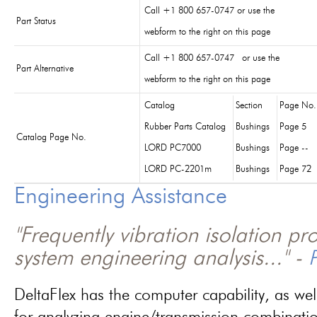
Call +1 800 657-0747 or use the
Part Status
webform to the right on this page
Call +1 800 657-0747 or use the
Part Alternative
webform to the right on this page
Catalog
Section
Page No.
Rubber Parts Catalog
Bushings
Page 5
Catalog Page No.
LORD PC7000
Bushings
Page --
LORD PC-2201m
Bushings
Page 72
Engineering Assistance
"Frequently vibration isolation p
system engineering analysis..." -
P
DeltaFlex has the computer capability, as wel