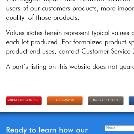
users of our customers products, more importa
quality of those products.
Values states herein represent typical values a
each lot produced. For formalized product spe
product end uses, contact Customer Servic
A part’s listing on this website does not guaran
VIBRATION CONTROL
GROMMETS
IMPORTED PARTS
Ready to learn how our
Name
*