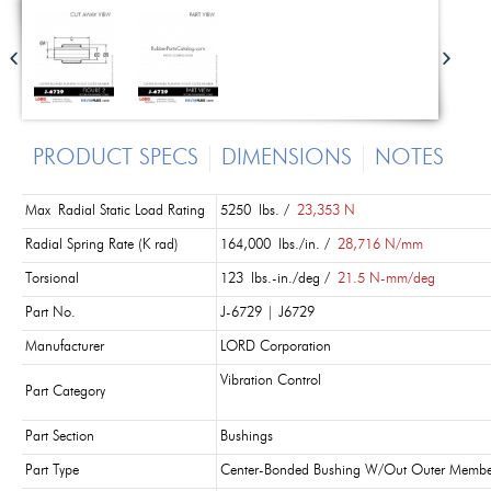
PRODUCT SPECS
DIMENSIONS
NOTES
Max Radial Static Load Rating
5250 lbs. /
23,353 N
Radial Spring Rate (K rad)
164,000 lbs./in. /
28,716 N/mm
Torsional
123 lbs.-in./deg /
21.5 N-mm/deg
Part No.
J-6729 | J6729
Manufacturer
LORD Corporation
Vibration Control
Part Category
Part Section
Bushings
Part Type
Center-Bonded Bushing W/Out Outer Membe