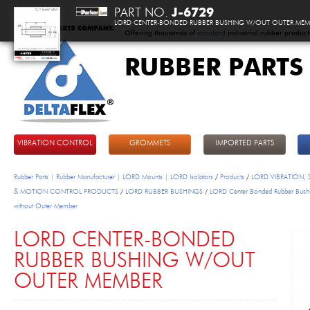
PART NO.
J-6729
LORD CENTER-BONDED RUBBER BUSHING W/OUT OUTER MEM
Offering thousands of
standard
industrial rubber product
RUBBER PARTS
DeltaFlex
VIBRATION CONTROL
GROMMETS
IMPORTED PARTS
Rubber Parts | Rubber Manufacturer | LORD Mounts | LORD Isolators
/
Products
/
LORD VIBRATION,
& MOTION CONTROL PRODUCTS
/
LORD RUBBER BUSHINGS
/
LORD Center Bonded Rubber Bush
without Outer Member
LORD CENTER-BONDED
RUBBER BUSHING W/OUT
OUTER MEMBER