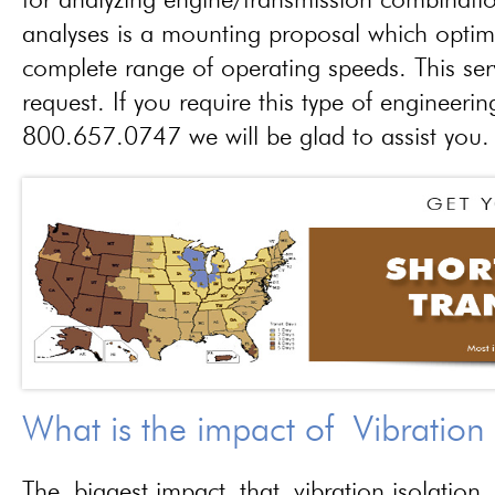
for analyzing engine/transmission combinati
analyses is a mounting proposal which optim
complete range of operating speeds. This ser
request. If you require this type of engineerin
800.657.0747 we will be glad to assist you.
What is the impact of Vibration
The biggest impact that vibration isolation 