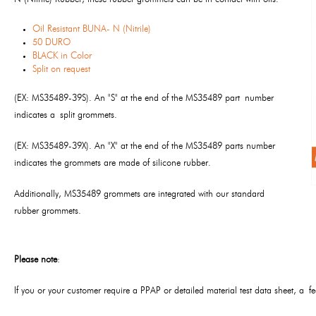
Oil Resistant BUNA- N (Nitrile)
50 DURO
BLACK in Color
Split on request
(EX: MS35489-39S). An "S" at the end of the MS35489 part number
indicates a split grommets.
(EX: MS35489-39X). An "X" at the end of the MS35489 parts number
indicates the grommets are made of silicone rubber.
Additionally, MS35489 grommets are integrated with our standard
rubber grommets.
Please note
:
If you or your customer require a PPAP or detailed material test data sheet, a