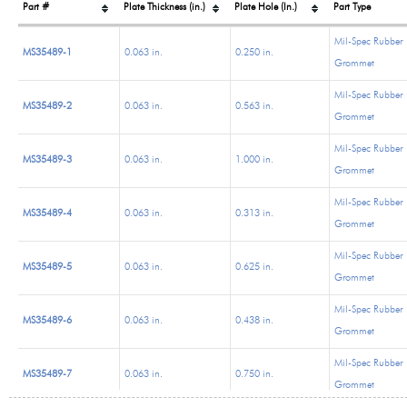
Part #
Plate Thickness (in.)
Plate Hole (In.)
Part Type
Mil-Spec Rubber
MS35489-1
0.063 in.
0.250 in.
Grommet
Mil-Spec Rubber
MS35489-2
0.063 in.
0.563 in.
Grommet
Mil-Spec Rubber
MS35489-3
0.063 in.
1.000 in.
Grommet
Mil-Spec Rubber
MS35489-4
0.063 in.
0.313 in.
Grommet
Mil-Spec Rubber
MS35489-5
0.063 in.
0.625 in.
Grommet
Mil-Spec Rubber
MS35489-6
0.063 in.
0.438 in.
Grommet
Mil-Spec Rubber
MS35489-7
0.063 in.
0.750 in.
Grommet