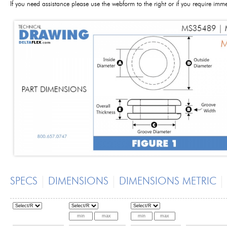
If you need assistance please use the webform to the right or if you require im
SPECS
DIMENSIONS
DIMENSIONS METRIC