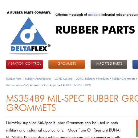
Offering thousands of
standard
industrial rubber product
RUBBER PARTS
DeltaFlex
VIBRATION CONTROL
GROMMETS
IMPORTED PARTS
Rubber Parts | Rubber Manufacturer | LORD Mounts | LORD Isolators
/
Products
/
Rubber Grommets
/
Grommets - Mil-Spec (Army-Navy Approved AN-931 & MS35489)
MS35489 MIL-SPEC RUBBER GRO
GROMMETS
DeltaFlex supplied Mil-Spec Rubber Grommets can be used in both
military and industrial applications. Made from Oil Resistant BUNA-
N (Nitrile) Rubber, these rubber grommets can be in contact with oils.