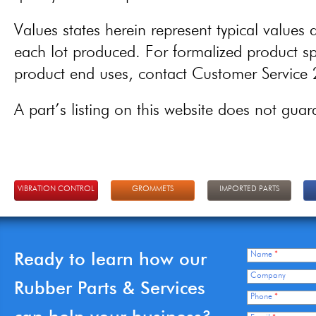
Values states herein represent typical values a
each lot produced. For formalized product spe
product end uses, contact Customer Servic
A part’s listing on this website does not guaran
VIBRATION CONTROL
GROMMETS
IMPORTED PARTS
Ready to learn how our
Name
*
Company
Rubber Parts & Services
Phone
*