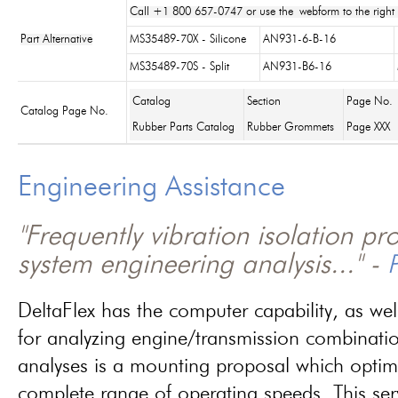
Call +1 800 657-0747 or use the webform to the right 
Part Alternative
MS35489-70X - Silicone
AN931-6-B-16
MS35489-70S - Split
AN931-B6-16
Catalog
Section
Page No.
Catalog Page No.
Rubber Parts Catalog
Rubber Grommets
Page XXX
Engineering Assistance
"Frequently vibration isolation p
system engineering analysis..." -
P
DeltaFlex has the computer capability, as wel
for analyzing engine/transmission combinati
analyses is a mounting proposal which optim
complete range of operating speeds. This ser