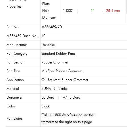
Plate
Properties
Hole
1.000"
|
1"
|
25.4 mm
Diameter
Part No.
MS35489-70
MS35489 Dash No.
70
Manufacturer
DeltaFlex
Part Category
Standard Rubber Parts
Part Section
Rubber Grommet
Part Type
Mil-Spec Rubber Grommet
Application
Oil Resistant Rubber Grommet
Material
BUNA-N (Nitrile)
Durometer
50 Duro | +/- 5 Duro
Color
Black
Call +1 800 657-0747 or use the
Part Status
webform to the right on this page