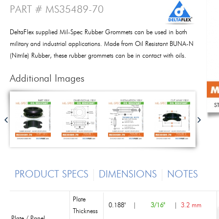
PART # MS35489-70
DeltaFlex supplied Mil-Spec Rubber Grommets can be used in both
military and industrial applications. Made from Oil Resistant BUNA-N
(Nitrile) Rubber, these rubber grommets can be in contact with oils.
Additional Images
PRODUCT SPECS
DIMENSIONS
NOTES
Plate
0.188"
|
3/16"
|
3.2 mm
Thickness
Plate / Panel