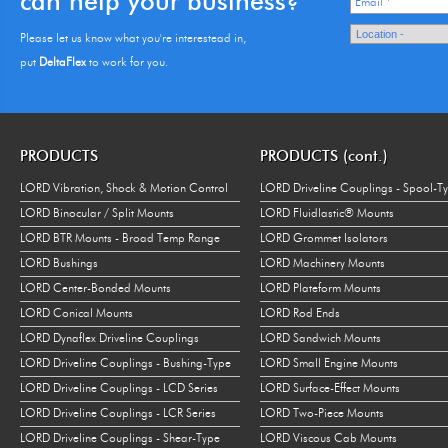
can help your business?
Email
*
Please let us know what you're interestead in,
put
DeltaFlex
to work for you.
PRODUCTS
PRODUCTS (cont.)
LORD Vibration, Shock & Motion Control
LORD Driveline Couplings - Spool-T
LORD Binocular / Split Mounts
LORD Fluidlastic® Mounts
LORD BTR Mounts - Broad Temp Range
LORD Grommet Isolators
LORD Bushings
LORD Machinery Mounts
LORD Center-Bonded Mounts
LORD Plateform Mounts
LORD Conical Mounts
LORD Rod Ends
LORD Dynaflex Driveline Couplings
LORD Sandwich Mounts
LORD Driveline Couplings - Bushing-Type
LORD Small Engine Mounts
LORD Driveline Couplings - LCD Series
LORD Surface-Effect Mounts
LORD Driveline Couplings - LCR Series
LORD Two-Piece Mounts
LORD Driveline Couplings - Shear-Type
LORD Viscous Cab Mounts