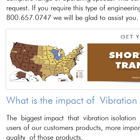
request. If you require this type of engineerin
800.657.0747 we will be glad to assist you.
What is the impact of Vibration
The biggest impact that vibration isolation 
users of our customers products, more importa
quality of those products.