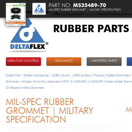
PART NO.
MS35489-70
MIL-SPEC RUBBER GROMMET | MILITARY SPECIFICATION
Offering thousands of
standard
industrial rubber product
RUBBER PARTS
DeltaFlex
VIBRATION CONTROL
GROMMETS
IMPORTED PARTS
Rubber Parts | Rubber Manufacturer | LORD Mounts | LORD Isolators
/
Products
/
Rubber Grommets
/
Grommets - Mil-Spec (Army-Navy Approved AN-931 & MS35489)
/
MS35489 Mil-Spec Rubber Grom
Oil Resistant Military Grommets
MIL-SPEC RUBBER
GROMMET | MILITARY
SPECIFICATION