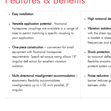
Features & Benefits
Easy installation
High torsional de
Versatile application potential
- fractional
horsepower couplings are available in a range of
Vibration isolati
sizes to permit matching a specific coupling to
with the shear-ty
your application.
is loaded in shear
frequencies and e
One-piece construction
– convenient for small
equipment with fractional horsepower
Shock protection
requirements. Specifi ed torque rating allows 15°
by torsional defle
angular defl ection for excellent vibration
flexibility smooth
isolation.
protects system c
Multi-directional misalignment accommodation
–
Noise reduction
elastomeric flexibility accommodates
barrier reduces 
misalignments up to 1/32 inch parallel, 2°
between shifts.
angular.