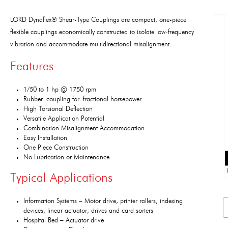
LORD Dynaflex® Shear-Type Couplings are compact, one-piece
flexible couplings economically constructed to isolate low-frequency
vibration and accommodate multidirectional misalignment.
Features
1/50 to 1 hp @ 1750 rpm
Rubber coupling for fractional horsepower
High Torsional Deflection
Versatile Application Potential
Combination Misalignment Accommodation
Easy Installation
One Piece Construction
No Lubrication or Maintenance
Typical Applications
Information Systems – Motor drive, printer rollers, indexing
devices, linear actuator, drives and card sorters
Hospital Bed – Actuator drive