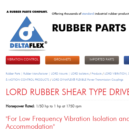
Offering thousands of
standard
industrial rubber product
RUBBER PARTS
DeltaFlex
VIBRATION CONTROL
GROMMETS
IMPORTED PARTS
Rubber Parts | Rubber Manufacturer | LORD Mounts | LORD Isolators
/
Products
/
LORD VIBRATION,
& MOTION CONTROL PRODUCTS
/
LORD DYNAFLEX® FLEXIBLE Power Transmission Couplings
LORD RUBBER SHEAR TYPE DRIV
Horsepower Rated:
1/50 hp to 1 hp at 1750 rpm
"For Low Frequency Vibration Isolation a
Accommodation"