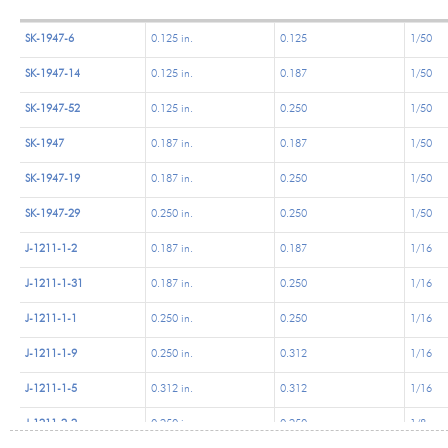
SK-1947-6
0.125 in.
0.125
1/50
SK-1947-14
0.125 in.
0.187
1/50
SK-1947-52
0.125 in.
0.250
1/50
SK-1947
0.187 in.
0.187
1/50
SK-1947-19
0.187 in.
0.250
1/50
SK-1947-29
0.250 in.
0.250
1/50
J-1211-1-2
0.187 in.
0.187
1/16
J-1211-1-31
0.187 in.
0.250
1/16
J-1211-1-1
0.250 in.
0.250
1/16
J-1211-1-9
0.250 in.
0.312
1/16
J-1211-1-5
0.312 in.
0.312
1/16
J-1211-2-2
0.250 in.
0.250
1/8