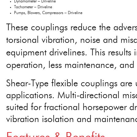
Dynamometer – Driveline
Tachometer – Driveline
Pumps, Blowers, Compressors – Driveline
These couplings reduce the adverse
torsional vibration, noise and mis
equipment drivelines. This results 
operation, less maintenance, and 
Shear-Type flexible couplings are
applications. Multi-directional mi
suited for fractional horsepower d
vibration isolation and maintenan