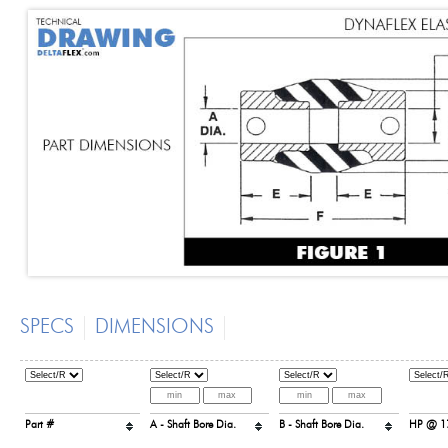
SPECS
DIMENSIONS
Part #
A - Shaft Bore Dia.
B - Shaft Bore Dia.
HP @ 1