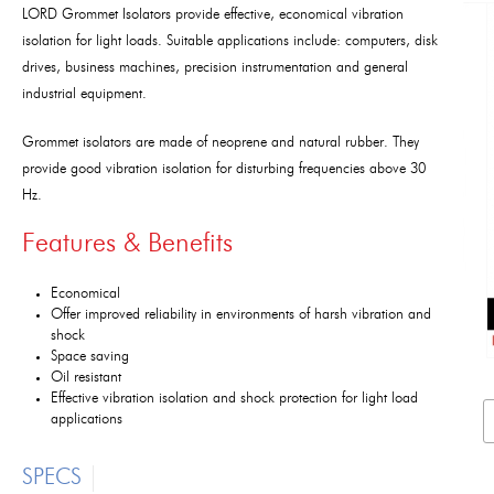
LORD Grommet Isolators provide effective, economical vibration
isolation for light loads. Suitable applications include: computers, disk
drives, business machines, precision instrumentation and general
industrial equipment.
Grommet isolators are made of neoprene and natural rubber. They
provide good vibration isolation for disturbing frequencies above 30
Hz.
Features & Benefits
Economical
Offer improved reliability in environments of harsh vibration and
shock
Space saving
Oil resistant
Effective vibration isolation and shock protection for light load
applications
SPECS