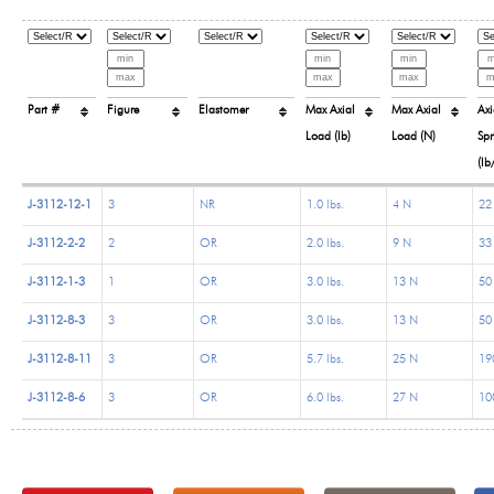
Part #
Figure
Elastomer
Max Axial
Max Axial
Axi
Load (lb)
Load (N)
Spr
(lb
J-3112-12-1
3
NR
1.0 lbs.
4 N
22 
J-3112-2-2
2
OR
2.0 lbs.
9 N
33 
J-3112-1-3
1
OR
3.0 lbs.
13 N
50 
J-3112-8-3
3
OR
3.0 lbs.
13 N
50 
J-3112-8-11
3
OR
5.7 lbs.
25 N
190
J-3112-8-6
3
OR
6.0 lbs.
27 N
100