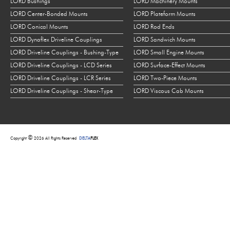
LORD Bushings
LORD Machinery Mounts
LORD Center-Bonded Mounts
LORD Plateform Mounts
LORD Conical Mounts
LORD Rod Ends
LORD Dynaflex Driveline Couplings
LORD Sandwich Mounts
LORD Driveline Couplings - Bushing-Type
LORD Small Engine Mounts
LORD Driveline Couplings - LCD Series
LORD Surface-Effect Mounts
LORD Driveline Couplings - LCR Series
LORD Two-Piece Mounts
LORD Driveline Couplings - Shear-Type
LORD Viscous Cab Mounts
©
Copyright
2026 All Rights Reserved
DELTA
FLEX