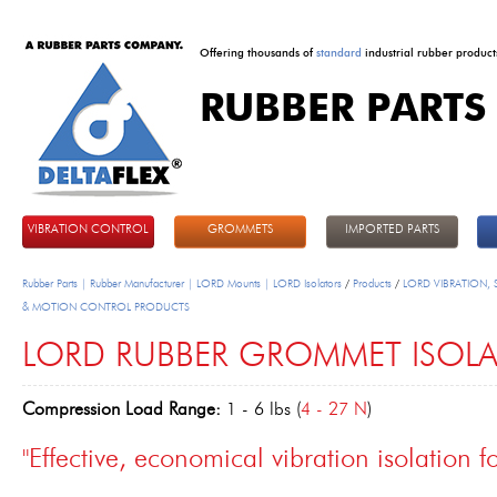
Offering thousands of
standard
industrial rubber product
RUBBER PARTS
DeltaFlex
VIBRATION CONTROL
GROMMETS
IMPORTED PARTS
Rubber Parts | Rubber Manufacturer | LORD Mounts | LORD Isolators
/
Products
/
LORD VIBRATION,
& MOTION CONTROL PRODUCTS
LORD RUBBER GROMMET ISOL
Compression Load Range:
1 - 6 lbs (
4 - 27 N
)
"Effective, economical vibration isolation fo