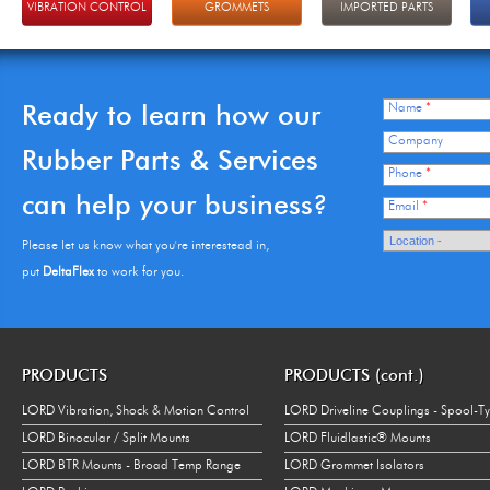
VIBRATION CONTROL
GROMMETS
IMPORTED PARTS
Ready to learn how our
Name
*
Company
Rubber Parts & Services
Phone
*
can help your business?
Email
*
Please let us know what you're interestead in,
put
DeltaFlex
to work for you.
PRODUCTS
PRODUCTS (cont.)
LORD Vibration, Shock & Motion Control
LORD Driveline Couplings - Spool-T
LORD Binocular / Split Mounts
LORD Fluidlastic® Mounts
LORD BTR Mounts - Broad Temp Range
LORD Grommet Isolators