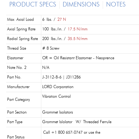
PRODUCT SPECS
DIMENSIONS
NOTES
Max Axial Load
6 lbs. /
27 N
Axial Spring Rate
100 lbs./in. /
17.5 N/mm
Radial Spring Rate
200 lbs./in. /
35.5 N/mm
Thread Size
# 8 Screw
Elastomer
OR = Oil Resistant Elastomer - Neoprence
Note No. 2
N/A
Part No.
J-3112-8-6 | J311286
Manufacturer
LORD Corporation
Vibration Control
Part Category
Part Section
Grommet Isolators
Part Type
Grommet Islolator W/ Threaded Ferrule
Call +1 800 657-0747 or use the
Part Status