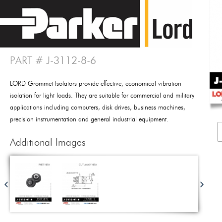
PART # J-3112-8-6
LORD Grommet Isolators provide effective, economical vibration
isolation for light loads. They are suitable for commercial and military
applications including computers, disk drives, business machines,
precision instrumentation and general industrial equipment.
Additional Images