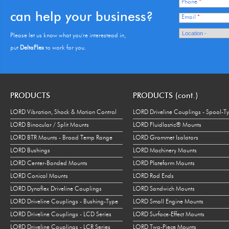
Phone
*
can help your business?
Email
*
Please let us know what you're interestead in,
put
DeltaFlex
to work for you.
PRODUCTS
PRODUCTS (cont.)
LORD Vibration, Shock & Motion Control
LORD Driveline Couplings - Spool-T
LORD Binocular / Split Mounts
LORD Fluidlastic® Mounts
LORD BTR Mounts - Broad Temp Range
LORD Grommet Isolators
LORD Bushings
LORD Machinery Mounts
LORD Center-Bonded Mounts
LORD Plateform Mounts
LORD Conical Mounts
LORD Rod Ends
LORD Dynaflex Driveline Couplings
LORD Sandwich Mounts
LORD Driveline Couplings - Bushing-Type
LORD Small Engine Mounts
LORD Driveline Couplings - LCD Series
LORD Surface-Effect Mounts
LORD Driveline Couplings - LCR Series
LORD Two-Piece Mounts