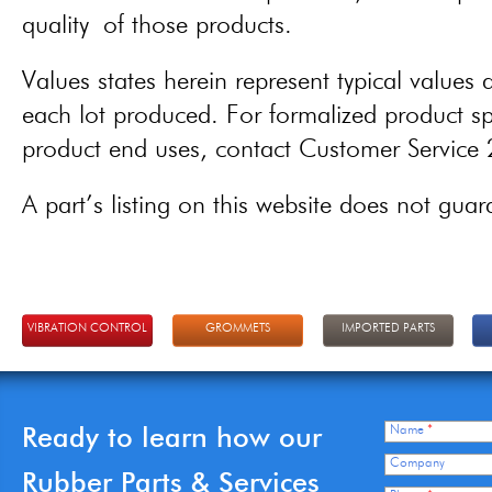
quality of those products.
Values states herein represent typical values a
each lot produced. For formalized product spe
product end uses, contact Customer Servic
A part’s listing on this website does not guaran
VIBRATION CONTROL
GROMMETS
IMPORTED PARTS
Ready to learn how our
Name
*
Company
Rubber Parts & Services