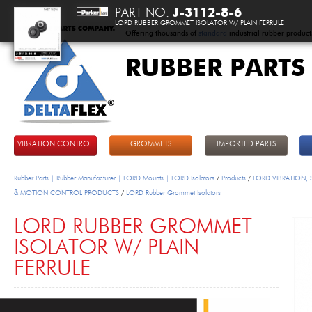
PART NO.
J-3112-8-6
LORD RUBBER GROMMET ISOLATOR W/ PLAIN FERRULE
Offering thousands of
standard
industrial rubber product
RUBBER PARTS
DeltaFlex
VIBRATION CONTROL
GROMMETS
IMPORTED PARTS
Rubber Parts | Rubber Manufacturer | LORD Mounts | LORD Isolators
/
Products
/
LORD VIBRATION,
& MOTION CONTROL PRODUCTS
/
LORD Rubber Grommet Isolators
LORD RUBBER GROMMET
ISOLATOR W/ PLAIN
FERRULE