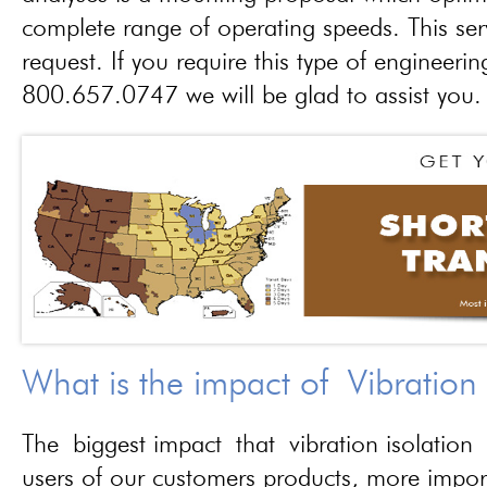
complete range of operating speeds. This ser
request. If you require this type of engineerin
800.657.0747 we will be glad to assist you.
What is the impact of Vibration
The biggest impact that vibration isolation 
users of our customers products, more importa