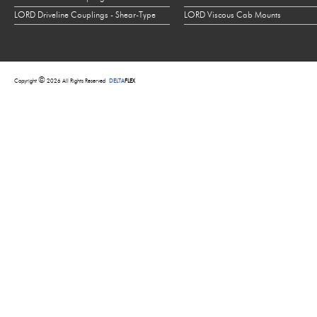
LORD Driveline Couplings - Shear-Type
LORD Viscous Cab Mounts
©
Copyright
2026 All Rights Reserved
DELTA
FLEX