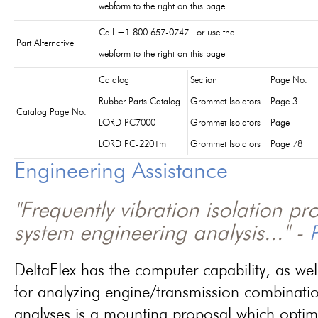
webform to the right on this page
Call +1 800 657-0747 or use the
Part Alternative
webform to the right on this page
Catalog
Section
Page No.
Rubber Parts Catalog
Grommet Isolators
Page 3
Catalog Page No.
LORD PC7000
Grommet Isolators
Page --
LORD PC-2201m
Grommet Isolators
Page 78
Engineering Assistance
"Frequently vibration isolation p
system engineering analysis..." -
P
DeltaFlex has the computer capability, as wel
for analyzing engine/transmission combinati
analyses is a mounting proposal which optim