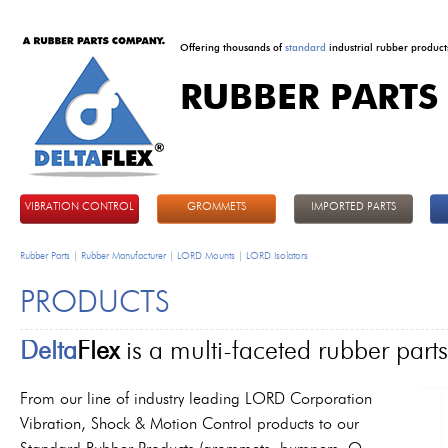
Offering thousands of
standard
industrial rubber product
RUBBER PARTS
DeltaFlex
VIBRATION CONTROL
GROMMETS
IMPORTED PARTS
Rubber Parts | Rubber Manufacturer | LORD Mounts | LORD Isolators
PRODUCTS
Delta
Flex
is a multi-faceted rubber par
From our line of industry leading LORD Corporation
Vibration, Shock & Motion Control products to our