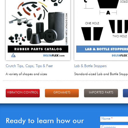
Crutch Tips, Caps, Tips & Feet
Lab & Bottle Stoppers
A variety of shapes and sizes
Standard-sized Lab and Bottle Stopp
VIBRATION CONTROL
GROMMETS
IMPORTED PARTS
Ready to learn how our
Name
*
Company