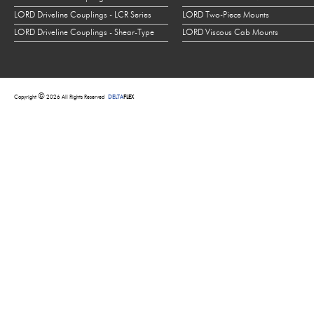
LORD Driveline Couplings - LCR Series
LORD Two-Piece Mounts
LORD Driveline Couplings - Shear-Type
LORD Viscous Cab Mounts
©
Copyright
2026 All Rights Reserved
DELTA
FLEX