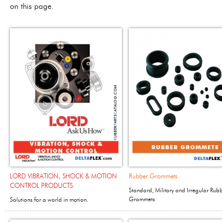
on this page.
LORD VIBRATION, SHOCK & MOTION
Rubber Grommets
CONTROL PRODUCTS
Standard, Military and Irregular Rub
Grommets
Solutions for a world in motion.