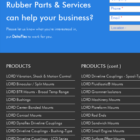
Rubber Parts & Services
Phone
*
can help your business?
Email
*
Please let us know what you're interestead in,
put
DeltaFlex
to work for you.
PRODUCTS
PRODUCTS (cont.)
LORD Vibration, Shock & Motion Control
LORD Driveline Couplings - Spool-T
LORD Binocular / Split Mounts
LORD Fluidlastic® Mounts
LORD BTR Mounts - Broad Temp Range
LORD Grommet Isolators
LORD Bushings
LORD Machinery Mounts
LORD Center-Bonded Mounts
LORD Plateform Mounts
LORD Conical Mounts
LORD Rod Ends
LORD Dynaflex Driveline Couplings
LORD Sandwich Mounts
LORD Driveline Couplings - Bushing-Type
LORD Small Engine Mounts
LORD Driveline Couplings - LCD Series
LORD Surface-Effect Mounts