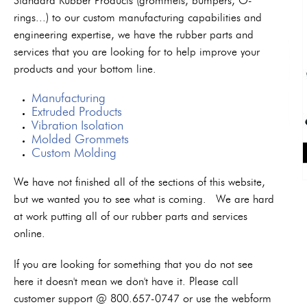
Standard Rubber Products (grommets, bumpers, O-
rings...) to our custom manufacturing capabilities and
engineering expertise, we have the rubber parts and
services that you are looking for to help improve your
products and your bottom line.
Manufacturing
Extruded Products
Vibration Isolation
Molded Grommets
Custom Molding
We have not finished all of the sections of this website,
but we wanted you to see what is coming. We are hard
at work putting all of our rubber parts and services
online.
If you are looking for something that you do not see
here it doesn't mean we don't have it. Please call
customer support @ 800.657-0747 or use the webform