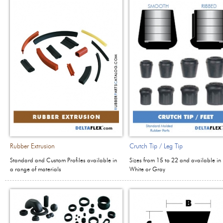
Rubber Extrusion
Crutch Tip / Leg Tip
Standard and Custom Profiles available in
Sizes from 15 to 22 and available in 
a range of materials
White or Gray