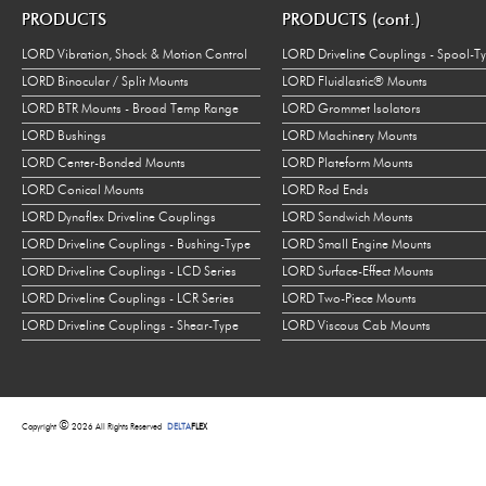
PRODUCTS
PRODUCTS (cont.)
LORD Vibration, Shock & Motion Control
LORD Driveline Couplings - Spool-T
LORD Binocular / Split Mounts
LORD Fluidlastic® Mounts
LORD BTR Mounts - Broad Temp Range
LORD Grommet Isolators
LORD Bushings
LORD Machinery Mounts
LORD Center-Bonded Mounts
LORD Plateform Mounts
LORD Conical Mounts
LORD Rod Ends
LORD Dynaflex Driveline Couplings
LORD Sandwich Mounts
LORD Driveline Couplings - Bushing-Type
LORD Small Engine Mounts
LORD Driveline Couplings - LCD Series
LORD Surface-Effect Mounts
LORD Driveline Couplings - LCR Series
LORD Two-Piece Mounts
LORD Driveline Couplings - Shear-Type
LORD Viscous Cab Mounts
©
Copyright
2026 All Rights Reserved
DELTA
FLEX