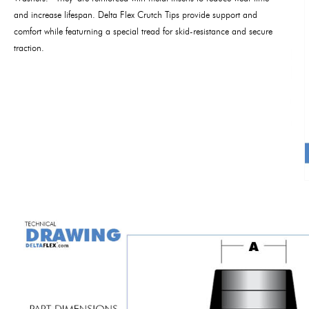
and increase lifespan. Delta Flex Crutch Tips provide support and
comfort while featurning a special tread for skid-resistance and secure
traction.