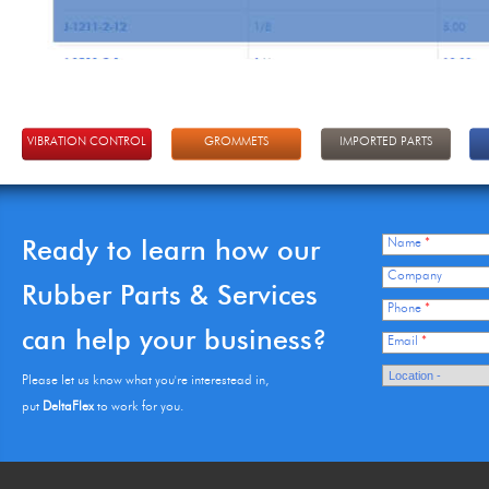
VIBRATION CONTROL
GROMMETS
IMPORTED PARTS
Ready to learn how our
Name
*
Company
Rubber Parts & Services
Phone
*
can help your business?
Email
*
Please let us know what you're interestead in,
put
DeltaFlex
to work for you.