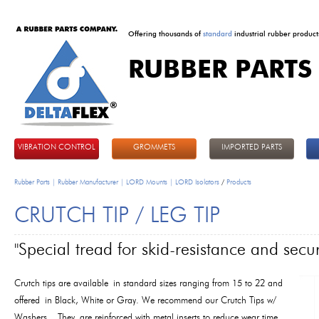
Offering thousands of
standard
industrial rubber product
RUBBER PARTS
DeltaFlex
VIBRATION CONTROL
GROMMETS
IMPORTED PARTS
Rubber Parts | Rubber Manufacturer | LORD Mounts | LORD Isolators
/
Products
CRUTCH TIP / LEG TIP
"Special tread for skid-resistance and secur
Crutch tips are available in standard sizes ranging from 15 to 22 and
offered in Black, White or Gray. We recommend our Crutch Tips w/
Washers. They are reinforced with metal inserts to reduce wear time