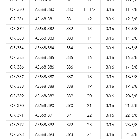
OR-379
AS568-379
379
11
3/16
11-3/8
OR-380
AS568-380
380
11-1/2
3/16
11-7/8
OR-381
AS568-381
381
12
3/16
12-3/8
OR-382
AS568-382
382
13
3/16
13-3/8
OR-383
AS568-383
383
14
3/16
14-3/8
OR-384
AS568-384
384
15
3/16
15-3/8
OR-385
AS568-385
385
16
3/16
16-3/8
OR-386
AS568-386
386
17
3/16
17-3/8
OR-387
AS568-387
387
18
3/16
18-3/8
OR-388
AS568-388
388
19
3/16
19-3/8
OR-389
AS568-389
389
20
3/16
20-3/8
OR-390
AS568-390
390
21
3/16
21-3/8
OR-391
AS568-391
391
22
3/16
22-3/8
OR-392
AS568-392
392
23
3/16
23-3/8
OR-393
AS568-393
393
24
3/16
24-3/8