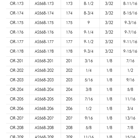
OR-173
AS568-173
173
8-1/2
3/32
8-11/16
OR-174
AS568-174
174
8-3/4
3/32
8-15/16
OR-175
AS568-175
175
9
3/32
9-3/16
OR-176
AS568-176
176
9-1/4
3/32
9-7/16
OR-177
AS568-177
177
9-1/2
3/32
9-11/16
OR-178
AS568-178
178
9-3/4
3/32
9-15/16
OR-201
AS568-201
201
3/16
1/8
7/16
OR-202
AS568-202
202
1/4
1/8
1/2
OR-203
AS568-203
203
5/16
1/8
9/16
OR-204
AS568-204
204
3/8
1/8
5/8
OR-205
AS568-205
205
7/16
1/8
11/16
OR-206
AS568-206
206
1/2
1/8
3/4
OR-207
AS568-207
207
9/16
1/8
13/16
OR-208
AS568-208
208
5/8
1/8
7/8
OR-209
AS568-209
209
11/16
1/8
15/16