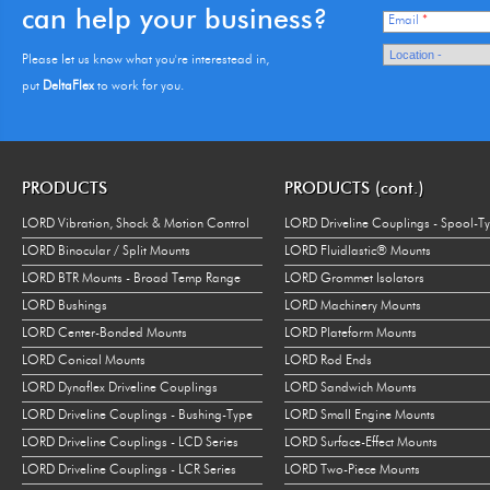
can help your business?
Email
*
Please let us know what you're interestead in,
put
DeltaFlex
to work for you.
PRODUCTS
PRODUCTS (cont.)
LORD Vibration, Shock & Motion Control
LORD Driveline Couplings - Spool-T
LORD Binocular / Split Mounts
LORD Fluidlastic® Mounts
LORD BTR Mounts - Broad Temp Range
LORD Grommet Isolators
LORD Bushings
LORD Machinery Mounts
LORD Center-Bonded Mounts
LORD Plateform Mounts
LORD Conical Mounts
LORD Rod Ends
LORD Dynaflex Driveline Couplings
LORD Sandwich Mounts
LORD Driveline Couplings - Bushing-Type
LORD Small Engine Mounts
LORD Driveline Couplings - LCD Series
LORD Surface-Effect Mounts
LORD Driveline Couplings - LCR Series
LORD Two-Piece Mounts