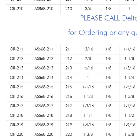
OR-210
AS568-210
210
3/4
1/8
1
PLEASE CALL Del
for Ordering or any q
OR-211
AS568-211
211
13/16
1/8
1-1/16
OR-212
AS568-212
212
7/8
1/8
1-1/8
OR-213
AS568-213
213
15/16
1/8
1-3/16
OR-214
AS568-214
214
1
1/8
1-1/4
OR-215
AS568-215
215
1-1/16
1/8
1-5/16
OR-216
AS568-216
216
1-1/8
1/8
1-3/8
OR-217
AS568-217
217
1-3/16
1/8
1-7/16
OR-218
AS568-218
218
1-1/4
1/8
1-1/2
OR-219
AS568-219
219
1-5/16
1/8
1-9/16
OR-220
AS568-220
220
1-3/8
1/8
1-5/8