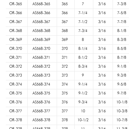
OR-365
AS568-365
365
7
3/16
7-3/8
OR-366
AS568-366
366
7-1/4
3/16
7-5/8
OR-367
AS568-367
367
7-1/2
3/16
7-7/8
OR-368
AS568-368
368
7-3/4
3/16
8-1/8
OR-369
AS568-369
369
8
3/16
8-3/8
OR-370
AS568-370
370
8-1/4
3/16
8-5/8
OR-371
AS568-371
371
8-1/2
3/16
8-7/8
OR-372
AS568-372
372
8-3/4
3/16
9-1/8
OR-373
AS568-373
373
9
3/16
9-3/8
OR-374
AS568-374
374
9-1/4
3/16
9-5/8
OR-375
AS568-375
375
9-1/2
3/16
9-7/8
OR-376
AS568-376
376
9-3/4
3/16
10-1/8
OR-377
AS568-377
377
10
3/16
10-3/8
OR-378
AS568-378
378
10-1/2
3/16
10-7/8