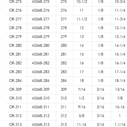
OR-275
AS568-275
275
10-1/2
1/8
10-3/4
OR-276
AS568-276
276
11
1/8
11-1/4
OR-277
AS568-277
277
11-1/2
1/8
11-3/4
OR-278
AS568-278
278
12
1/8
12-1/4
OR-279
AS568-279
279
13
1/8
13-1/4
OR-280
AS568-280
280
14
1/8
14-1/4
OR-281
AS568-281
281
15
1/8
15-1/4
OR-282
AS568-282
282
16
1/8
16-1/4
OR-283
AS568-283
283
17
1/8
17-1/4
OR-284
AS568-284
284
18
1/8
18-1/4
OR-309
AS568-309
309
7/16
3/16
13/16
OR-310
AS568-310
310
1/2
3/16
7/8
OR-311
AS568-311
311
9/16
3/16
15-16
OR-312
AS568-312
312
5/8
3/16
1
OR-313
AS568-313
313
11-16
3/16
1-1/16