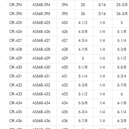
OR-394
AS568-394
394
25
3/16
25-3/8
OR-395
AS568-395
395
26
3/16
26-3/8
OR-425
AS568-425
425
4-1/2
1/4
5
OR-426
AS568-426
426
4-5/8
1/4
5-1/8
OR-427
AS568-427
427
4-3/4
1/4
5-1/4
OR-428
AS568-428
428
4-7/8
1/4
5-3/8
OR-429
AS568-429
429
5
1/4
5-1/2
OR-430
AS568-430
430
5-1/8
1/4
5-5/8
OR-431
AS568-431
431
5-1/4
1/4
5-3/4
OR-432
AS568-432
432
5-3/8
1/4
5-7/8
OR-433
AS568-433
433
5-1/2
1/4
6
OR-434
AS568-434
434
5-5/8
1/4
6-1/8
OR-435
AS568-435
435
5-3/4
1/4
6-1/4
OR-436
AS568-436
436
5-7/8
1/4
6-3/8