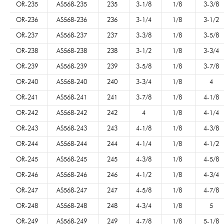
OR-235
AS568-235
235
3-1/8
1/8
3-3/8
OR-236
AS568-236
236
3-1/4
1/8
3-1/2
OR-237
AS568-237
237
3-3/8
1/8
3-5/8
OR-238
AS568-238
238
3-1/2
1/8
3-3/4
OR-239
AS568-239
239
3-5/8
1/8
3-7/8
OR-240
AS568-240
240
3-3/4
1/8
4
OR-241
AS568-241
241
3-7/8
1/8
4-1/8
OR-242
AS568-242
242
4
1/8
4-1/4
OR-243
AS568-243
243
4-1/8
1/8
4-3/8
OR-244
AS568-244
244
4-1/4
1/8
4-1/2
OR-245
AS568-245
245
4-3/8
1/8
4-5/8
OR-246
AS568-246
246
4-1/2
1/8
4-3/4
OR-247
AS568-247
247
4-5/8
1/8
4-7/8
OR-248
AS568-248
248
4-3/4
1/8
5
OR-249
AS568-249
249
4-7/8
1/8
5-1/8