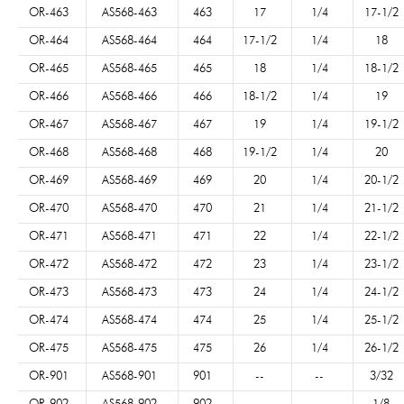
OR-463
AS568-463
463
17
1/4
17-1/2
OR-464
AS568-464
464
17-1/2
1/4
18
OR-465
AS568-465
465
18
1/4
18-1/2
OR-466
AS568-466
466
18-1/2
1/4
19
OR-467
AS568-467
467
19
1/4
19-1/2
OR-468
AS568-468
468
19-1/2
1/4
20
OR-469
AS568-469
469
20
1/4
20-1/2
OR-470
AS568-470
470
21
1/4
21-1/2
OR-471
AS568-471
471
22
1/4
22-1/2
OR-472
AS568-472
472
23
1/4
23-1/2
OR-473
AS568-473
473
24
1/4
24-1/2
OR-474
AS568-474
474
25
1/4
25-1/2
OR-475
AS568-475
475
26
1/4
26-1/2
OR-901
AS568-901
901
--
--
3/32