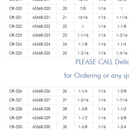
OR-020
AS568-020
20
7/8
1/16
1
OR-021
AS568-021
21
15/16
1/16
1-1/16
OR-022
AS568-022
22
1
1/16
1-1/8
OR-023
AS568-023
23
1-1/16
1/16
1-3/16
OR-024
AS568-024
24
1-1/8
1/16
1-1/4
OR-025
AS568-025
25
1-3/16
1/16
1-5/16
PLEASE CALL Del
for Ordering or any q
OR-026
AS568-026
26
1-1/4
1/16
1-3/8
OR-027
AS568-027
27
1-5/16
1/16
1-7/16
OR-028
AS568-028
28
1-3/8
1/16
1-1/2
OR-029
AS568-029
29
1-1/2
1/16
1-5/8
OR-030
AS568-030
30
1-5/8
1/16
1-3/4