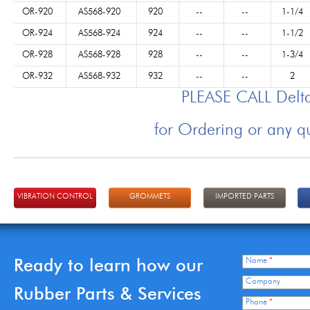
OR-920
AS568-920
920
--
--
1-1/4
OR-924
AS568-924
924
--
--
1-1/2
OR-928
AS568-928
928
--
--
1-3/4
OR-932
AS568-932
932
--
--
2
PLEASE CALL Del
for Ordering or any q
VIBRATION CONTROL
GROMMETS
IMPORTED PARTS
Ready to learn how our
Name
*
Company
Rubber Parts & Services
Phone
*