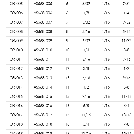
OR-005
AS568-005
5
3/32
1/16
7/32
OR-006
AS568-006
6
1/8
1/16
1/4
OR-007
AS568-007
7
5/32
1/16
9/32
OR-008
AS568-008
8
3/16
1/16
5/16
OR-009
AS568-009
9
7/32
1/16
11/32
OR-010
AS568-010
10
1/4
1/16
3/8
OR-011
AS568-011
11
5/16
1/16
7/16
OR-012
AS568-012
12
3/8
1/16
1/2
OR-013
AS568-013
13
7/16
1/16
9/16
OR-014
AS568-014
14
1/2
1/16
5/8
OR-015
AS568-015
15
9/16
1/16
11/16
OR-016
AS568-016
16
5/8
1/16
3/4
OR-017
AS568-017
17
11/16
1/16
13/16
OR-018
AS568-018
18
3/4
1/16
7/8
OR-019
AS568-019
19
13/16
1/16
15/16