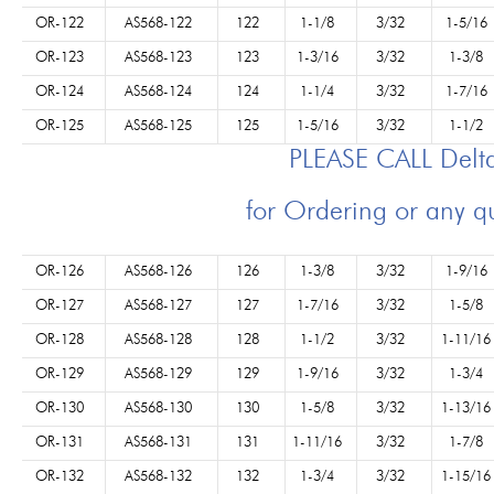
OR-122
AS568-122
122
1-1/8
3/32
1-5/16
OR-123
AS568-123
123
1-3/16
3/32
1-3/8
OR-124
AS568-124
124
1-1/4
3/32
1-7/16
OR-125
AS568-125
125
1-5/16
3/32
1-1/2
PLEASE CALL Del
for Ordering or any q
OR-126
AS568-126
126
1-3/8
3/32
1-9/16
OR-127
AS568-127
127
1-7/16
3/32
1-5/8
OR-128
AS568-128
128
1-1/2
3/32
1-11/16
OR-129
AS568-129
129
1-9/16
3/32
1-3/4
OR-130
AS568-130
130
1-5/8
3/32
1-13/16
OR-131
AS568-131
131
1-11/16
3/32
1-7/8
OR-132
AS568-132
132
1-3/4
3/32
1-15/16