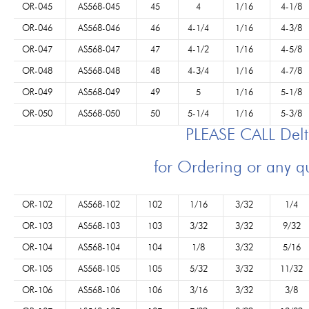
OR-045
AS568-045
45
4
1/16
4-1/8
OR-046
AS568-046
46
4-1/4
1/16
4-3/8
OR-047
AS568-047
47
4-1/2
1/16
4-5/8
OR-048
AS568-048
48
4-3/4
1/16
4-7/8
OR-049
AS568-049
49
5
1/16
5-1/8
OR-050
AS568-050
50
5-1/4
1/16
5-3/8
PLEASE CALL Del
for Ordering or any q
OR-102
AS568-102
102
1/16
3/32
1/4
OR-103
AS568-103
103
3/32
3/32
9/32
OR-104
AS568-104
104
1/8
3/32
5/16
OR-105
AS568-105
105
5/32
3/32
11/32
OR-106
AS568-106
106
3/16
3/32
3/8