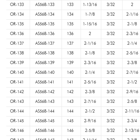
OR-133
AS568-133
133
1-13/16
3/32
2
OR-134
AS568-134
134
1-7/8
3/32
2-1/16
OR-135
AS568-135
135
1-15/16
3/32
2-1/8
OR-136
AS568-136
136
2
3/32
2-3/16
OR-137
AS568-137
137
2-1/16
3/32
2-1/4
OR-138
AS568-138
138
2-1/8
3/32
2-5/16
OR-139
AS568-139
139
2-3/16
3/32
2-3/8
OR-140
AS568-140
140
2-1/4
3/32
2-7/16
OR-141
AS568-141
141
2-5/16
3/32
2-1/2
OR-142
AS568-142
142
2-3/8
3/32
2-9/16
OR-143
AS568-143
143
2-7/16
3/32
2-5/8
OR-144
AS568-144
144
2-1/2
3/32
2-11/16
OR-145
AS568-145
145
2-9/16
3/32
2-3/4
OR-146
AS568-146
146
2-5/8
3/32
2-13/16