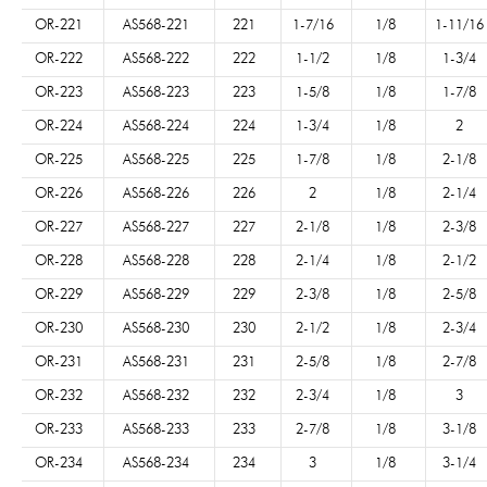
OR-221
AS568-221
221
1-7/16
1/8
1-11/16
OR-222
AS568-222
222
1-1/2
1/8
1-3/4
OR-223
AS568-223
223
1-5/8
1/8
1-7/8
OR-224
AS568-224
224
1-3/4
1/8
2
OR-225
AS568-225
225
1-7/8
1/8
2-1/8
OR-226
AS568-226
226
2
1/8
2-1/4
OR-227
AS568-227
227
2-1/8
1/8
2-3/8
OR-228
AS568-228
228
2-1/4
1/8
2-1/2
OR-229
AS568-229
229
2-3/8
1/8
2-5/8
OR-230
AS568-230
230
2-1/2
1/8
2-3/4
OR-231
AS568-231
231
2-5/8
1/8
2-7/8
OR-232
AS568-232
232
2-3/4
1/8
3
OR-233
AS568-233
233
2-7/8
1/8
3-1/8
OR-234
AS568-234
234
3
1/8
3-1/4