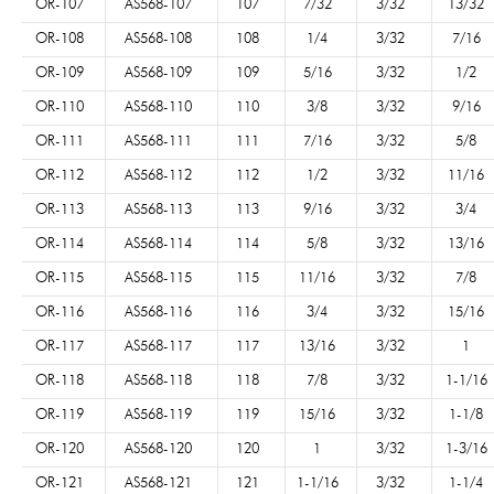
OR-107
AS568-107
107
7/32
3/32
13/32
OR-108
AS568-108
108
1/4
3/32
7/16
OR-109
AS568-109
109
5/16
3/32
1/2
OR-110
AS568-110
110
3/8
3/32
9/16
OR-111
AS568-111
111
7/16
3/32
5/8
OR-112
AS568-112
112
1/2
3/32
11/16
OR-113
AS568-113
113
9/16
3/32
3/4
OR-114
AS568-114
114
5/8
3/32
13/16
OR-115
AS568-115
115
11/16
3/32
7/8
OR-116
AS568-116
116
3/4
3/32
15/16
OR-117
AS568-117
117
13/16
3/32
1
OR-118
AS568-118
118
7/8
3/32
1-1/16
OR-119
AS568-119
119
15/16
3/32
1-1/8
OR-120
AS568-120
120
1
3/32
1-3/16
OR-121
AS568-121
121
1-1/16
3/32
1-1/4