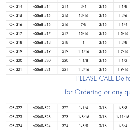
OR-314
AS568-314
314
3/4
3/16
1-1/8
OR-315
AS568-315
315
13/16
3/16
1-3/6
OR-316
AS568-316
316
7/8
3/16
1-1/4
OR-317
AS568-317
317
15/16
3/16
1-5/16
OR-318
AS568-318
318
1
3/16
1-3/8
OR-319
AS568-319
319
1-1/16
3/16
1-7/16
OR-320
AS568-320
320
1-1/8
3/16
1-1/2
OR-321
AS568-321
321
1-3/16
3/16
1-9/16
PLEASE CALL Del
for Ordering or any q
OR-322
AS568-322
322
1-1/4
3/16
1-5/8
OR-323
AS568-323
323
1-5/16
3/16
1-11/16
OR-324
AS568-324
324
1-3/8
3/16
1-3/4