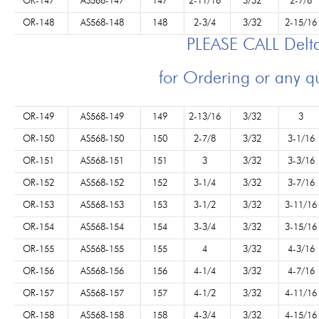
OR-147
AS568-147
147
2-11/16
3/32
2-7/8
OR-148
AS568-148
148
2-3/4
3/32
2-15/16
PLEASE CALL Del
for Ordering or any q
OR-149
AS568-149
149
2-13/16
3/32
3
OR-150
AS568-150
150
2-7/8
3/32
3-1/16
OR-151
AS568-151
151
3
3/32
3-3/16
OR-152
AS568-152
152
3-1/4
3/32
3-7/16
OR-153
AS568-153
153
3-1/2
3/32
3-11/16
OR-154
AS568-154
154
3-3/4
3/32
3-15/16
OR-155
AS568-155
155
4
3/32
4-3/16
OR-156
AS568-156
156
4-1/4
3/32
4-7/16
OR-157
AS568-157
157
4-1/2
3/32
4-11/16
OR-158
AS568-158
158
4-3/4
3/32
4-15/16