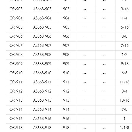
OR-902
AS568-902
902
--
--
1/8
OR-903
AS568-903
903
--
--
3/16
OR-904
AS568-904
904
--
--
1/4
OR-905
AS568-905
905
--
--
5/16
OR-906
AS568-906
906
--
--
3/8
OR-907
AS568-907
907
--
--
7/16
OR-908
AS568-908
908
--
--
1/2
OR-909
AS568-909
909
--
--
9/16
OR-910
AS568-910
910
--
--
5/8
OR-911
AS568-911
911
--
--
11/16
OR-912
AS568-912
912
--
--
3/4
OR-913
AS568-913
913
--
--
13/16
OR-914
AS568-914
914
--
--
7/8
OR-916
AS568-916
916
--
--
1
OR-918
AS568-918
918
--
--
1-1/8