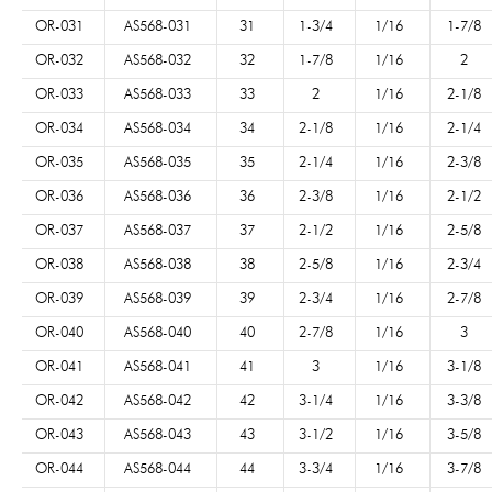
OR-031
AS568-031
31
1-3/4
1/16
1-7/8
OR-032
AS568-032
32
1-7/8
1/16
2
OR-033
AS568-033
33
2
1/16
2-1/8
OR-034
AS568-034
34
2-1/8
1/16
2-1/4
OR-035
AS568-035
35
2-1/4
1/16
2-3/8
OR-036
AS568-036
36
2-3/8
1/16
2-1/2
OR-037
AS568-037
37
2-1/2
1/16
2-5/8
OR-038
AS568-038
38
2-5/8
1/16
2-3/4
OR-039
AS568-039
39
2-3/4
1/16
2-7/8
OR-040
AS568-040
40
2-7/8
1/16
3
OR-041
AS568-041
41
3
1/16
3-1/8
OR-042
AS568-042
42
3-1/4
1/16
3-3/8
OR-043
AS568-043
43
3-1/2
1/16
3-5/8
OR-044
AS568-044
44
3-3/4
1/16
3-7/8