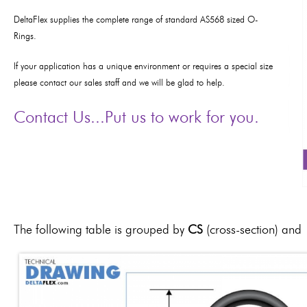
DeltaFlex supplies the complete range of standard AS568 sized O-
Rings.
If y
our application has a unique environment or requires a special size
please contact our sales staff and we will be glad to help.
Contact Us...Put us to work for you.
The following table is grouped by
CS
(cross-section) and