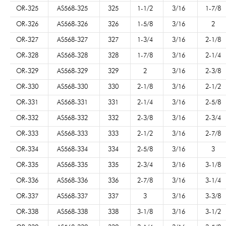
OR-325
AS568-325
325
1-1/2
3/16
1-7/8
OR-326
AS568-326
326
1-5/8
3/16
2
OR-327
AS568-327
327
1-3/4
3/16
2-1/8
OR-328
AS568-328
328
1-7/8
3/16
2-1/4
OR-329
AS568-329
329
2
3/16
2-3/8
OR-330
AS568-330
330
2-1/8
3/16
2-1/2
OR-331
AS568-331
331
2-1/4
3/16
2-5/8
OR-332
AS568-332
332
2-3/8
3/16
2-3/4
OR-333
AS568-333
333
2-1/2
3/16
2-7/8
OR-334
AS568-334
334
2-5/8
3/16
3
OR-335
AS568-335
335
2-3/4
3/16
3-1/8
OR-336
AS568-336
336
2-7/8
3/16
3-1/4
OR-337
AS568-337
337
3
3/16
3-3/8
OR-338
AS568-338
338
3-1/8
3/16
3-1/2