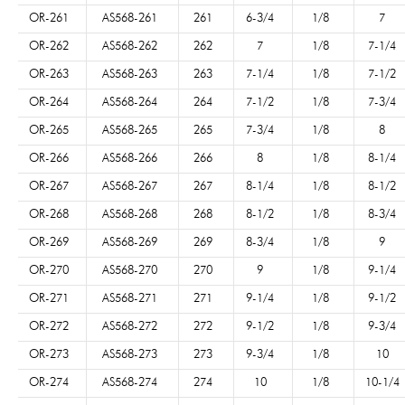
OR-261
AS568-261
261
6-3/4
1/8
7
OR-262
AS568-262
262
7
1/8
7-1/4
OR-263
AS568-263
263
7-1/4
1/8
7-1/2
OR-264
AS568-264
264
7-1/2
1/8
7-3/4
OR-265
AS568-265
265
7-3/4
1/8
8
OR-266
AS568-266
266
8
1/8
8-1/4
OR-267
AS568-267
267
8-1/4
1/8
8-1/2
OR-268
AS568-268
268
8-1/2
1/8
8-3/4
OR-269
AS568-269
269
8-3/4
1/8
9
OR-270
AS568-270
270
9
1/8
9-1/4
OR-271
AS568-271
271
9-1/4
1/8
9-1/2
OR-272
AS568-272
272
9-1/2
1/8
9-3/4
OR-273
AS568-273
273
9-3/4
1/8
10
OR-274
AS568-274
274
10
1/8
10-1/4