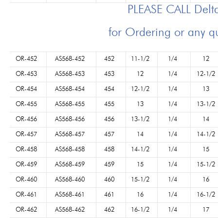
PLEASE CALL Del
for Ordering or any q
OR-452
AS568-452
452
11-1/2
1/4
12
OR-453
AS568-453
453
12
1/4
12-1/2
OR-454
AS568-454
454
12-1/2
1/4
13
OR-455
AS568-455
455
13
1/4
13-1/2
OR-456
AS568-456
456
13-1/2
1/4
14
OR-457
AS568-457
457
14
1/4
14-1/2
OR-458
AS568-458
458
14-1/2
1/4
15
OR-459
AS568-459
459
15
1/4
15-1/2
OR-460
AS568-460
460
15-1/2
1/4
16
OR-461
AS568-461
461
16
1/4
16-1/2
OR-462
AS568-462
462
16-1/2
1/4
17