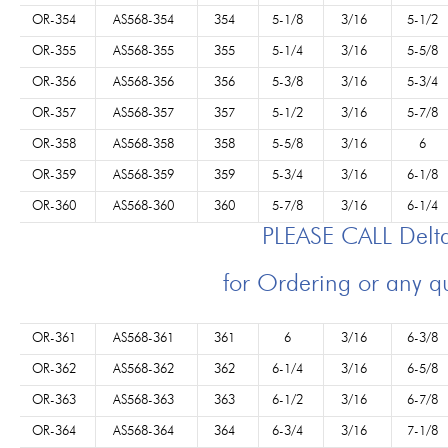
OR-354
AS568-354
354
5-1/8
3/16
5-1/2
OR-355
AS568-355
355
5-1/4
3/16
5-5/8
OR-356
AS568-356
356
5-3/8
3/16
5-3/4
OR-357
AS568-357
357
5-1/2
3/16
5-7/8
OR-358
AS568-358
358
5-5/8
3/16
6
OR-359
AS568-359
359
5-3/4
3/16
6-1/8
OR-360
AS568-360
360
5-7/8
3/16
6-1/4
PLEASE CALL Del
for Ordering or any q
OR-361
AS568-361
361
6
3/16
6-3/8
OR-362
AS568-362
362
6-1/4
3/16
6-5/8
OR-363
AS568-363
363
6-1/2
3/16
6-7/8
OR-364
AS568-364
364
6-3/4
3/16
7-1/8