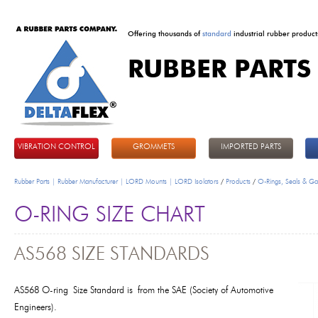
Offering thousands of
standard
industrial rubber product
RUBBER PARTS
DeltaFlex
VIBRATION CONTROL
GROMMETS
IMPORTED PARTS
Rubber Parts | Rubber Manufacturer | LORD Mounts | LORD Isolators
/
Products
/
O-Rings, Seals & Ga
O-RING SIZE CHART
AS568 SIZE STANDARDS
AS568
O-ring
Size Standard is
from the SAE (Society of Automotive
Engineers).