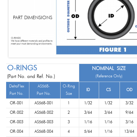
O-RINGS
NOMINAL SIZE
(Part No. and Ref. No.)
(Reference Only)
DeltaFlex
AS568-
O-Ring
ID
CS
OD
Part No.
Part No.
Size
OR-001
AS568-001
1
1/32
1/32
3/32
OR-002
AS568-002
2
3/64
3/64
9/64
OR-003
AS568-003
3
1/16
1/16
3/16
OR-004
AS568-004
4
5/64
1/16
13/64