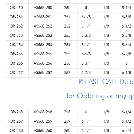
OR-250
AS568-250
250
5
1/8
5-1/4
OR-251
AS568-251
251
5-1/8
1/8
5-3/8
OR-252
AS568-252
252
5-1/4
1/8
5-1/2
OR-253
AS568-253
253
5-3/8
1/8
5-5/8
OR-254
AS568-254
254
5-1/2
1/8
5-3/4
OR-255
AS568-255
255
5-5/8
1/8
5-7/8
OR-256
AS568-256
256
5-3/4
1/8
6
OR-257
AS568-257
257
5-7/8
1/8
6-1/8
PLEASE CALL Del
for Ordering or any q
OR-258
AS568-258
258
6
1/8
6-1/4
OR-259
AS568-259
259
6-1/4
1/8
6-1/2
OR-260
AS568-260
260
6-1/2
1/8
6-3/4