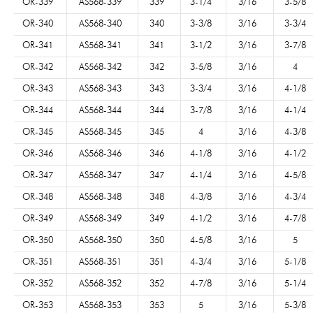
OR-339
AS568-339
339
3-1/4
3/16
3-5/8
OR-340
AS568-340
340
3-3/8
3/16
3-3/4
OR-341
AS568-341
341
3-1/2
3/16
3-7/8
OR-342
AS568-342
342
3-5/8
3/16
4
OR-343
AS568-343
343
3-3/4
3/16
4-1/8
OR-344
AS568-344
344
3-7/8
3/16
4-1/4
OR-345
AS568-345
345
4
3/16
4-3/8
OR-346
AS568-346
346
4-1/8
3/16
4-1/2
OR-347
AS568-347
347
4-1/4
3/16
4-5/8
OR-348
AS568-348
348
4-3/8
3/16
4-3/4
OR-349
AS568-349
349
4-1/2
3/16
4-7/8
OR-350
AS568-350
350
4-5/8
3/16
5
OR-351
AS568-351
351
4-3/4
3/16
5-1/8
OR-352
AS568-352
352
4-7/8
3/16
5-1/4
OR-353
AS568-353
353
5
3/16
5-3/8