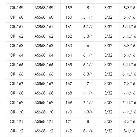
OR-159
AS568-159
159
5
3/32
5-3/16
OR-160
AS568-160
160
5-1/4
3/32
5-7/16
OR-161
AS568-161
161
5-1/2
3/32
5-11/16
OR-162
AS568-162
162
5-3/4
3/32
5-15/16
OR-163
AS568-163
163
6
3/32
6-3/16
OR-164
AS568-164
164
6-1/4
3/32
6-7/16
OR-165
AS568-165
165
6-1/2
3/32
6-11/16
OR-166
AS568-166
166
6-3/4
3/32
6-15/16
OR-167
AS568-167
167
7
3/32
7-3/16
OR-168
AS568-168
168
7-1/4
3/32
7-7/16
OR-169
AS568-169
169
7-1/2
3/32
7-11/16
OR-170
AS568-170
170
7-3/4
3/32
7-15/16
OR-171
AS568-171
171
8
3/32
8-3/16
OR-172
AS568-172
172
8-1/4
3/32
8-7/16