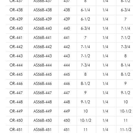
OR-437
AS568-437
437
6
1/4
6-1/2
OR-438
AS568-438
438
6-1/4
1/4
6-3/4
OR-439
AS568-439
439
6-1/2
1/4
7
OR-440
AS568-440
440
6-3/4
1/4
7-1/4
OR-441
AS568-441
441
7
1/4
7-1/2
OR-442
AS568-442
442
7-1/4
1/4
7-3/4
OR-443
AS568-443
443
7-1/2
1/4
8
OR-444
AS568-444
444
7-3/4
1/4
8-1/4
OR-445
AS568-445
445
8
1/4
8-1/2
OR-446
AS568-446
446
8-1/2
1/4
9
OR-447
AS568-447
447
9
1/4
9-1/2
OR-448
AS568-448
448
9-1/2
1/4
10
OR-449
AS568-449
449
10
1/4
10-1/2
OR-450
AS568-450
450
10-1/2
1/4
11
OR-451
AS568-451
451
11
1/4
11-1/2