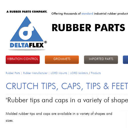
Offering thousands of
standard
industrial rubber product
RUBBER PARTS
DeltaFlex
VIBRATION CONTROL
GROMMETS
IMPORTED PARTS
Rubber Parts | Rubber Manufacturer | LORD Mounts | LORD Isolators
/
Products
CRUTCH TIPS, CAPS, TIPS & FEE
"Rubber tips and caps in a variety of shape
Molded rubber tips and caps are available in a variety of shapes and
sizes.