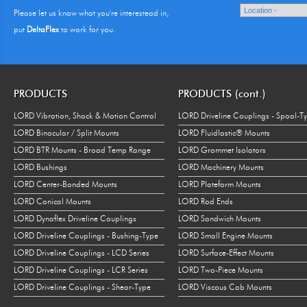
Please let us know what you're interestead in,
put
DeltaFlex
to work for you.
PRODUCTS
PRODUCTS (cont.)
LORD Vibration, Shock & Motion Control
LORD Driveline Couplings - Spool-T
LORD Binocular / Split Mounts
LORD Fluidlastic® Mounts
LORD BTR Mounts - Broad Temp Range
LORD Grommet Isolators
LORD Bushings
LORD Machinery Mounts
LORD Center-Bonded Mounts
LORD Plateform Mounts
LORD Conical Mounts
LORD Rod Ends
LORD Dynaflex Driveline Couplings
LORD Sandwich Mounts
LORD Driveline Couplings - Bushing-Type
LORD Small Engine Mounts
LORD Driveline Couplings - LCD Series
LORD Surface-Effect Mounts
LORD Driveline Couplings - LCR Series
LORD Two-Piece Mounts
LORD Driveline Couplings - Shear-Type
LORD Viscous Cab Mounts