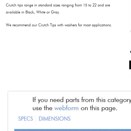
Crutch tips range in standard sizes ranging from 15 to 22 and are
available in Black, White or Gray.
We recommend our Crutch Tips with washers for most applications.