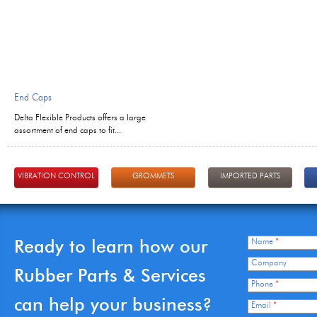
End Caps
Delta Flexible Products offers a large
assortment of end caps to fit...
VIBRATION CONTROL
GROMMETS
IMPORTED PARTS
Ready to learn how our
Name
*
Company
Rubber Parts & Services
Phone
*
can help your business?
Email
*