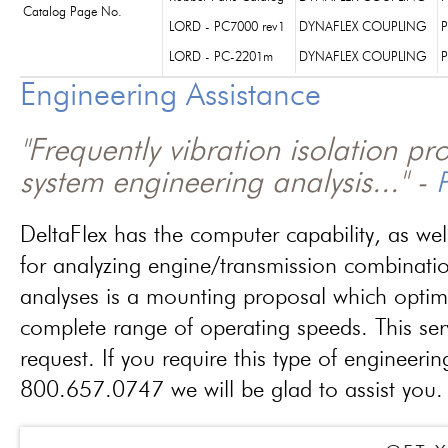
Catalog Page No.
LORD - PC7000 rev1
DYNAFLEX COUPLING
P
LORD - PC-2201m
DYNAFLEX COUPLING
P
Engineering Assistance
"Frequently vibration isolation p
system engineering analysis..." -
P
DeltaFlex has the computer capability, as wel
for analyzing engine/transmission combinati
analyses is a mounting proposal which optim
complete range of operating speeds. This ser
request. If you require this type of engineerin
800.657.0747 we will be glad to assist you.