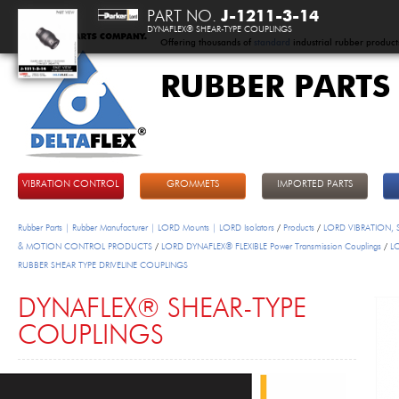
PART NO.
J-1211-3-14
DYNAFLEX® SHEAR-TYPE COUPLINGS
Offering thousands of
standard
industrial rubber product
RUBBER PARTS
DeltaFlex
VIBRATION CONTROL
GROMMETS
IMPORTED PARTS
Rubber Parts | Rubber Manufacturer | LORD Mounts | LORD Isolators
/
Products
/
LORD VIBRATION,
& MOTION CONTROL PRODUCTS
/
LORD DYNAFLEX® FLEXIBLE Power Transmission Couplings
/
L
RUBBER SHEAR TYPE DRIVELINE COUPLINGS
DYNAFLEX® SHEAR-TYPE
COUPLINGS