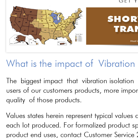
What is the impact of Vibration
The biggest impact that vibration isolation 
users of our customers products, more importa
quality of those products.
Values states herein represent typical values a
each lot produced. For formalized product spe
product end uses, contact Customer Servic