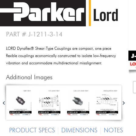
PART # J-1211-3-14
LORD Dynaflex® Shear-Type Couplings are compact, one-piece
flexible couplings economically constructed to isolate low-frequency
vibration and accommodate multidirectional misalignment.
Additional Images
PRODUCT SPECS
DIMENSIONS
NOTES