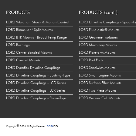
PRODUCTS
PRODUCTS (cont.)
LORD Vibration, Shock & Motion Control
LORD Driveline Couplings - Spool-T
LORD Binocular / Split Mounts
LORD Fluidlastic® Mounts
LORD BTR Mounts - Broad Temp Range
LORD Grommet Isolators
LORD Bushings
LORD Machinery Mounts
LORD Center-Bonded Mounts
LORD Plateform Mounts
LORD Conical Mounts
LORD Rod Ends
LORD Dynaflex Driveline Couplings
LORD Sandwich Mounts
LORD Driveline Couplings - Bushing-Type
LORD Small Engine Mounts
LORD Driveline Couplings - LCD Series
LORD Surface-Effect Mounts
LORD Driveline Couplings - LCR Series
LORD Two-Piece Mounts
LORD Driveline Couplings - Shear-Type
LORD Viscous Cab Mounts
©
Copyright
2026 All Rights Reserved
DELTA
FLEX