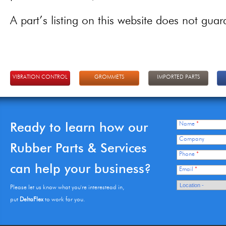
A part’s listing on this website does not guaran
VIBRATION CONTROL
GROMMETS
IMPORTED PARTS
Ready to learn how our
Name
*
Company
Rubber Parts & Services
Phone
*
can help your business?
Email
*
Please let us know what you're interestead in,
put
DeltaFlex
to work for you.