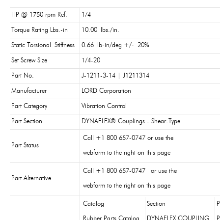
HP @ 1750 rpm Ref.
1/4
Torque Rating Lbs.-in
10.00 lbs./in.
Static Torsional Stiffness
0.66 lb-in/deg +/- 20%
Set Screw Size
1/4-20
Part No.
J-1211-3-14 | J1211314
Manufacturer
LORD Corporation
Part Category
Vibration Control
Part Section
DYNAFLEX® Couplings - Shear-Type
Call +1 800 657-0747 or use the
Part Status
webform to the right on this page
Call +1 800 657-0747 or use the
Part Alternative
webform to the right on this page
Catalog
Section
P
Rubber Parts Catalog
DYNAFLEX COUPLING
P