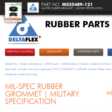
PART NO.
MS35489-121
MIL-SPEC RUBBER GROMMET | MILITARY SPECIFICATION
Offering thousands of
standard
industrial rubber product
RUBBER PARTS
DeltaFlex
VIBRATION CONTROL
GROMMETS
IMPORTED PARTS
Rubber Parts | Rubber Manufacturer | LORD Mounts | LORD Isolators
/
Products
/
Rubber Grommets
/
Grommets - Mil-Spec (Army-Navy Approved AN-931 & MS35489)
/
MS35489 Mil-Spec Rubber Grom
Oil Resistant Military Grommets
MIL-SPEC RUBBER
GROMMET | MILITARY
SPECIFICATION