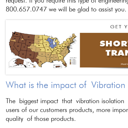
request. If you require this type of engineerin
800.657.0747 we will be glad to assist you.
What is the impact of Vibration
The biggest impact that vibration isolation 
users of our customers products, more importa
quality of those products.