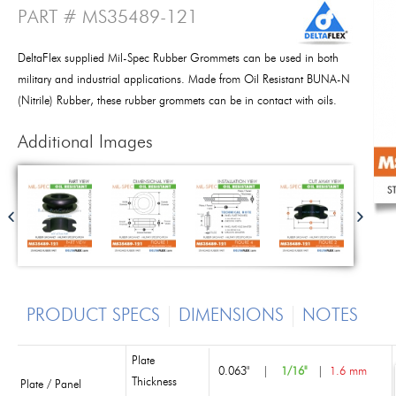
PART # MS35489-121
DeltaFlex supplied Mil-Spec Rubber Grommets can be used in both
military and industrial applications. Made from Oil Resistant BUNA-N
(Nitrile) Rubber, these rubber grommets can be in contact with oils.
Additional Images
PRODUCT SPECS
DIMENSIONS
NOTES
Plate
0.063"
|
1/16"
|
1.6 mm
Thickness
Plate / Panel