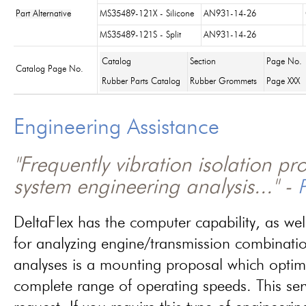
Part Alternative
MS35489-121X - Silicone
AN931-14-26
MS35489-121S - Split
AN931-14-26
Catalog
Section
Page No.
Catalog Page No.
Rubber Parts Catalog
Rubber Grommets
Page XXX
Engineering Assistance
"Frequently vibration isolation p
system engineering analysis..." -
P
DeltaFlex has the computer capability, as wel
for analyzing engine/transmission combinati
analyses is a mounting proposal which optim
complete range of operating speeds. This ser