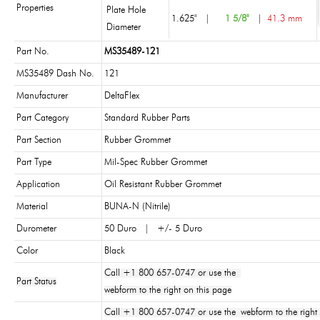
Properties
Plate Hole
1.625"
|
1 5/8"
|
41.3 mm
Diameter
Part No.
MS35489-121
MS35489 Dash No.
121
Manufacturer
DeltaFlex
Part Category
Standard Rubber Parts
Part Section
Rubber Grommet
Part Type
Mil-Spec Rubber Grommet
Application
Oil Resistant Rubber Grommet
Material
BUNA-N (Nitrile)
Durometer
50 Duro | +/- 5 Duro
Color
Black
Call +1 800 657-0747 or use the
Part Status
webform to the right on this page
Call +1 800 657-0747 or use the webform to the right 