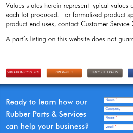
Values states herein represent typical values a
each lot produced. For formalized product spe
product end uses, contact Customer Servic
A part’s listing on this website does not guaran
VIBRATION CONTROL
GROMMETS
IMPORTED PARTS
Ready to learn how our
Name
*
Company
Rubber Parts & Services
Phone
*
can help your business?
Email
*