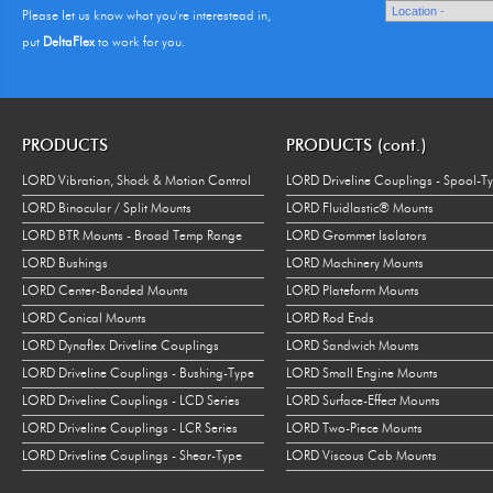
Please let us know what you're interestead in,
put
DeltaFlex
to work for you.
PRODUCTS
PRODUCTS (cont.)
LORD Vibration, Shock & Motion Control
LORD Driveline Couplings - Spool-T
LORD Binocular / Split Mounts
LORD Fluidlastic® Mounts
LORD BTR Mounts - Broad Temp Range
LORD Grommet Isolators
LORD Bushings
LORD Machinery Mounts
LORD Center-Bonded Mounts
LORD Plateform Mounts
LORD Conical Mounts
LORD Rod Ends
LORD Dynaflex Driveline Couplings
LORD Sandwich Mounts
LORD Driveline Couplings - Bushing-Type
LORD Small Engine Mounts
LORD Driveline Couplings - LCD Series
LORD Surface-Effect Mounts
LORD Driveline Couplings - LCR Series
LORD Two-Piece Mounts
LORD Driveline Couplings - Shear-Type
LORD Viscous Cab Mounts