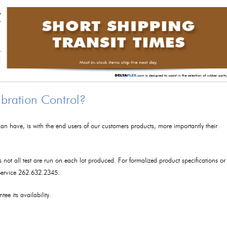
ibration Control?
an have, is with the end users of our customers products, more importantly their
as not all test are run on each lot produced. For formalized product specifications or
 Service 262.632.2345.
tee its availability.