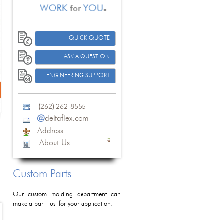
QUICK QUOTE
ASK A QUESTION
ENGINEERING SUPPORT
(
262
)
262-8555
@
deltaflex.com
Address
About Us
Custom Parts
Our custom molding department can
make a part just for your application.