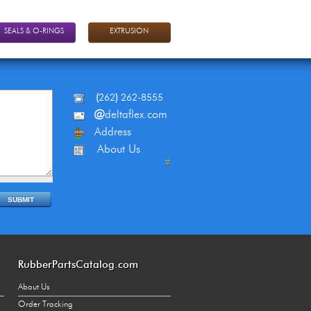
SEALS & O-RINGS
EXTRUSION
(
262
)
262-8555
@
deltaflex.com
Address
About Us
RubberPartsCatalog.com
About Us
Order Tracking