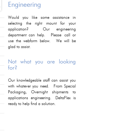
Engineering
Would you like some assistance in
selecting the right mount for your
application? Our engineering
department can help. Please call or
use the webform below. We will be
glad to assist.
Not what you are looking
for?
Our knowledgeable staff can assist you
with whatever you need. From Special
Packaging, Overnight shipments to
applications engineering. DeltaFlex is
ready to help find a solution.