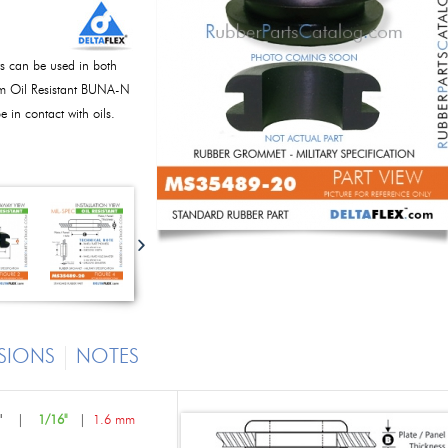
s can be used in both
rom Oil Resistant BUNA-N
 in contact with oils.
SIONS
NOTES
"
|
1/16"
|
1.6 mm