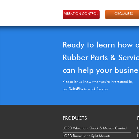
VIBRATION CONTROL
GROMMETS
Ready to learn how 
Rubber Parts & Servi
can help your busine
Please let us know what you're interestead in,
put
DeltaFlex
to work for you.
PRODUCTS
LORD Vibration, Shock & Motion Control
L
LORD Binocular / Split Mounts
L