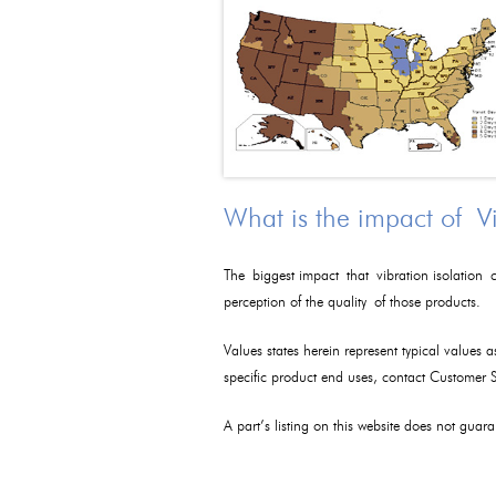
What is the impact of V
The biggest impact that vibration isolation c
perception of the quality of those products.
Values states herein represent typical values 
specific product end uses, contact Customer
A part’s listing on this website does not guaran