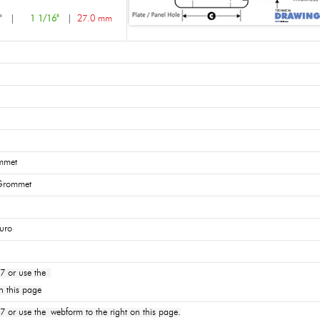
3"
|
1 1/16"
|
27.0 mm
mmet
 Grommet
uro
7 or use the
n this page
or use the webform to the right on this page.