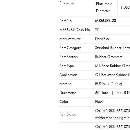
Properties
Plate Hole
1.06
Diameter
Part No.
MS35489-20
MS35489 Dash No.
20
Manufacturer
DeltaFlex
Part Category
Standard Rubber Parts
Part Section
Rubber Grommet
Part Type
Mil-Spec Rubber Gro
Application
Oil Resistant Rubber
Material
BUNA-N (Nitrile)
Durometer
50 Duro | +/- 5 D
Color
Black
Call +1 800 657-074
Part Status
webform to the right o
Call +1 800 657-0747 