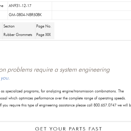
ne
AN931-12-17
GM-0804-NBR50BK
Section
Page No.
Rubber Grommets
Page XXX
tion problems require a system engineering
 you.
l as specialized programs, for analyzing engine/transmission combinations. The
posal which optimizes performance over the complete range of operating speeds.
 If you require this type of engineering assistance please call 800.657.0747 we will 