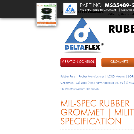
PART NO.
MS35489-
MIL-SPEC RUBBER GROMMET | MILITARY 
Offering thousand
RUB
DeltaFlex
VIBRATION CONTROL
GROMMETS
Rubber Parts | Rubber Manufacturer | LORD Mounts | LORD
Grommets - Mil-Spec (Army-Navy Approved AN-931 & M
Oil Resistant Military Grommets
MIL-SPEC RUBBER
GROMMET | MILI
SPECIFICATION