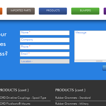
IMPORTED PARTS
PRODUCTS
BUMPERS
our
Name
*
Message
Company
ces
Phone
*
ss?
Email
*
PRODUCTS (cont.)
PRODUCTS (cont.)
ORD Driveline Couplings - Spool-Type
Rubber Grommets - Standard
ORD Fluidlastic® Mounts
Rubber Grommets - Military