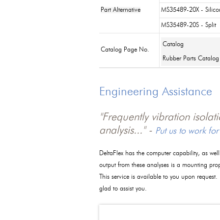
Part Alternative
MS35489-20X - Silico
MS35489-20S - Split
Catalog
Catalog Page No.
Rubber Parts Catalog
Engineering Assistance
"Frequently vibration isola
analysis..." -
Put us to work for
DeltaFlex has the computer capability, as wel
output from these analyses is a mounting pro
This service is available to you upon request.
glad to assist you.