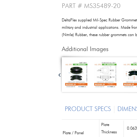
PART # MS35489-20
DeltaFlex supplied Mil-Spec Rubber Grommet
military and industrial applications. Made f
(Nitrile) Rubber, these rubber grommets can be
Additional Images
PRODUCT SPECS
DIMEN
Plate
0.063
Thickness
Plate / Panel