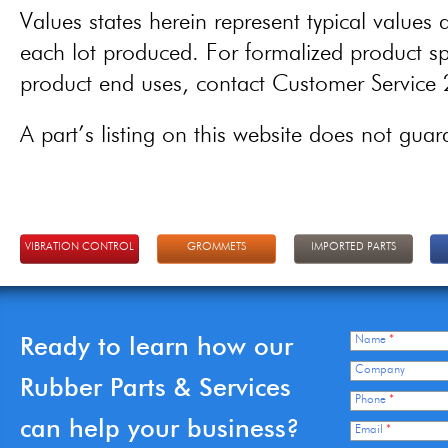
Values states herein represent typical values a
each lot produced. For formalized product spe
product end uses, contact Customer Servic
A part’s listing on this website does not guaran
VIBRATION CONTROL
GROMMETS
IMPORTED PARTS
Ready to learn how our
Name
*
Company
Rubber Parts & Services
Phone
*
can help your business?
Email
*