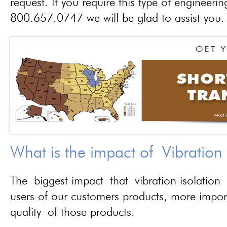
request. If you require this type of engineerin
800.657.0747 we will be glad to assist you.
What is the impact of Vibration
The biggest impact that vibration isolation 
users of our customers products, more importa
quality of those products.