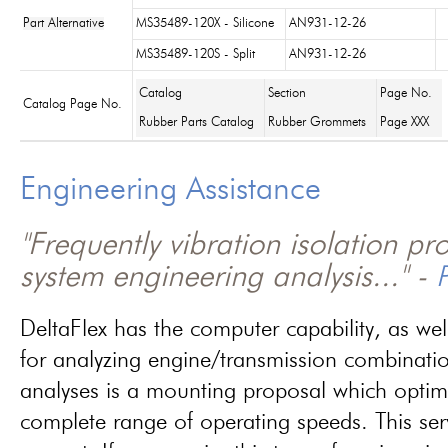
Part Alternative
MS35489-120X - Silicone
AN931-12-26
MS35489-120S - Split
AN931-12-26
Catalog
Section
Page No.
Catalog Page No.
Rubber Parts Catalog
Rubber Grommets
Page XXX
Engineering Assistance
"Frequently vibration isolation p
system engineering analysis..." -
P
DeltaFlex has the computer capability, as wel
for analyzing engine/transmission combinati
analyses is a mounting proposal which optim
complete range of operating speeds. This ser