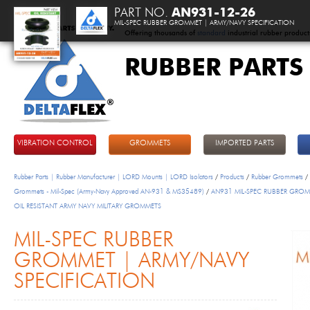
PART NO.
AN931-12-26
MIL-SPEC RUBBER GROMMET | ARMY/NAVY SPECIFICATION
Offering thousands of
standard
industrial rubber product
RUBBER PARTS
DeltaFlex
VIBRATION CONTROL
GROMMETS
IMPORTED PARTS
Rubber Parts | Rubber Manufacturer | LORD Mounts | LORD Isolators
/
Products
/
Rubber Grommets
/
Grommets - Mil-Spec (Army-Navy Approved AN-931 & MS35489)
/
AN931 MIL-SPEC RUBBER GROM
OIL RESISTANT ARMY NAVY MILITARY GROMMETS
MIL-SPEC RUBBER
GROMMET | ARMY/NAVY
SPECIFICATION