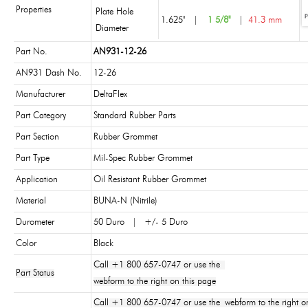
Properties
Plate Hole
1.625"
|
1 5/8"
|
41.3 mm
Diameter
Part No.
AN931-12-26
AN931 Dash No.
12-26
Manufacturer
DeltaFlex
Part Category
Standard Rubber Parts
Part Section
Rubber Grommet
Part Type
Mil-Spec Rubber Grommet
Application
Oil Resistant Rubber Grommet
Material
BUNA-N (Nitrile)
Durometer
50 Duro | +/- 5 Duro
Color
Black
Call +1 800 657-0747 or use the
Part Status
webform to the right on this page
Call +1 800 657-0747 or use the webform to the right on