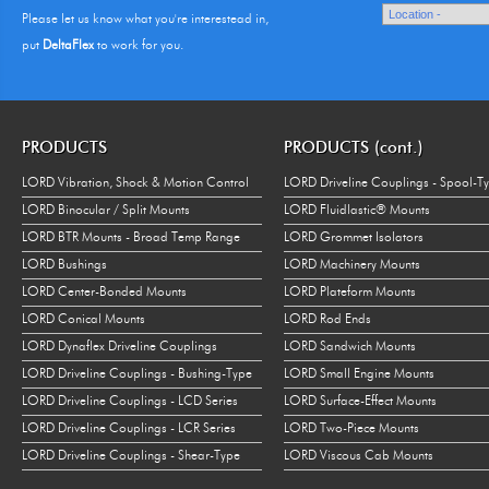
Please let us know what you're interestead in,
put
DeltaFlex
to work for you.
PRODUCTS
PRODUCTS (cont.)
LORD Vibration, Shock & Motion Control
LORD Driveline Couplings - Spool-T
LORD Binocular / Split Mounts
LORD Fluidlastic® Mounts
LORD BTR Mounts - Broad Temp Range
LORD Grommet Isolators
LORD Bushings
LORD Machinery Mounts
LORD Center-Bonded Mounts
LORD Plateform Mounts
LORD Conical Mounts
LORD Rod Ends
LORD Dynaflex Driveline Couplings
LORD Sandwich Mounts
LORD Driveline Couplings - Bushing-Type
LORD Small Engine Mounts
LORD Driveline Couplings - LCD Series
LORD Surface-Effect Mounts
LORD Driveline Couplings - LCR Series
LORD Two-Piece Mounts
LORD Driveline Couplings - Shear-Type
LORD Viscous Cab Mounts