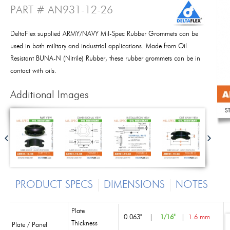
PART # AN931-12-26
DeltaFlex supplied ARMY/NAVY Mil-Spec Rubber Grommets can be
used in both military and industrial applications. Made from Oil
Resistant BUNA-N (Nitrile) Rubber, these rubber grommets can be in
contact with oils.
Additional Images
PRODUCT SPECS
DIMENSIONS
NOTES
Plate
0.063"
|
1/16"
|
1.6 mm
Thickness
Plate / Panel