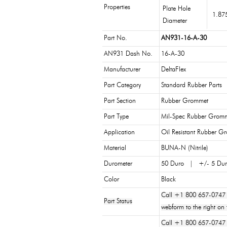
Properties
Plate Hole
1.87
Diameter
Part No.
AN931-16-A-30
AN931 Dash No.
16-A-30
Manufacturer
DeltaFlex
Part Category
Standard Rubber Parts
Part Section
Rubber Grommet
Part Type
Mil-Spec Rubber Grom
Application
Oil Resistant Rubber G
Material
BUNA-N (Nitrile)
Durometer
50 Duro | +/- 5 Du
Color
Black
Call +1 800 657-0747 
Part Status
webform to the right on 
Call +1 800 657-0747 or