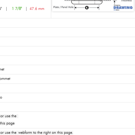
5"
|
1 7/8"
|
47.6 mm
met
rommet
ro
or use the
this page
 use the webform to the right on this page.