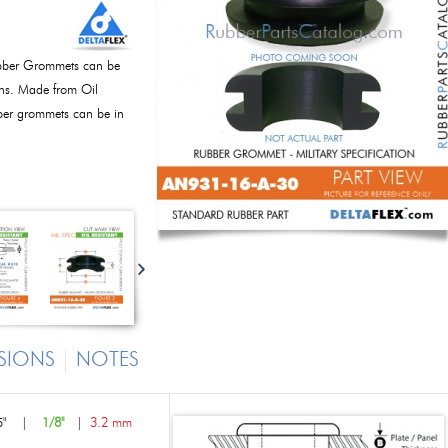
bber Grommets can be
ions. Made from Oil
bber grommets can be in
SIONS
NOTES
"
|
1/8"
|
3.2 mm