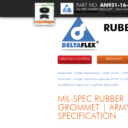
PART NO.
AN931-16
MIL-SPEC RUBBER GROMMET | ARMY/NAV
Offering thousand
RUB
DeltaFlex
VIBRATION CONTROL
GROMMETS
Rubber Parts | Rubber Manufacturer | LORD Mounts | LORD
Grommets - Mil-Spec (Army-Navy Approved AN-931 & M
OIL RESISTANT ARMY NAVY MILITARY GROMMETS
MIL-SPEC RUBBER
GROMMET | ARM
SPECIFICATION