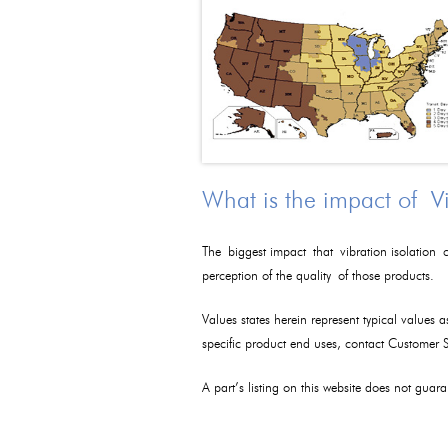
What is the impact of V
The biggest impact that vibration isolation c
perception of the quality of those products.
Values states herein represent typical values 
specific product end uses, contact Customer
A part’s listing on this website does not guaran