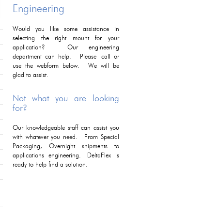
Engineering
Would you like some assistance in
selecting the right mount for your
application? Our engineering
department can help. Please call or
use the webform below. We will be
glad to assist.
Not what you are looking
for?
Our knowledgeable staff can assist you
with whatever you need. From Special
Packaging, Overnight shipments to
applications engineering. DeltaFlex is
ready to help find a solution.