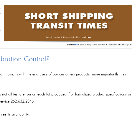
ibration Control?
an have, is with the end users of our customers products, more importantly their
as not all test are run on each lot produced. For formalized product specifications or
 Service 262.632.2345.
tee its availability.