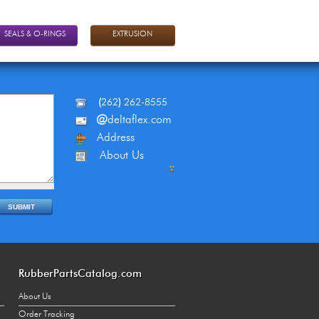
SEALS & O-RINGS
EXTRUSION
(
262
)
262-8555
@
deltaflex.com
Address
About Us
RubberPartsCatalog.com
About Us
Order Tracking