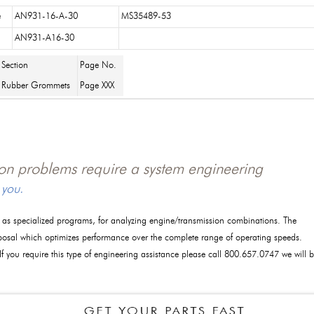
e
AN931-16-A-30
MS35489-53
AN931-A16-30
Section
Page No.
Rubber Grommets
Page XXX
tion problems require a system engineering
 you.
l as specialized programs, for analyzing engine/transmission combinations. The
posal which optimizes performance over the complete range of operating speeds.
 If you require this type of engineering assistance please call 800.657.0747 we will 