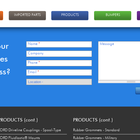
IMPORTED PARTS
PRODUCTS
BUMPERS
our
Name
*
Message
Company
ces
Phone
*
ss?
Email
*
PRODUCTS (cont.)
PRODUCTS (cont.)
ORD Driveline Couplings - Spool-Type
Rubber Grommets - Standard
ORD Fluidlastic® Mounts
Rubber Grommets - Military