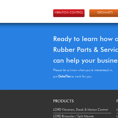
VIBRATION CONTROL
GROMMETS
Ready to learn how 
Rubber Parts & Servi
can help your busine
Please let us know what you're interestead in,
put
DeltaFlex
to work for you.
PRODUCTS
LORD Vibration, Shock & Motion Control
L
LORD Binocular / Split Mounts
L