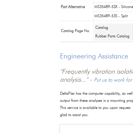
Part Alternative
MS35489-53X - Silicon
MS35489-53S - Split
Catalog
Catalog Page No.
Rubber Parts Catalog
Engineering Assistance
"Frequently vibration isola
analysis..." -
Put us to work for
DeltaFlex has the computer capability, as wel
output from these analyses is a mounting pro
This service is available to you upon request.
glad to assist you.