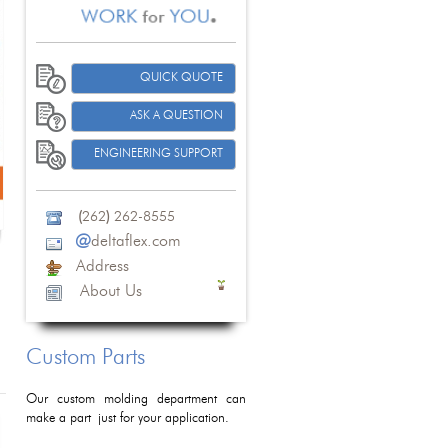
QUICK QUOTE
ASK A QUESTION
ENGINEERING SUPPORT
(
262
)
262-8555
@
deltaflex.com
Address
About Us
Custom Parts
Our custom molding department can
make a part just for your application.