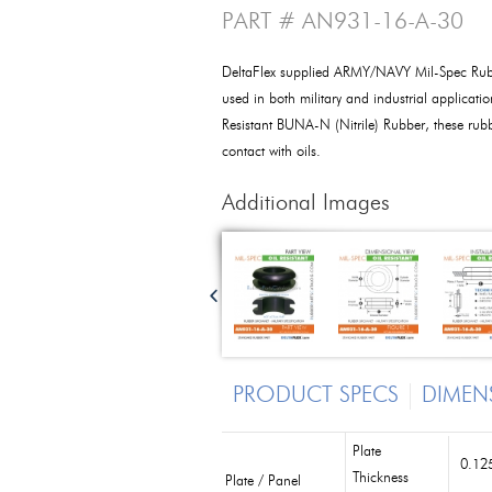
PART # AN931-16-A-30
DeltaFlex supplied ARMY/NAVY Mil-Spec Ru
used in both military and industrial applicat
Resistant BUNA-N (Nitrile) Rubber, these ru
contact with oils.
Additional Images
PRODUCT SPECS
DIMEN
Plate
0.125
Thickness
Plate / Panel