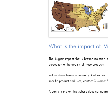
What is the impact of V
The biggest impact that vibration isolation c
perception of the quality of those products.
Values states herein represent typical values 
specific product end uses, contact Customer
A part’s listing on this website does not guaran