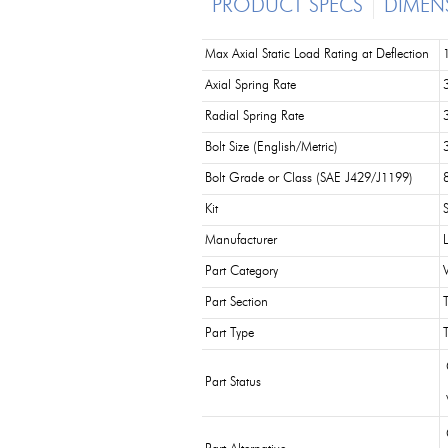
PRODUCT SPECS
DIMEN
Max Axial Static Load Rating at Deflection
Axial Spring Rate
Radial Spring Rate
Bolt Size (English/Metric)
Bolt Grade or Class (SAE J429/J1199)
Kit
Manufacturer
Part Category
Part Section
Part Type
Part Status