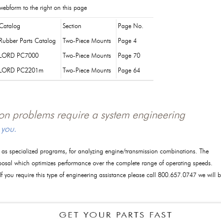
webform to the right on this page
Catalog
Section
Page No.
Rubber Parts Catalog
Two-Piece Mounts
Page 4
LORD PC7000
Two-Piece Mounts
Page 70
LORD PC2201m
Two-Piece Mounts
Page 64
tion problems require a system engineering
 you.
l as specialized programs, for analyzing engine/transmission combinations. The
posal which optimizes performance over the complete range of operating speeds.
 If you require this type of engineering assistance please call 800.657.0747 we will 