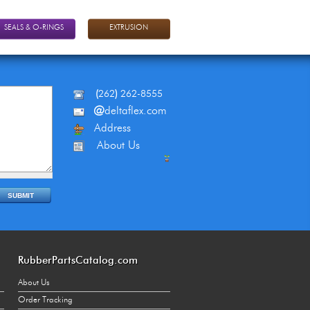
SEALS & O-RINGS
EXTRUSION
(
262
)
262-8555
@
deltaflex.com
Address
About Us
RubberPartsCatalog.com
About Us
Order Tracking