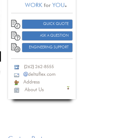
QUICK QUOTE
ASK A QUESTION
ENGINEERING SUPPORT
(
262
)
262-8555
@
deltaflex.com
Address
About Us