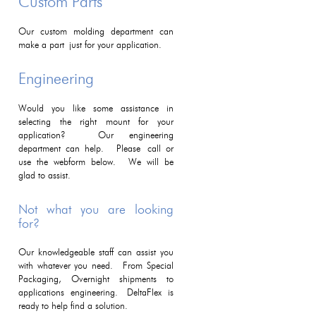
Custom Parts
Our custom molding department can
make a part just for your application.
Engineering
Would you like some assistance in
selecting the right mount for your
application? Our engineering
department can help. Please call or
use the webform below. We will be
glad to assist.
Not what you are looking
for?
Our knowledgeable staff can assist you
with whatever you need. From Special
Packaging, Overnight shipments to
applications engineering. DeltaFlex is
ready to help find a solution.