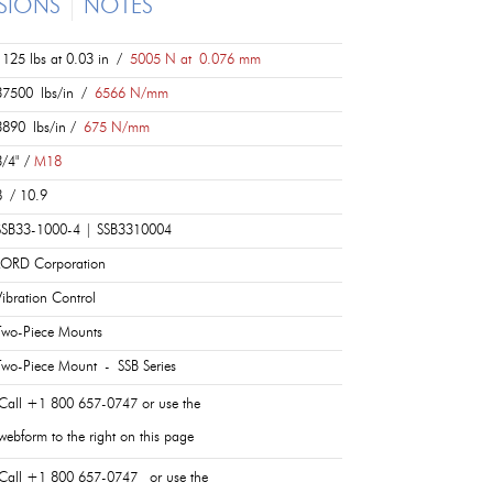
SIONS
NOTES
1125 lbs at 0.03 in /
5005 N at 0.076 mm
37500 lbs/in /
6566 N/mm
3890 lbs/in /
675 N/mm
3/4" /
M18
8 / 10.9
SSB33-1000-4 | SSB3310004
LORD Corporation
Vibration Control
Two-Piece Mounts
Two-Piece Mount - SSB Series
Call +1 800 657-0747 or use the
webform to the right on this page
Call +1 800 657-0747 or use the