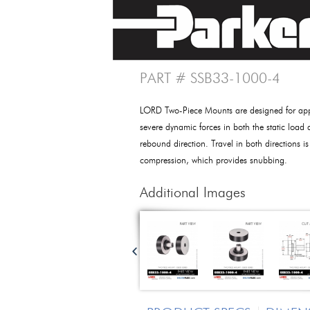
PART # SSB33-1000-4
LORD Two-Piece Mounts are designed for appl
severe dynamic forces in both the static load 
rebound direction. Travel in both directions is
compression, which provides snubbing.
Additional Images