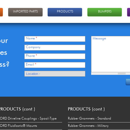
IMPORTED PARTS
PRODUCTS
BUMPERS
our
Name
*
Message
Company
ces
Phone
*
ss?
Email
*
PRODUCTS (cont.)
PRODUCTS (cont.)
ORD Driveline Couplings - Spool-Type
Rubber Grommets - Standard
ORD Fluidlastic® Mounts
Rubber Grommets - Military