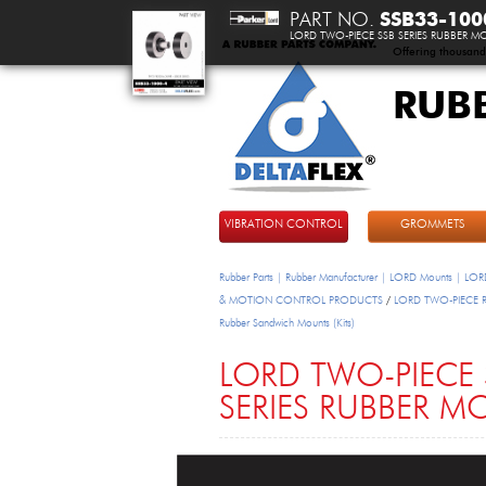
PART NO.
SSB33-100
LORD TWO-PIECE SSB SERIES RUBBER 
Offering thousand
RUB
DeltaFlex
VIBRATION CONTROL
GROMMETS
Rubber Parts | Rubber Manufacturer | LORD Mounts | LORD
& MOTION CONTROL PRODUCTS
/
LORD TWO-PIECE Rub
Rubber Sandwich Mounts (Kits)
LORD TWO-PIECE 
SERIES RUBBER 