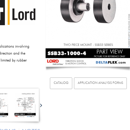
ications involving
direction and the
 limited by rubber
CATALOG
APPLICATION ANALYSIS FORMS