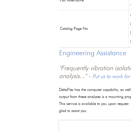
Part Alternative
Catalog Page No.
Engineering Assistance
"Frequently vibration isola
analysis..." -
Put us to work for
DeltaFlex has the computer capability, as wel
output from these analyses is a mounting pro
This service is available to you upon request.
glad to assist you.