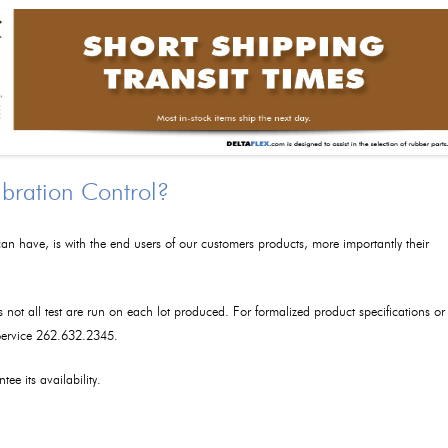
ibration Control?
an have, is with the end users of our customers products, more importantly their
as not all test are run on each lot produced. For formalized product specifications or
 Service 262.632.2345.
tee its availability.