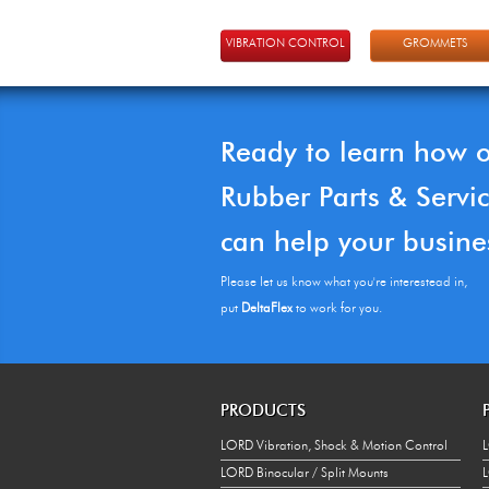
VIBRATION CONTROL
GROMMETS
Ready to learn how 
Rubber Parts & Servi
can help your busine
Please let us know what you're interestead in,
put
DeltaFlex
to work for you.
PRODUCTS
LORD Vibration, Shock & Motion Control
L
LORD Binocular / Split Mounts
L