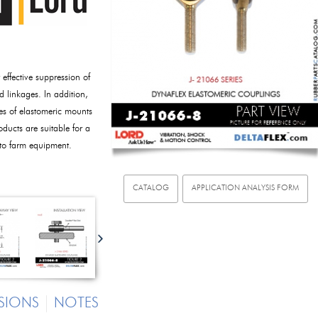
ffective suppression of
d linkages. In addition,
ies of elastomeric mounts
oducts are suitable for a
 to farm equipment.
CATALOG
APPLICATION ANALYSIS FORM
SIONS
NOTES