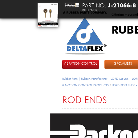
PART NO.
J-21066-8
ROD ENDS
Offering thousand
RUB
DeltaFlex
VIBRATION CONTROL
GROMMETS
Rubber Parts | Rubber Manufacturer | LORD Mounts | LORD
& MOTION CONTROL PRODUCTS
/
LORD ROD ENDS -
ROD ENDS