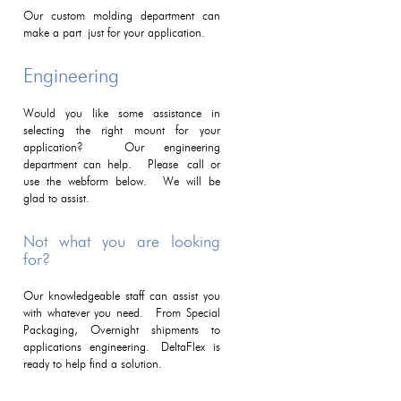
Our custom molding department can
make a part just for your application.
Engineering
Would you like some assistance in
selecting the right mount for your
application? Our engineering
department can help. Please call or
use the webform below. We will be
glad to assist.
Not what you are looking
for?
Our knowledgeable staff can assist you
with whatever you need. From Special
Packaging, Overnight shipments to
applications engineering. DeltaFlex is
ready to help find a solution.