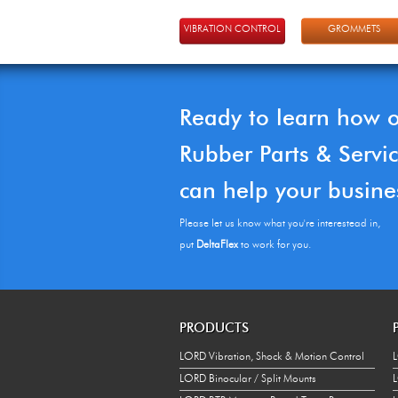
VIBRATION CONTROL
GROMMETS
Ready to learn how 
Rubber Parts & Servi
can help your busine
Please let us know what you're interestead in,
put
DeltaFlex
to work for you.
PRODUCTS
LORD Vibration, Shock & Motion Control
L
LORD Binocular / Split Mounts
L