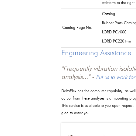
webform to the right
Catalog
Rubber Parts Catalo
Catalog Page No.
LORD PC7000
LORD PC2201-m
Engineering Assistance
"Frequently vibration isola
analysis..." -
Put us to work for
DeltaFlex has the computer capability, as wel
output from these analyses is a mounting pro
This service is available to you upon request.
glad to assist you.