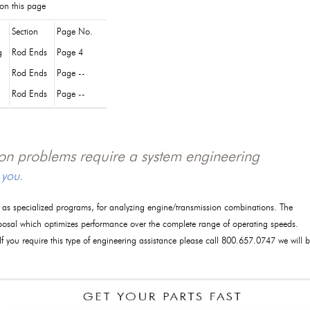
 on this page
Section
Page No.
g
Rod Ends
Page 4
Rod Ends
Page --
Rod Ends
Page --
tion problems require a system engineering
 you.
l as specialized programs, for analyzing engine/transmission combinations. The
posal which optimizes performance over the complete range of operating speeds.
 If you require this type of engineering assistance please call 800.657.0747 we will 