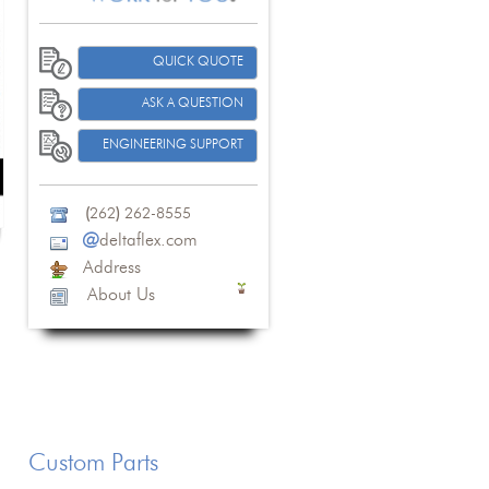
QUICK QUOTE
ASK A QUESTION
ENGINEERING SUPPORT
(
262
)
262-8555
@
deltaflex.com
Address
About Us
Custom Parts