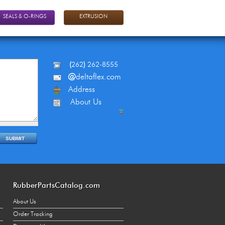
SEALS & O-RINGS
EXTRUSION
(
262
)
262-8555
@
deltaflex.com
Address
About Us
RubberPartsCatalog.com
About Us
Order Tracking