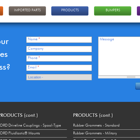
IMPORTED PARTS
PRODUCTS
BUMPERS
our
Name
*
Message
Company
ces
Phone
*
ss?
Email
*
PRODUCTS (cont.)
PRODUCTS (cont.)
ORD Driveline Couplings - Spool-Type
Rubber Grommets - Standard
ORD Fluidlastic® Mounts
Rubber Grommets - Military