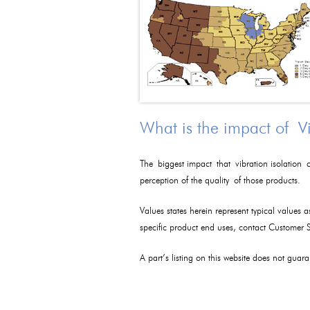
What is the impact of V
The biggest impact that vibration isolation c
perception of the quality of those products.
Values states herein represent typical values 
specific product end uses, contact Customer
A part’s listing on this website does not guaran