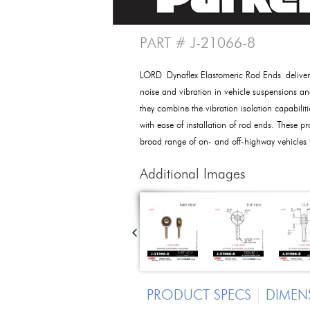
PART # J-21066-8
LORD Dynaflex Elastomeric Rod Ends deliver e
noise and vibration in vehicle suspensions an
they combine the vibration isolation capabilit
with ease of installation of rod ends. These pr
broad range of on- and off-highway vehicles
Additional Images
PRODUCT SPECS
DIMEN