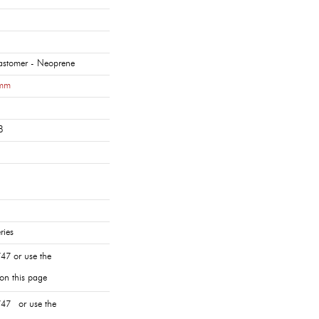
lastomer - Neoprene
mm
8
ries
47 or use the
 on this page
47 or use the