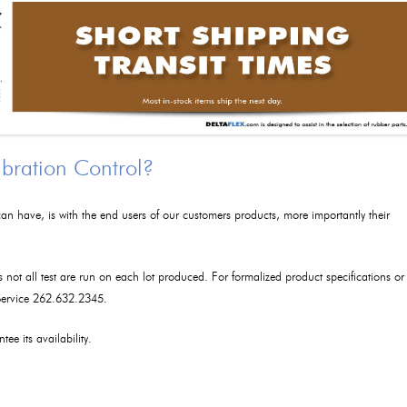
ibration Control?
an have, is with the end users of our customers products, more importantly their
as not all test are run on each lot produced. For formalized product specifications or
 Service 262.632.2345.
tee its availability.