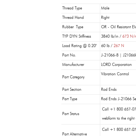
Thread Type
Male
Thread Hand
Right
Rubber Type
OR - Oil Resistant E
TYP DYN Stiffness
3840 lb/in /
673 N/
Load Rating @ 0.20"
60 lb /
267 N
Part No.
J-21066-8 | J21066
Manufacturer
LORD Corporation
Vibration Control
Part Category
Part Section
Rod Ends
Part Type
Rod Ends J-21066 Se
Call +1 800 657-07
Part Status
webform to the right
Call +1 800 657-07
Part Alternative