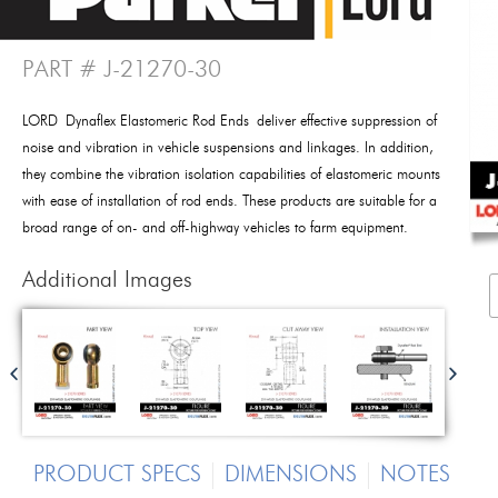
PART # J-21270-30
LORD Dynaflex Elastomeric Rod Ends deliver effective suppression of
noise and vibration in vehicle suspensions and linkages. In addition,
they combine the vibration isolation capabilities of elastomeric mounts
with ease of installation of rod ends. These products are suitable for a
broad range of on- and off-highway vehicles to farm equipment.
Additional Images
PRODUCT SPECS
DIMENSIONS
NOTES