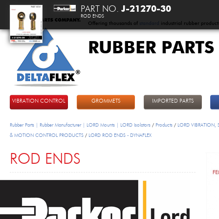
PART NO.
J-21270-30
ROD ENDS
Offering thousands of
standard
industrial rubber product
RUBBER PARTS
DeltaFlex
VIBRATION CONTROL
GROMMETS
IMPORTED PARTS
Rubber Parts | Rubber Manufacturer | LORD Mounts | LORD Isolators
/
Products
/
LORD VIBRATION,
& MOTION CONTROL PRODUCTS
/
LORD ROD ENDS - DYNAFLEX
ROD ENDS