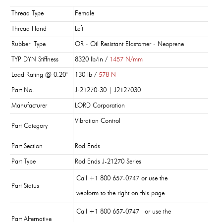
Thread Type
Female
Thread Hand
Left
Rubber Type
OR - Oil Resistant Elastomer - Neoprene
TYP DYN Stiffness
8320 lb/in /
1457 N/mm
Load Rating @ 0.20"
130 lb /
578 N
Part No.
J-21270-30 | J2127030
Manufacturer
LORD Corporation
Vibration Control
Part Category
Part Section
Rod Ends
Part Type
Rod Ends J-21270 Series
Call +1 800 657-0747 or use the
Part Status
webform to the right on this page
Call +1 800 657-0747 or use the
Part Alternative