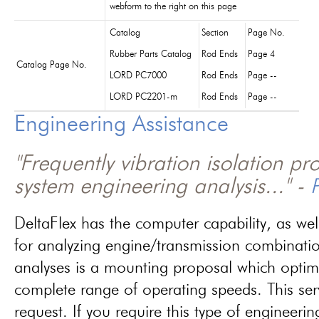
webform to the right on this page
Catalog
Section
Page No.
Rubber Parts Catalog
Rod Ends
Page 4
Catalog Page No.
LORD PC7000
Rod Ends
Page --
LORD PC2201-m
Rod Ends
Page --
Engineering Assistance
"Frequently vibration isolation p
system engineering analysis..." -
P
DeltaFlex has the computer capability, as wel
for analyzing engine/transmission combinati
analyses is a mounting proposal which optim
complete range of operating speeds. This ser
request. If you require this type of engineerin