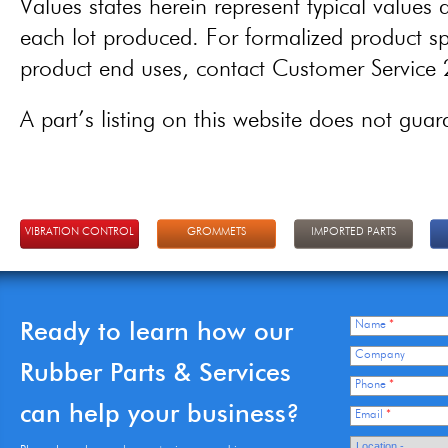
Values states herein represent typical values a
each lot produced. For formalized product spe
product end uses, contact Customer Servic
A part’s listing on this website does not guaran
VIBRATION CONTROL
GROMMETS
IMPORTED PARTS
Ready to learn how our
Name
*
Company
Rubber Parts & Services
Phone
*
can help your business?
Email
*