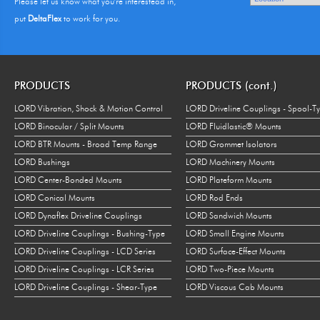
Please let us know what you're interestead in,
put
DeltaFlex
to work for you.
PRODUCTS
PRODUCTS (cont.)
LORD Vibration, Shock & Motion Control
LORD Driveline Couplings - Spool-T
LORD Binocular / Split Mounts
LORD Fluidlastic® Mounts
LORD BTR Mounts - Broad Temp Range
LORD Grommet Isolators
LORD Bushings
LORD Machinery Mounts
LORD Center-Bonded Mounts
LORD Plateform Mounts
LORD Conical Mounts
LORD Rod Ends
LORD Dynaflex Driveline Couplings
LORD Sandwich Mounts
LORD Driveline Couplings - Bushing-Type
LORD Small Engine Mounts
LORD Driveline Couplings - LCD Series
LORD Surface-Effect Mounts
LORD Driveline Couplings - LCR Series
LORD Two-Piece Mounts
LORD Driveline Couplings - Shear-Type
LORD Viscous Cab Mounts