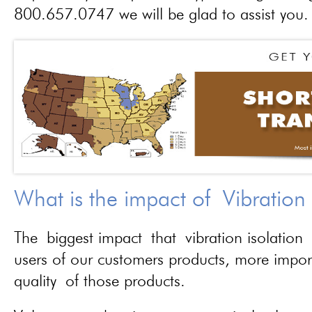
800.657.0747 we will be glad to assist you.
What is the impact of Vibration
The biggest impact that vibration isolation 
users of our customers products, more importa
quality of those products.