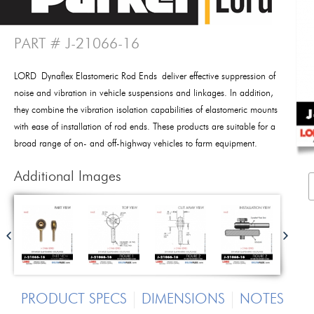
PART # J-21066-16
LORD Dynaflex Elastomeric Rod Ends deliver effective suppression of
noise and vibration in vehicle suspensions and linkages. In addition,
they combine the vibration isolation capabilities of elastomeric mounts
with ease of installation of rod ends. These products are suitable for a
broad range of on- and off-highway vehicles to farm equipment.
Additional Images
PRODUCT SPECS
DIMENSIONS
NOTES