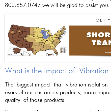
800.657.0747 we will be glad to assist you.
What is the impact of Vibration
The biggest impact that vibration isolation 
users of our customers products, more importa
quality of those products.