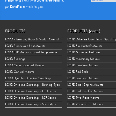
Please let us know what you're interestead in,
put
DeltaFlex
to work for you.
PRODUCTS
PRODUCTS (cont.)
LORD Vibration, Shock & Motion Control
LORD Driveline Couplings - Spool-T
LORD Binocular / Split Mounts
LORD Fluidlastic® Mounts
LORD BTR Mounts - Broad Temp Range
LORD Grommet Isolators
LORD Bushings
LORD Machinery Mounts
LORD Center-Bonded Mounts
LORD Plateform Mounts
LORD Conical Mounts
LORD Rod Ends
LORD Dynaflex Driveline Couplings
LORD Sandwich Mounts
LORD Driveline Couplings - Bushing-Type
LORD Small Engine Mounts
LORD Driveline Couplings - LCD Series
LORD Surface-Effect Mounts
LORD Driveline Couplings - LCR Series
LORD Two-Piece Mounts
LORD Driveline Couplings - Shear-Type
LORD Viscous Cab Mounts