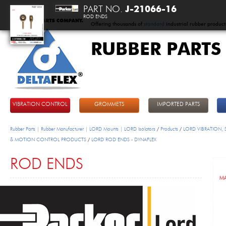
PART NO.
J-21066-16
ROD ENDS
Offering thousands of
standard
industrial rubber product
RUBBER PARTS
DeltaFlex
VIBRATION CONTROL
GROMMETS
IMPORTED PARTS
Rubber Parts | Rubber Manufacturer | LORD Mounts | LORD Isolators
/
Products
/
LORD VIBRATION,
& MOTION CONTROL PRODUCTS
/
LORD ROD ENDS - DYNAFLEX
ROD ENDS