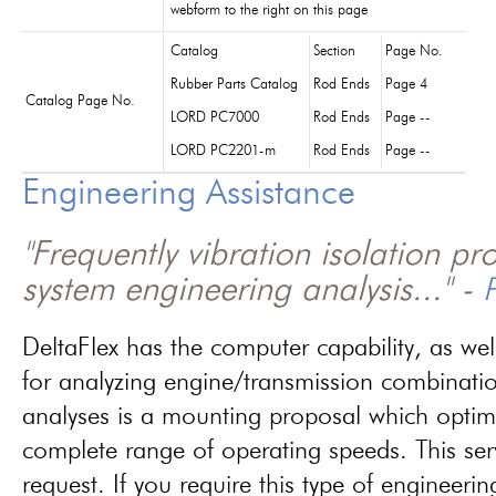
webform to the right on this page
Catalog
Section
Page No.
Rubber Parts Catalog
Rod Ends
Page 4
Catalog Page No.
LORD PC7000
Rod Ends
Page --
LORD PC2201-m
Rod Ends
Page --
Engineering Assistance
"Frequently vibration isolation p
system engineering analysis..." -
P
DeltaFlex has the computer capability, as wel
for analyzing engine/transmission combinati
analyses is a mounting proposal which optim
complete range of operating speeds. This ser
request. If you require this type of engineerin