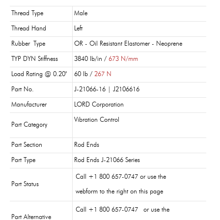
Thread Type
Male
Thread Hand
Left
Rubber Type
OR - Oil Resistant Elastomer - Neoprene
TYP DYN Stiffness
3840 lb/in /
673 N/mm
Load Rating @ 0.20"
60 lb /
267 N
Part No.
J-21066-16 | J2106616
Manufacturer
LORD Corporation
Vibration Control
Part Category
Part Section
Rod Ends
Part Type
Rod Ends J-21066 Series
Call +1 800 657-0747 or use the
Part Status
webform to the right on this page
Call +1 800 657-0747 or use the
Part Alternative