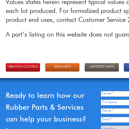
Values states herein represent typical values a
each lot produced. For formalized product spe
product end uses, contact Customer Servic
A part’s listing on this website does not guaran
VIBRATION CONTROL
GROMMETS
IMPORTED PARTS
Ready to learn how our
Name
*
Company
Rubber Parts & Services
Phone
*
can help your business?
Email
*