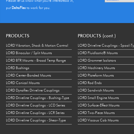
Please let us know what you're interestead in,
put
DeltaFlex
to work for you.
PRODUCTS
PRODUCTS (cont.)
LORD Vibration, Shock & Motion Control
LORD Driveline Couplings - Spool-T
LORD Binocular / Split Mounts
LORD Fluidlastic® Mounts
LORD BTR Mounts - Broad Temp Range
LORD Grommet Isolators
LORD Bushings
LORD Machinery Mounts
LORD Center-Bonded Mounts
LORD Plateform Mounts
LORD Conical Mounts
LORD Rod Ends
LORD Dynaflex Driveline Couplings
LORD Sandwich Mounts
LORD Driveline Couplings - Bushing-Type
LORD Small Engine Mounts
LORD Driveline Couplings - LCD Series
LORD Surface-Effect Mounts
LORD Driveline Couplings - LCR Series
LORD Two-Piece Mounts
LORD Driveline Couplings - Shear-Type
LORD Viscous Cab Mounts