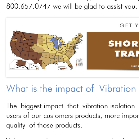
800.657.0747 we will be glad to assist you.
What is the impact of Vibration
The biggest impact that vibration isolation 
users of our customers products, more importa
quality of those products.