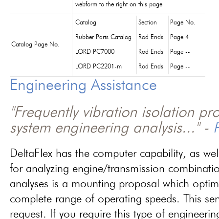
webform to the right on this page
Catalog
Section
Page No.
Rubber Parts Catalog
Rod Ends
Page 4
Catalog Page No.
LORD PC7000
Rod Ends
Page --
LORD PC2201-m
Rod Ends
Page --
Engineering Assistance
"Frequently vibration isolation p
system engineering analysis..." -
P
DeltaFlex has the computer capability, as wel
for analyzing engine/transmission combinati
analyses is a mounting proposal which optim
complete range of operating speeds. This ser
request. If you require this type of engineerin