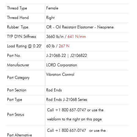
Thread Type
Female
Thread Hand
Right
Rubber Type
OR - Oil Resistant Elastomer - Neoprene
TYP DYN Stiffness
3660 lb/in /
641 N/mm
Load Rating @ 0.20"
60 lb /
267 N
Part No.
J-21068-22 | J2106822
Manufacturer
LORD Corporation
Vibration Control
Part Category
Part Section
Rod Ends
Part Type
Rod Ends J-21068 Series
Call +1 800 657-0747 or use the
Part Status
webform to the right on this page
Call +1 800 657-0747 or use the
Part Alternative