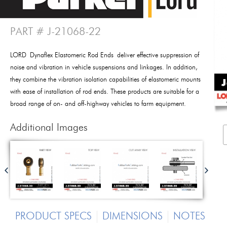
PART # J-21068-22
LORD Dynaflex Elastomeric Rod Ends deliver effective suppression of
noise and vibration in vehicle suspensions and linkages. In addition,
they combine the vibration isolation capabilities of elastomeric mounts
with ease of installation of rod ends. These products are suitable for a
broad range of on- and off-highway vehicles to farm equipment.
Additional Images
PRODUCT SPECS
DIMENSIONS
NOTES