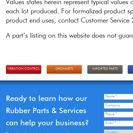
Values states herein represent typical values a
each lot produced. For formalized product spe
product end uses, contact Customer Servic
A part’s listing on this website does not guaran
VIBRATION CONTROL
GROMMETS
IMPORTED PARTS
Ready to learn how our
Name
*
Company
Rubber Parts & Services
Phone
*
can help your business?
Email
*