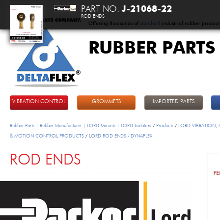
PART NO.
J-21068-22
ROD ENDS
Offering thousands of
standard
industrial rubber product
RUBBER PARTS
DeltaFlex
VIBRATION CONTROL
GROMMETS
IMPORTED PARTS
Rubber Parts | Rubber Manufacturer | LORD Mounts | LORD Isolators
/
Products
/
LORD VIBRATION,
& MOTION CONTROL PRODUCTS
/
LORD ROD ENDS - DYNAFLEX
ROD ENDS