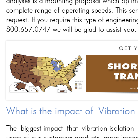
analyses is a mounting proposal which optim
complete range of operating speeds. This ser
request. If you require this type of engineerin
800.657.0747 we will be glad to assist you.
What is the impact of Vibration
The biggest impact that vibration isolation 