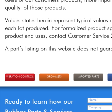
users of our customers products, more importa
quality of those products.
Values states herein represent typical values a
each lot produced. For formalized product spe
product end uses, contact Customer Servic
A part’s listing on this website does not guaran
VIBRATION CONTROL
GROMMETS
IMPORTED PARTS
Ready to learn how our
Name
*
Company
Rubber Parts & Services