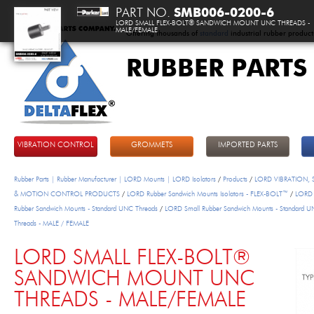
PART NO.
SMB006-0200-6
LORD SMALL FLEX-BOLT® SANDWICH MOUNT UNC THREADS -
MALE/FEMALE
Offering thousands of
standard
industrial rubber product
RUBBER PARTS
DeltaFlex
VIBRATION CONTROL
GROMMETS
IMPORTED PARTS
Rubber Parts | Rubber Manufacturer | LORD Mounts | LORD Isolators
/
Products
/
LORD VIBRATION,
& MOTION CONTROL PRODUCTS
/
LORD Rubber Sandwich Mounts Isolators - FLEX-BOLT™
/
LORD 
Rubber Sandwich Mounts - Standard UNC Threads
/
LORD Small Rubber Sandwich Mounts - Standard 
Threads - MALE / FEMALE
LORD SMALL FLEX-BOLT®
SANDWICH MOUNT UNC
THREADS - MALE/FEMALE