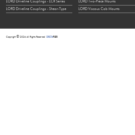
LORD Driveline Couplings - LCR Series
LORD Two-Piece Mounts
LORD Driveline Couplings - Shear-Type
LORD Viscous Cab Mounts
©
Copyright
2026 All Rights Reserved
DELTA
FLEX