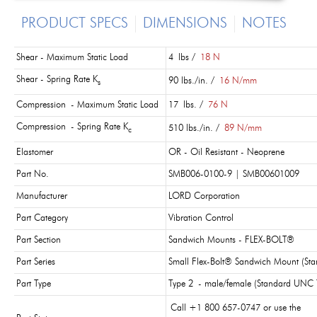
PRODUCT SPECS
DIMENSIONS
NOTES
Shear - Maximum Static Load
4 lbs /
18 N
Shear - Spring Rate K
90 lbs./in. /
16 N/mm
s
Compression - Maximum Static Load
17 lbs. /
76 N
Compression - Spring Rate K
510 lbs./in. /
89 N/mm
c
Elastomer
OR - Oil Resistant - Neoprene
Part No.
SMB006-0100-9 | SMB00601009
Manufacturer
LORD Corporation
Part Category
Vibration Control
Part Section
Sandwich Mounts - FLEX-BOLT®
Part Series
Small Flex-Bolt® Sandwich Mount (St
Part Type
Type 2 - male/female (Standard UNC 
Call +1 800 657-0747 or use the