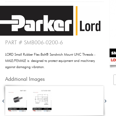
PART # SMB006-0200-6
LORD Small Rubber Flex-Bolt® Sandwich Mount UNC Threads -
MALE/FEMALE is designed to protect equipment and machinery
against damaging vibration.
Additional Images