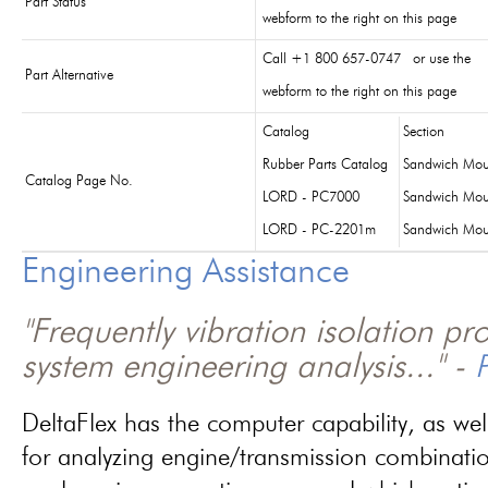
Part Status
webform to the right on this page
Call +1 800 657-0747 or use the
Part Alternative
webform to the right on this page
Catalog
Section
Rubber Parts Catalog
Sandwich Mou
Catalog Page No.
LORD - PC7000
Sandwich Mou
LORD - PC-2201m
Sandwich Mou
Engineering Assistance
"Frequently vibration isolation p
system engineering analysis..." -
P
DeltaFlex has the computer capability, as wel
for analyzing engine/transmission combinati