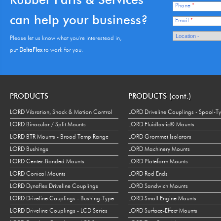
Phone
*
can help your business?
Email
*
Please let us know what you're interestead in,
put
DeltaFlex
to work for you.
PRODUCTS
PRODUCTS (cont.)
LORD Vibration, Shock & Motion Control
LORD Driveline Couplings - Spool-T
LORD Binocular / Split Mounts
LORD Fluidlastic® Mounts
LORD BTR Mounts - Broad Temp Range
LORD Grommet Isolators
LORD Bushings
LORD Machinery Mounts
LORD Center-Bonded Mounts
LORD Plateform Mounts
LORD Conical Mounts
LORD Rod Ends
LORD Dynaflex Driveline Couplings
LORD Sandwich Mounts
LORD Driveline Couplings - Bushing-Type
LORD Small Engine Mounts
LORD Driveline Couplings - LCD Series
LORD Surface-Effect Mounts