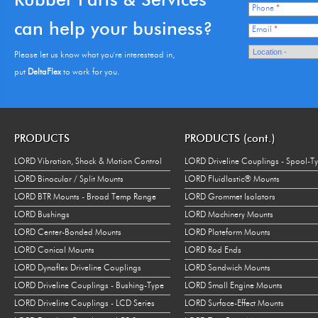
Phone
*
can help your business?
Email
*
Please let us know what you're interestead in,
put
DeltaFlex
to work for you.
PRODUCTS
PRODUCTS (cont.)
LORD Vibration, Shock & Motion Control
LORD Driveline Couplings - Spool-T
LORD Binocular / Split Mounts
LORD Fluidlastic® Mounts
LORD BTR Mounts - Broad Temp Range
LORD Grommet Isolators
LORD Bushings
LORD Machinery Mounts
LORD Center-Bonded Mounts
LORD Plateform Mounts
LORD Conical Mounts
LORD Rod Ends
LORD Dynaflex Driveline Couplings
LORD Sandwich Mounts
LORD Driveline Couplings - Bushing-Type
LORD Small Engine Mounts
LORD Driveline Couplings - LCD Series
LORD Surface-Effect Mounts