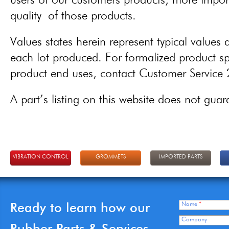
users of our customers products, more importa
quality of those products.
Values states herein represent typical values a
each lot produced. For formalized product spe
product end uses, contact Customer Servic
A part’s listing on this website does not guaran
VIBRATION CONTROL
GROMMETS
IMPORTED PARTS
Ready to learn how our
Name
*
Company
Rubber Parts & Services