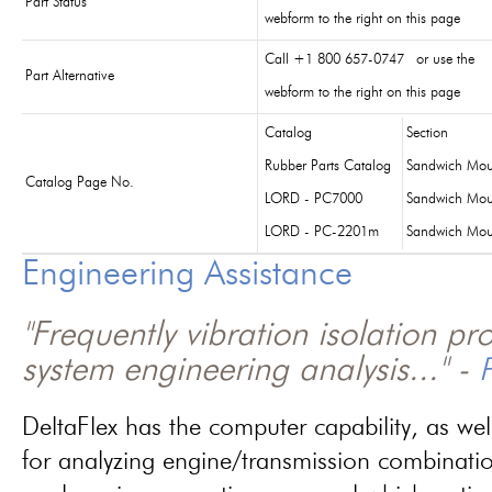
Part Status
webform to the right on this page
Call +1 800 657-0747 or use the
Part Alternative
webform to the right on this page
Catalog
Section
Rubber Parts Catalog
Sandwich Mou
Catalog Page No.
LORD - PC7000
Sandwich Mou
LORD - PC-2201m
Sandwich Mou
Engineering Assistance
"Frequently vibration isolation p
system engineering analysis..." -
P
DeltaFlex has the computer capability, as wel
for analyzing engine/transmission combinati