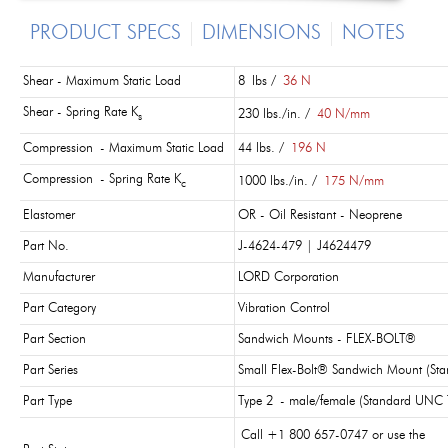
PRODUCT SPECS
DIMENSIONS
NOTES
Shear - Maximum Static Load
8 lbs /
36 N
Shear - Spring Rate K
230 lbs./in. /
40 N/mm
s
Compression - Maximum Static Load
44 lbs. /
196 N
Compression - Spring Rate K
1000 lbs./in. /
175 N/mm
c
Elastomer
OR - Oil Resistant - Neoprene
Part No.
J-4624-479 | J4624479
Manufacturer
LORD Corporation
Part Category
Vibration Control
Part Section
Sandwich Mounts - FLEX-BOLT®
Part Series
Small Flex-Bolt® Sandwich Mount (St
Part Type
Type 2 - male/female (Standard UNC 
Call +1 800 657-0747 or use the