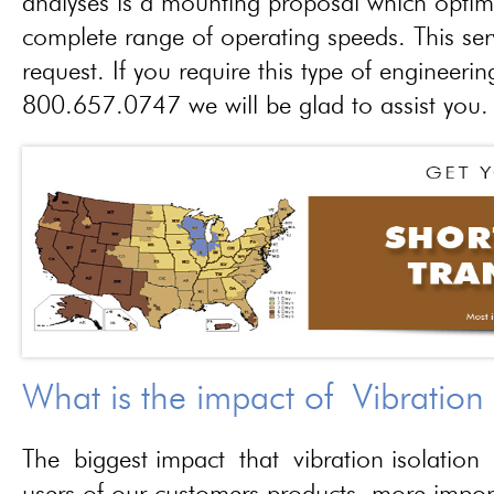
analyses is a mounting proposal which optim
complete range of operating speeds. This ser
request. If you require this type of engineerin
800.657.0747 we will be glad to assist you.
What is the impact of Vibration
The biggest impact that vibration isolation 