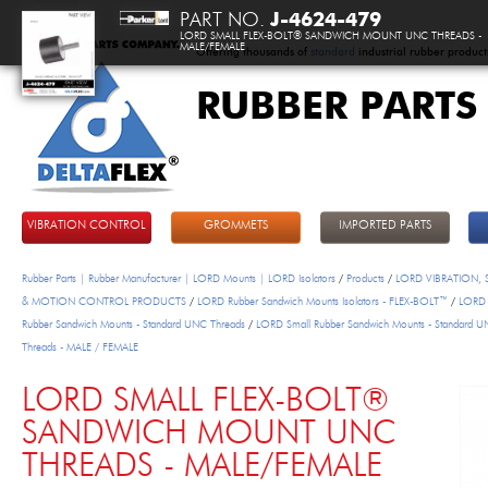
PART NO.
J-4624-479
LORD SMALL FLEX-BOLT® SANDWICH MOUNT UNC THREADS -
MALE/FEMALE
Offering thousands of
standard
industrial rubber product
RUBBER PARTS
DeltaFlex
VIBRATION CONTROL
GROMMETS
IMPORTED PARTS
Rubber Parts | Rubber Manufacturer | LORD Mounts | LORD Isolators
/
Products
/
LORD VIBRATION,
& MOTION CONTROL PRODUCTS
/
LORD Rubber Sandwich Mounts Isolators - FLEX-BOLT™
/
LORD 
Rubber Sandwich Mounts - Standard UNC Threads
/
LORD Small Rubber Sandwich Mounts - Standard 
Threads - MALE / FEMALE
LORD SMALL FLEX-BOLT®
SANDWICH MOUNT UNC
THREADS - MALE/FEMALE