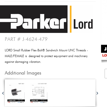
PART # J-4624-479
LORD Small Rubber Flex-Bolt® Sandwich Mount UNC Threads -
MALE/FEMALE is designed to protect equipment and machinery
against damaging vibration.
Additional Images