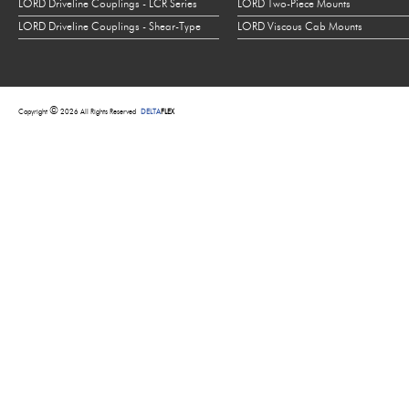
LORD Driveline Couplings - LCR Series
LORD Two-Piece Mounts
LORD Driveline Couplings - Shear-Type
LORD Viscous Cab Mounts
©
Copyright
2026 All Rights Reserved
DELTA
FLEX