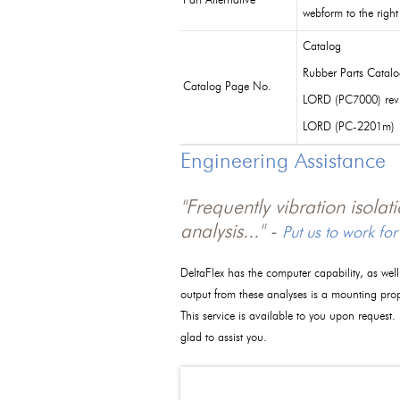
Part Alternative
webform to the right
Catalog
Rubber Parts Catal
Catalog Page No.
LORD (PC7000) rev
LORD (PC-2201m)
Engineering Assistance
"Frequently vibration isola
analysis..." -
Put us to work for
DeltaFlex has the computer capability, as wel
output from these analyses is a mounting pro
This service is available to you upon request.
glad to assist you.