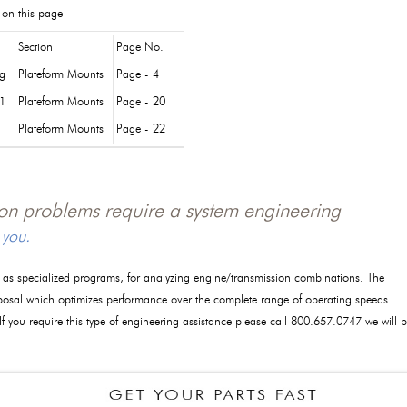
 on this page
Section
Page No.
og
Plateform Mounts
Page - 4
1
Plateform Mounts
Page - 20
Plateform Mounts
Page - 22
tion problems require a system engineering
 you.
l as specialized programs, for analyzing engine/transmission combinations. The
posal which optimizes performance over the complete range of operating speeds.
 If you require this type of engineering assistance please call 800.657.0747 we will 