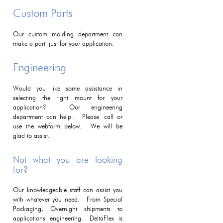
Custom Parts
Our custom molding department can
make a part just for your application.
Engineering
Would you like some assistance in
selecting the right mount for your
application? Our engineering
department can help. Please call or
use the webform below. We will be
glad to assist.
Not what you are looking
for?
Our knowledgeable staff can assist you
with whatever you need. From Special
Packaging, Overnight shipments to
applications engineering. DeltaFlex is