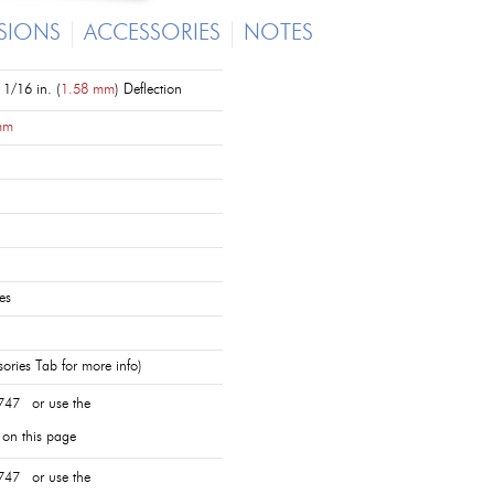
SIONS
ACCESSORIES
NOTES
1/16 in. (
1.58 mm
) Deflection
mm
es
ories Tab for more info)
747 or use the
 on this page
747 or use the