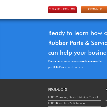
VIBRATION CONTROL
GROMMETS
Ready to learn how 
Rubber Parts & Servi
can help your busine
Please let us know what you're interestead in,
put
DeltaFlex
to work for you.
PRODUCTS
LORD Vibration, Shock & Motion Control
L
LORD Binocular / Split Mounts
L