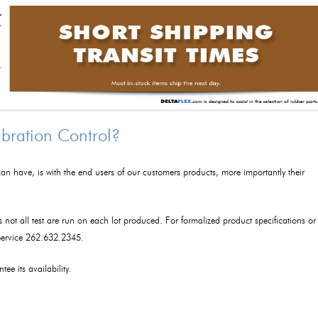
ibration Control?
an have, is with the end users of our customers products, more importantly their
as not all test are run on each lot produced. For formalized product specifications or
 Service 262.632.2345.
tee its availability.