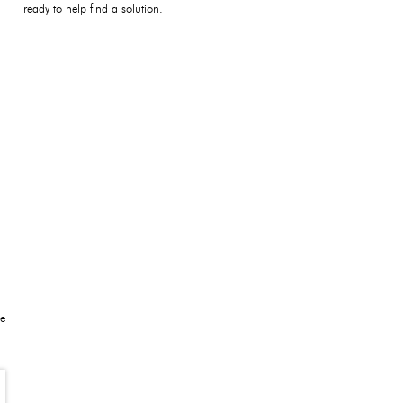
ready to help find a solution.
be