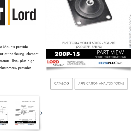
es Mounts provide
our of the flexing element
bution. This, plus high
lastomers, provides
CATALOG
APPLICATION ANALYSIS FORMS