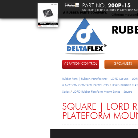
PART NO.
200P-15
SQUARE | LORD RUBBER PLATEFORM MO
Offering thousand
RUB
DeltaFlex
VIBRATION CONTROL
GROMMETS
Rubber Parts | Rubber Manufacturer | LORD Mounts | LORD
& MOTION CONTROL PRODUCTS
/
LORD RUBBER PL
Series
/
LORD Rubber Plateform Mount Series | Square
SQUARE | LORD 
PLATEFORM MOUN