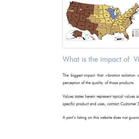
What is the impact of V
The biggest impact that vibration isolation c
perception of the quality of those products.
Values states herein represent typical values 
specific product end uses, contact Customer
A part’s listing on this website does not guaran