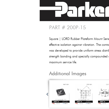
PART # 200P-15
Square | LORD Rubber Plateform Mount Seri
effective isolation against vibration. The cont
was developed to provide uniform stress distri
strength bonding and specially compounded e
maximum service life.
Additional Images