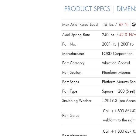
PRODUCT SPECS
DIMEN
Max Axial Rated Load
15 lbs. /
67 N
@
Axial Spring Rate
240 lbs. /
42.0
N/
Part No.
200P-15 | 200P15
Manufacturer
LORD Corporation
Part Category
Vibration Control
Part Section
Plateform Mounts
Part Series
Platform Mounts Seri
Part Type
Square - 200 (Steel)
Snubbing Washer
J-2049-3 (see Access
Call +1 800 657-0
Part Status
webform to the right
Call +1 800 657-0