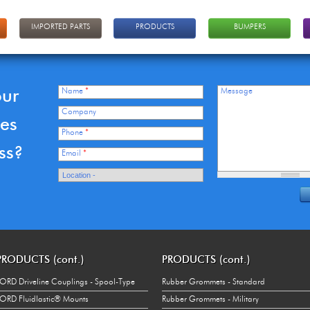
IMPORTED PARTS
PRODUCTS
BUMPERS
our
Name
*
Message
Company
ces
Phone
*
ss?
Email
*
PRODUCTS (cont.)
PRODUCTS (cont.)
ORD Driveline Couplings - Spool-Type
Rubber Grommets - Standard
ORD Fluidlastic® Mounts
Rubber Grommets - Military