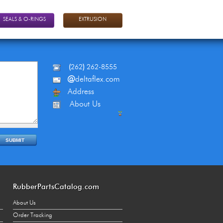
SEALS & O-RINGS
EXTRUSION
(
262
)
262-8555
@
deltaflex.com
Address
About Us
RubberPartsCatalog.com
About Us
Order Tracking