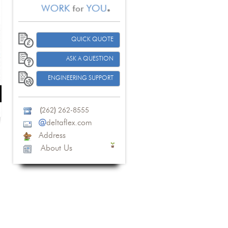
QUICK QUOTE
ASK A QUESTION
ENGINEERING SUPPORT
(
262
)
262-8555
@
deltaflex.com
Address
About Us