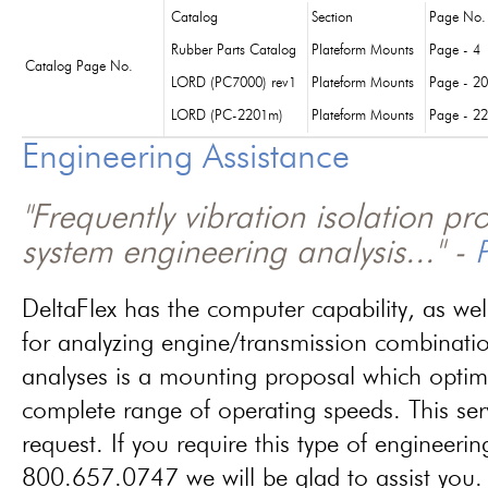
Catalog
Section
Page No.
Rubber Parts Catalog
Plateform Mounts
Page - 4
Catalog Page No.
LORD (PC7000) rev1
Plateform Mounts
Page - 20
LORD (PC-2201m)
Plateform Mounts
Page - 22
Engineering Assistance
"Frequently vibration isolation p
system engineering analysis..." -
P
DeltaFlex has the computer capability, as wel
for analyzing engine/transmission combinati
analyses is a mounting proposal which optim
complete range of operating speeds. This ser
request. If you require this type of engineerin
800.657.0747 we will be glad to assist you.