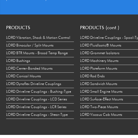
PRODUCTS
PRODUCTS (cont.)
LORD Vibration, Shock & Motion Control
LORD Driveline Couplings - Spool-T
LORD Binocular / Split Mounts
LORD Fluidlastic® Mounts
LORD BTR Mounts - Broad Temp Range
LORD Grommet Isolators
LORD Bushings
LORD Machinery Mounts
LORD Center-Bonded Mounts
LORD Plateform Mounts
LORD Conical Mounts
LORD Rod Ends
LORD Dynaflex Driveline Couplings
LORD Sandwich Mounts
LORD Driveline Couplings - Bushing-Type
LORD Small Engine Mounts
LORD Driveline Couplings - LCD Series
LORD Surface-Effect Mounts
LORD Driveline Couplings - LCR Series
LORD Two-Piece Mounts
LORD Driveline Couplings - Shear-Type
LORD Viscous Cab Mounts