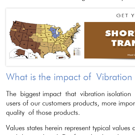
What is the impact of Vibration
The biggest impact that vibration isolation 
users of our customers products, more importa
quality of those products.
Values states herein represent typical values a