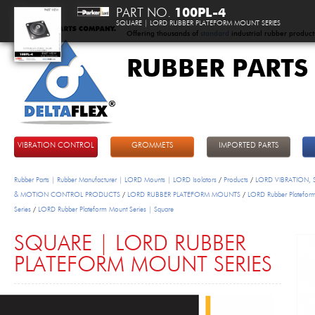
PART NO.
100PL-4
SQUARE | LORD RUBBER PLATEFORM MOUNT SERIES
Offering thousands of
standard
industrial rubber product
RUBBER PARTS
DeltaFlex
VIBRATION CONTROL
GROMMETS
IMPORTED PARTS
Rubber Parts | Rubber Manufacturer | LORD Mounts | LORD Isolators
/
Products
/
LORD VIBRATION,
& MOTION CONTROL PRODUCTS
/
LORD RUBBER PLATEFORM MOUNTS
/
LORD Rubber Platefor
Series
/
LORD Rubber Plateform Mount Series | Square
SQUARE | LORD RUBBER
PLATEFORM MOUNT SERIES