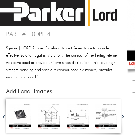
PART # 100PL-4
Square | LORD Rubber Plateform Mount Series Mounts provide
effective isolation against vibration. The contour of the flexing element
was developed to provide uniform stress distribution. This, plus high
strength bonding and specially compounded elastomers, provides
maximum service life.
Additional Images