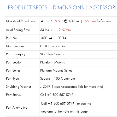
PRODUCT SPECS
DIMENSIONS
ACCESSORI
Max Axial Rated Load
4 lbs. /
18 N
@
1/16 in. (
1.58 mm
) Deflection
Axial Spring Rate
64 lbs. /
11.2 N/mm
Part No.
100PL-4 | 100PL4
Manufacturer
LORD Corporation
Part Category
Vibration Control
Part Section
Plateform Mounts
Part Series
Platform Mounts Series
Part Type
Square - 100 Aluminum
Snubbing Washer
J-2049-1 (see Accessories Tab for more info)
Part Status
Call +1 800 657-0747
Call +1 800 657-0747 or use the
Part Alternative
webform to the right on this page