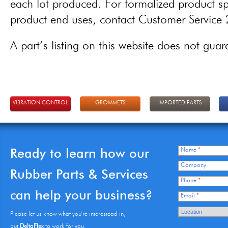
each lot produced. For formalized product spe
product end uses, contact Customer Servic
A part’s listing on this website does not guaran
VIBRATION CONTROL
GROMMETS
IMPORTED PARTS
Ready to learn how our
Name
*
Company
Rubber Parts & Services
Phone
*
can help your business?
Email
*
Please let us know what you're interestead in,
put
DeltaFlex
to work for you.