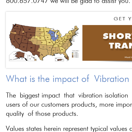
800.657.0747 we will be glad to assist you.
What is the impact of Vibration
The biggest impact that vibration isolation 
users of our customers products, more importa
quality of those products.
Values states herein represent typical values a