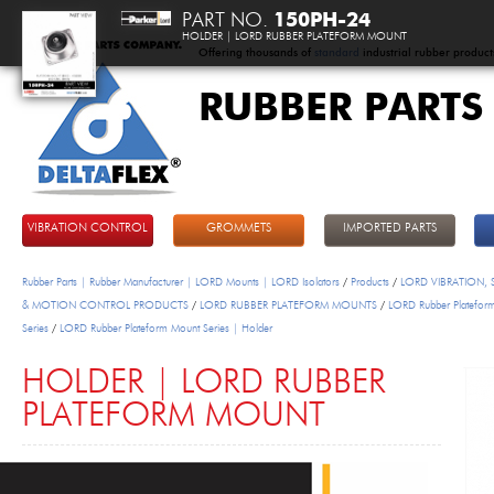
PART NO.
150PH-24
HOLDER | LORD RUBBER PLATEFORM MOUNT
Offering thousands of
standard
industrial rubber product
RUBBER PARTS
DeltaFlex
VIBRATION CONTROL
GROMMETS
IMPORTED PARTS
Rubber Parts | Rubber Manufacturer | LORD Mounts | LORD Isolators
/
Products
/
LORD VIBRATION,
& MOTION CONTROL PRODUCTS
/
LORD RUBBER PLATEFORM MOUNTS
/
LORD Rubber Platefor
Series
/
LORD Rubber Plateform Mount Series | Holder
HOLDER | LORD RUBBER
PLATEFORM MOUNT