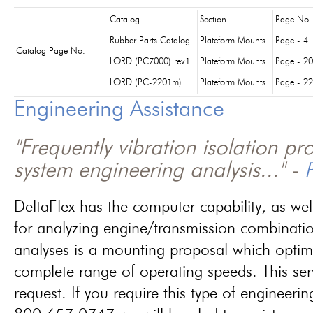
Catalog
Section
Page No.
Rubber Parts Catalog
Plateform Mounts
Page - 4
Catalog Page No.
LORD (PC7000) rev1
Plateform Mounts
Page - 20
LORD (PC-2201m)
Plateform Mounts
Page - 22
Engineering Assistance
"Frequently vibration isolation p
system engineering analysis..." -
P
DeltaFlex has the computer capability, as wel
for analyzing engine/transmission combinati
analyses is a mounting proposal which optim
complete range of operating speeds. This ser
request. If you require this type of engineerin