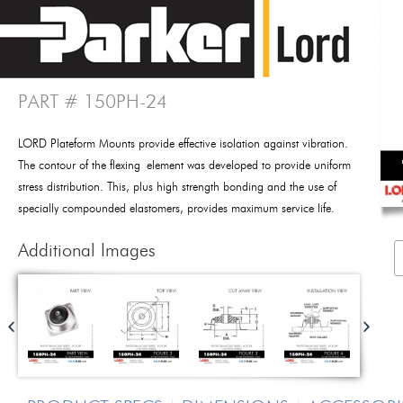
PART # 150PH-24
LORD Plateform Mounts provide effective isolation against vibration.
The contour of the flexing element was developed to provide uniform
stress distribution. This, plus high strength bonding and the use of
specially compounded elastomers, provides maximum service life.
Additional Images