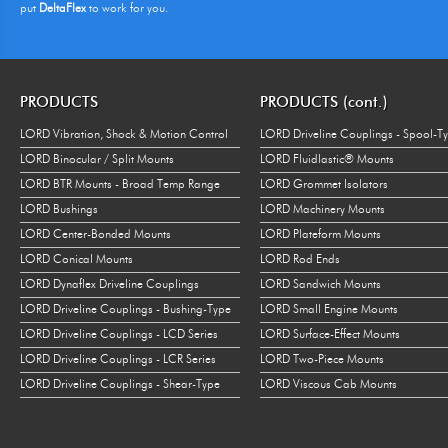
put
DeltaFlex
to work for you.
PRODUCTS
PRODUCTS (cont.)
LORD Vibration, Shock & Motion Control
LORD Driveline Couplings - Spool-T
LORD Binocular / Split Mounts
LORD Fluidlastic® Mounts
LORD BTR Mounts - Broad Temp Range
LORD Grommet Isolators
LORD Bushings
LORD Machinery Mounts
LORD Center-Bonded Mounts
LORD Plateform Mounts
LORD Conical Mounts
LORD Rod Ends
LORD Dynaflex Driveline Couplings
LORD Sandwich Mounts
LORD Driveline Couplings - Bushing-Type
LORD Small Engine Mounts
LORD Driveline Couplings - LCD Series
LORD Surface-Effect Mounts
LORD Driveline Couplings - LCR Series
LORD Two-Piece Mounts
LORD Driveline Couplings - Shear-Type
LORD Viscous Cab Mounts