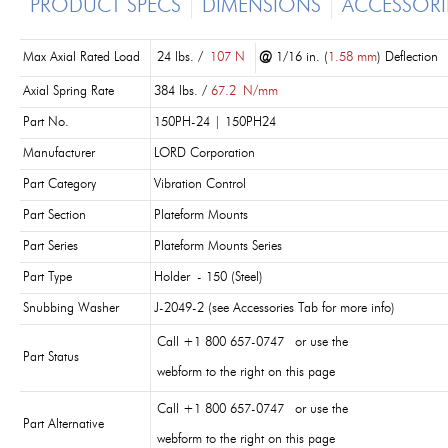
PRODUCT SPECS
DIMENSIONS
ACCESSORI
Max Axial Rated Load
24 lbs. /
107 N
@
1/16 in. (
1.58 mm
) Deflection
Axial Spring Rate
384 lbs. /
67.2
N/mm
Part No.
150PH-24 | 150PH24
Manufacturer
LORD Corporation
Part Category
Vibration Control
Part Section
Plateform Mounts
Part Series
Plateform Mounts Series
Part Type
Holder - 150 (Steel)
Snubbing Washer
J-2049-2 (see Accessories Tab for more info)
Call +1 800 657-0747 or use the
Part Status
webform to the right on this page
Call +1 800 657-0747 or use the
Part Alternative
webform to the right on this page