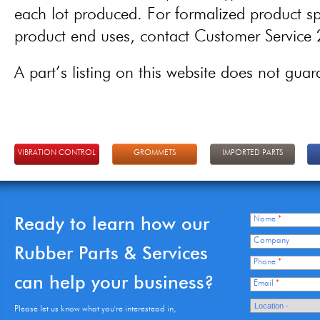
each lot produced. For formalized product spe
product end uses, contact Customer Servic
A part’s listing on this website does not guaran
VIBRATION CONTROL
GROMMETS
IMPORTED PARTS
Ready to learn how our
Name
*
Company
Rubber Parts & Services
Phone
*
can help your business?
Email
*
Please let us know what you're interestead in,