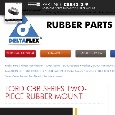
PART NO.
CBB45-2-9
LORD CBB SERIES TWO-PIECE RUBBER MOUNT
Offering thousands of
standard
industrial rubber product
RUBBER PARTS
DeltaFlex
VIBRATION CONTROL
GROMMETS
IMPORTED PARTS
Rubber Parts | Rubber Manufacturer | LORD Mounts | LORD Isolators
/
Products
/
LORD VIBRATION,
& MOTION CONTROL PRODUCTS
/
LORD TWO-PIECE Rubber Mounts / Isolators
/
LORD CBB & C
Series Center Bonded Two Piece Rubber Mount Isolator
LORD CBB SERIES TWO-
PIECE RUBBER MOUNT