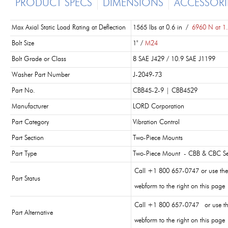
PRODUCT SPECS
DIMENSIONS
ACCESSORI
Max Axial Static Load Rating at Deflection
1565 lbs at 0.6 in /
6960 N at 1
Bolt Size
1" /
M24
Bolt Grade or Class
8 SAE J429 / 10.9 SAE J1199
Washer Part Number
J-2049-73
Part No.
CBB45-2-9 | CBB4529
Manufacturer
LORD Corporation
Part Category
Vibration Control
Part Section
Two-Piece Mounts
Part Type
Two-Piece Mount - CBB & CBC Se
Call +1 800 657-0747 or use the
Part Status
webform to the right on this page
Call +1 800 657-0747 or use t
Part Alternative
webform to the right on this page