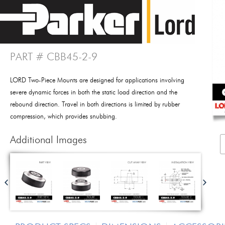
PART # CBB45-2-9
LORD Two-Piece Mounts are designed for applications involving
severe dynamic forces in both the static load direction and the
rebound direction. Travel in both directions is limited by rubber
compression, which provides snubbing.
Additional Images