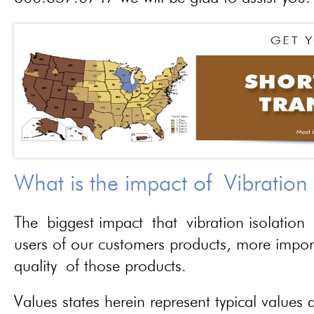
What is the impact of Vibration
The biggest impact that vibration isolation 
users of our customers products, more importa
quality of those products.
Values states herein represent typical values a