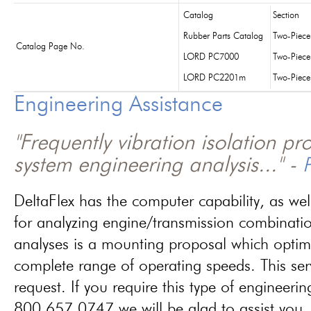
Catalog
Section
Rubber Parts Catalog
Two-Piec
Catalog Page No.
LORD PC7000
Two-Piec
LORD PC2201m
Two-Piec
Engineering Assistance
"Frequently vibration isolation p
system engineering analysis..." -
P
DeltaFlex has the computer capability, as wel
for analyzing engine/transmission combinati
analyses is a mounting proposal which optim
complete range of operating speeds. This ser
request. If you require this type of engineerin
800.657.0747 we will be glad to assist you.