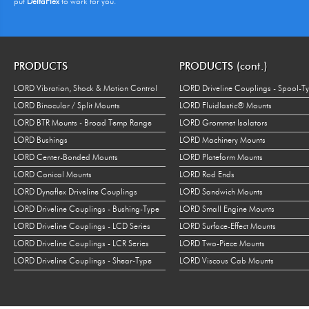
put
DeltaFlex
to work for you.
PRODUCTS
PRODUCTS (cont.)
LORD Vibration, Shock & Motion Control
LORD Driveline Couplings - Spool-T
LORD Binocular / Split Mounts
LORD Fluidlastic® Mounts
LORD BTR Mounts - Broad Temp Range
LORD Grommet Isolators
LORD Bushings
LORD Machinery Mounts
LORD Center-Bonded Mounts
LORD Plateform Mounts
LORD Conical Mounts
LORD Rod Ends
LORD Dynaflex Driveline Couplings
LORD Sandwich Mounts
LORD Driveline Couplings - Bushing-Type
LORD Small Engine Mounts
LORD Driveline Couplings - LCD Series
LORD Surface-Effect Mounts
LORD Driveline Couplings - LCR Series
LORD Two-Piece Mounts
LORD Driveline Couplings - Shear-Type
LORD Viscous Cab Mounts