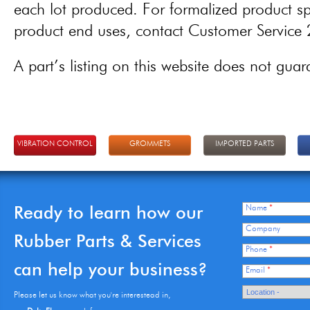
each lot produced. For formalized product spe
product end uses, contact Customer Servic
A part’s listing on this website does not guaran
VIBRATION CONTROL
GROMMETS
IMPORTED PARTS
Ready to learn how our
Name
*
Company
Rubber Parts & Services
Phone
*
can help your business?
Email
*
Please let us know what you're interestead in,