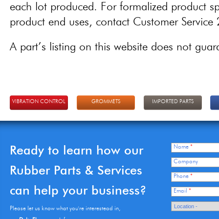
each lot produced. For formalized product spe
product end uses, contact Customer Servic
A part’s listing on this website does not guaran
VIBRATION CONTROL
GROMMETS
IMPORTED PARTS
Ready to learn how our
Name
*
Company
Rubber Parts & Services
Phone
*
can help your business?
Email
*
Please let us know what you're interestead in,