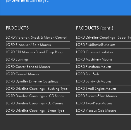
put
DeltaFlex
to work for you.
PRODUCTS
PRODUCTS (cont.)
LORD Vibration, Shock & Motion Control
LORD Driveline Couplings - Spool-T
LORD Binocular / Split Mounts
LORD Fluidlastic® Mounts
LORD BTR Mounts - Broad Temp Range
LORD Grommet Isolators
LORD Bushings
LORD Machinery Mounts
LORD Center-Bonded Mounts
LORD Plateform Mounts
LORD Conical Mounts
LORD Rod Ends
LORD Dynaflex Driveline Couplings
LORD Sandwich Mounts
LORD Driveline Couplings - Bushing-Type
LORD Small Engine Mounts
LORD Driveline Couplings - LCD Series
LORD Surface-Effect Mounts
LORD Driveline Couplings - LCR Series
LORD Two-Piece Mounts
LORD Driveline Couplings - Shear-Type
LORD Viscous Cab Mounts