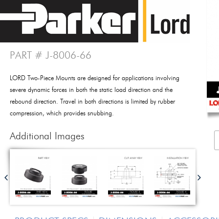
PART # J-8006-66
LORD Two-Piece Mounts are designed for applications involving
severe dynamic forces in both the static load direction and the
rebound direction. Travel in both directions is limited by rubber
compression, which provides snubbing.
Additional Images