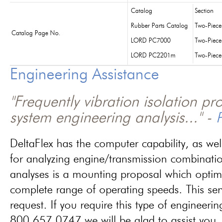
Catalog
Section
Rubber Parts Catalog
Two-Piec
Catalog Page No.
LORD PC7000
Two-Piec
LORD PC2201m
Two-Piec
Engineering Assistance
"Frequently vibration isolation p
system engineering analysis..." -
P
DeltaFlex has the computer capability, as wel
for analyzing engine/transmission combinati
analyses is a mounting proposal which optim
complete range of operating speeds. This ser
request. If you require this type of engineerin
800.657.0747 we will be glad to assist you.