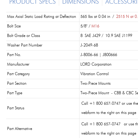
PRODUCT SPECS
DIMENSIONS
ACCESSORI
Max Axial Static Load Rating at Deflection
565 lbs at 0.04 in /
2515 N at 0
Bolt Size
5/8" /
M16
Bolt Grade or Class
8 SAE J429 / 10.9 SAE J1199
Washer Part Number
J-2049-68
Part No.
J-8006-66 | J800666
Manufacturer
LORD Corporation
Part Category
Vibration Control
Part Section
Two-Piece Mounts
Part Type
Two-Piece Mount - CBB & CBC Se
Call +1 800 657-0747 or use the
Part Status
webform to the right on this page
Call +1 800 657-0747 or use t
Part Alternative
webform to the right on this page