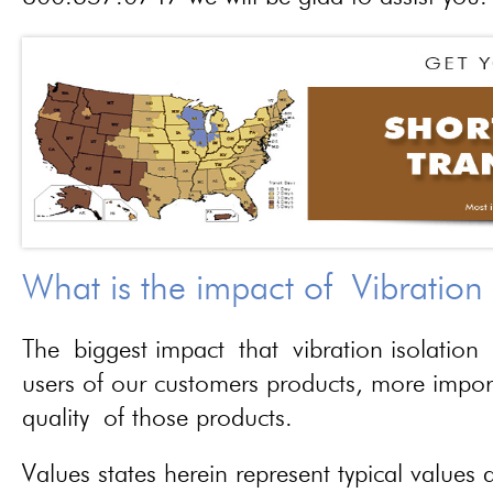
What is the impact of Vibration
The biggest impact that vibration isolation 
users of our customers products, more importa
quality of those products.
Values states herein represent typical values a