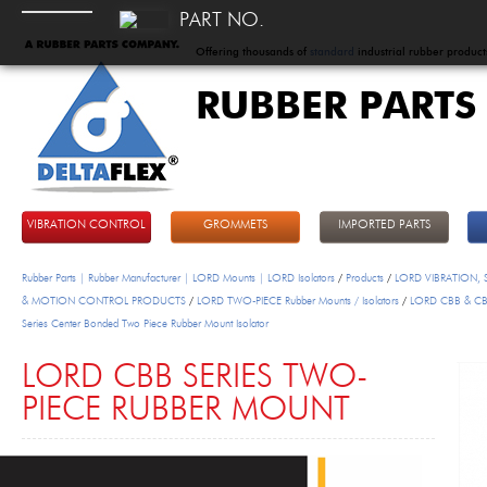
PART NO.
Offering thousands of
standard
industrial rubber product
RUBBER PARTS
DeltaFlex
VIBRATION CONTROL
GROMMETS
IMPORTED PARTS
Rubber Parts | Rubber Manufacturer | LORD Mounts | LORD Isolators
/
Products
/
LORD VIBRATION,
& MOTION CONTROL PRODUCTS
/
LORD TWO-PIECE Rubber Mounts / Isolators
/
LORD CBB & C
Series Center Bonded Two Piece Rubber Mount Isolator
LORD CBB SERIES TWO-
PIECE RUBBER MOUNT