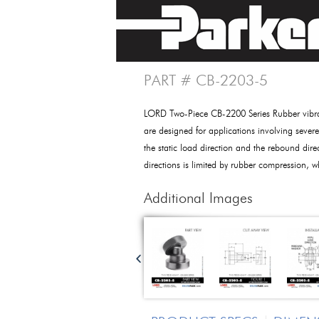
PART # CB-2203-5
LORD Two-Piece CB-2200 Series Rubber vibra
are designed for applications involving sever
the static load direction and the rebound dire
directions is limited by rubber compression, 
Additional Images