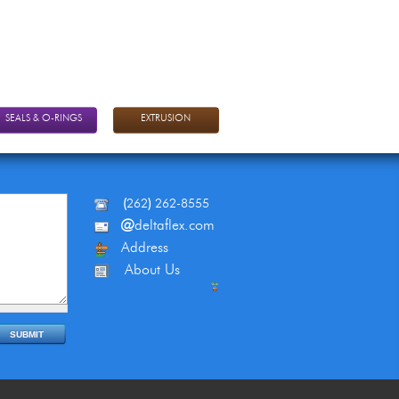
SEALS & O-RINGS
EXTRUSION
(
262
)
262-8555
@
deltaflex.com
Address
About Us