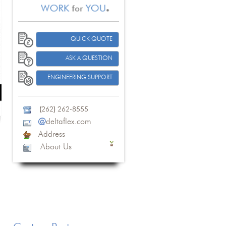
QUICK QUOTE
ASK A QUESTION
ENGINEERING SUPPORT
(
262
)
262-8555
@
deltaflex.com
Address
About Us