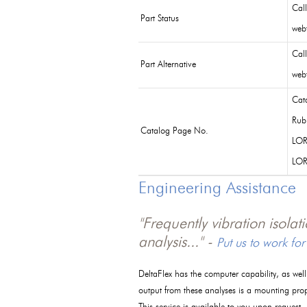
Cal
Part Status
webf
Cal
Part Alternative
webf
Cat
Rub
Catalog Page No.
LOR
LO
Engineering Assistance
"Frequently vibration isola
analysis..." -
Put us to work for
DeltaFlex has the computer capability, as wel
output from these analyses is a mounting pro