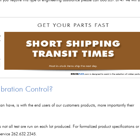
 If you require this type of engineering assistance please call 800.657.0747 we will 
ibration Control?
an have, is with the end users of our customers products, more importantly their
as not all test are run on each lot produced. For formalized product specifications or
 Service 262.632.2345.