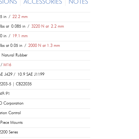
SIONS
ACCESSORIES
NOTES
5 in /
22.2 mm
lbs at 0.085 in /
3220 N at 2.2 mm
0 in /
19.1 mm
lbs at 0.05 in /
2000 N at 1.3 mm
 Natural Rubber
 /
M16
E J429 / 10.9 SAE J1199
2203-5 | CB22035
049-91
D Corporation
ation Control
Piece Mounts
200 Series