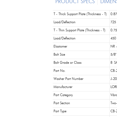
PRODUCT SPECS
DIMEN
T - Thick Support Plate (Thickness - T)
0.87
Load/Deflection
725 
T - Thin Support Plate (Thickness - T)
0.75
Load/Deflection
450 
Elastomer
NR -
Bolt Size
5/8"
Bolt Grade or Class
8 SA
Part No.
CB-
Washer Part Number
J-2
Manufacturer
LOR
Part Category
Vibr
Part Section
Two-
Part Type
CB-2