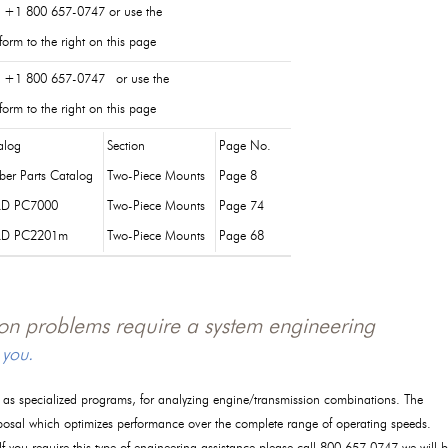
l +1 800 657-0747 or use the
orm to the right on this page
l +1 800 657-0747 or use the
orm to the right on this page
alog
Section
Page No.
ber Parts Catalog
Two-Piece Mounts
Page 8
D PC7000
Two-Piece Mounts
Page 74
RD PC2201m
Two-Piece Mounts
Page 68
tion problems require a system engineering
 you.
l as specialized programs, for analyzing engine/transmission combinations. The
posal which optimizes performance over the complete range of operating speeds.