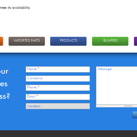
tee its availability.
IMPORTED PARTS
PRODUCTS
BUMPERS
our
Name
*
Message
Company
ces
Phone
*
ss?
Email
*