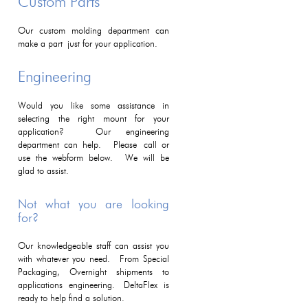
Custom Parts
Our custom molding department can
make a part just for your application.
Engineering
Would you like some assistance in
selecting the right mount for your
application? Our engineering
department can help. Please call or
use the webform below. We will be
glad to assist.
Not what you are looking
for?
Our knowledgeable staff can assist you
with whatever you need. From Special
Packaging, Overnight shipments to
applications engineering. DeltaFlex is
ready to help find a solution.