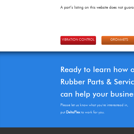
A part’s listing on this website does not guaran
VIBRATION CONTROL
GROMMETS
Ready to learn how 
Rubber Parts & Servi
can help your busine
Please let us know what you're interestead in,
put
DeltaFlex
to work for you.