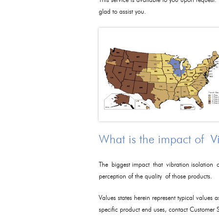
This service is available to you upon request.
glad to assist you.
What is the impact of V
The biggest impact that vibration isolation c
perception of the quality of those products.
Values states herein represent typical values 
specific product end uses, contact Customer