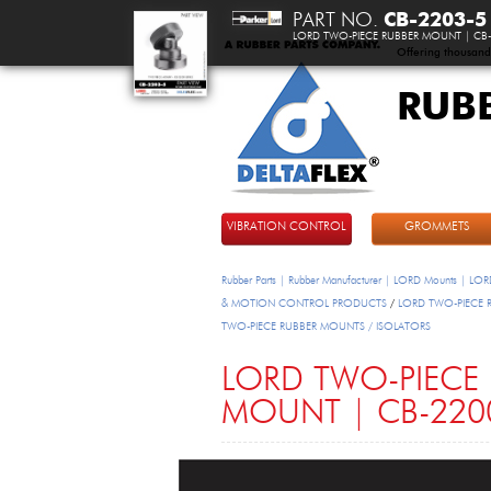
PART NO.
CB-2203-5
LORD TWO-PIECE RUBBER MOUNT | CB-
Offering thousand
RUB
DeltaFlex
VIBRATION CONTROL
GROMMETS
Rubber Parts | Rubber Manufacturer | LORD Mounts | LORD
& MOTION CONTROL PRODUCTS
/
LORD TWO-PIECE Rub
TWO-PIECE RUBBER MOUNTS / ISOLATORS
LORD TWO-PIECE
MOUNT | CB-2200