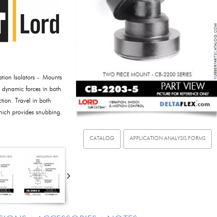
tion Isolators - Mounts
e dynamic forces in both
ction. Travel in both
which provides snubbing.
CATALOG
APPLICATION ANALYSIS FORMS