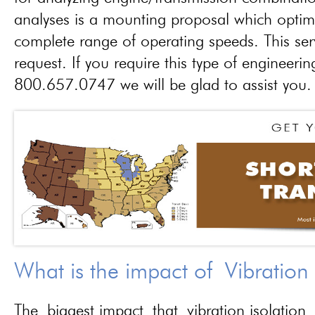
analyses is a mounting proposal which optim
complete range of operating speeds. This ser
request. If you require this type of engineerin
800.657.0747 we will be glad to assist you.
What is the impact of Vibration
The biggest impact that vibration isolation 