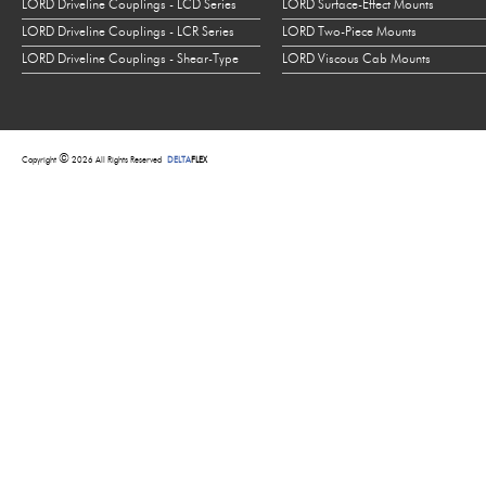
LORD Driveline Couplings - LCD Series
LORD Surface-Effect Mounts
LORD Driveline Couplings - LCR Series
LORD Two-Piece Mounts
LORD Driveline Couplings - Shear-Type
LORD Viscous Cab Mounts
©
Copyright
2026 All Rights Reserved
DELTA
FLEX