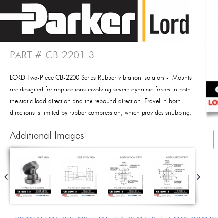
PART # CB-2201-3
LORD Two-Piece CB-2200 Series Rubber vibration Isolators - Mounts
are designed for applications involving severe dynamic forces in both
the static load direction and the rebound direction. Travel in both
directions is limited by rubber compression, which provides snubbing.
Additional Images