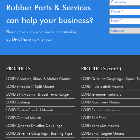
Company
Rubber Parts & Services
Phone
*
can help your business?
Email
*
Please let us know what you're interestead in,
put
DeltaFlex
to work for you.
PRODUCTS
PRODUCTS (cont.)
LORD Vibration, Shock & Motion Control
LORD Driveline Couplings - Spool-T
LORD Binocular / Split Mounts
LORD Fluidlastic® Mounts
LORD BTR Mounts - Broad Temp Range
LORD Grommet Isolators
LORD Bushings
LORD Machinery Mounts
LORD Center-Bonded Mounts
LORD Plateform Mounts
LORD Conical Mounts
LORD Rod Ends
LORD Dynaflex Driveline Couplings
LORD Sandwich Mounts
LORD Driveline Couplings - Bushing-Type
LORD Small Engine Mounts