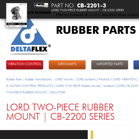
PART NO.
CB-2201-3
LORD TWO-PIECE RUBBER MOUNT | CB-2200 SERIES
Offering thousands of
standard
industrial rubber product
RUBBER PARTS
DeltaFlex
VIBRATION CONTROL
GROMMETS
IMPORTED PARTS
Rubber Parts | Rubber Manufacturer | LORD Mounts | LORD Isolators
/
Products
/
LORD VIBRATION,
& MOTION CONTROL PRODUCTS
/
LORD TWO-PIECE Rubber Mounts / Isolators
/
LORD CB-2200 
TWO-PIECE RUBBER MOUNTS / ISOLATORS
LORD TWO-PIECE RUBBER
MOUNT | CB-2200 SERIES