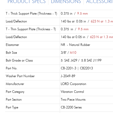
PRODUCT SPECS
DIMENSIONS
ACCESSORI
T - Thick Support Plate (Thickness - T)
0.375 in /
9.5 mm
Load/Deflection
140 lbs at 0.05 in /
623 N at 1.3 
T - Thin Support Plate (Thickness - T)
0.375 in /
9.5 mm
Load/Deflection
140 lbs at 0.05 in /
623 N at 1.3 m
Elastomer
NR - Natural Rubber
Bolt Size
3/8" /
M10
Bolt Grade or Class
5 SAE J429 / 5.8 SAE J1199
Part No.
CB-2201-3 | CB22013
Washer Part Number
J-2049-89
Manufacturer
LORD Corporation
Part Category
Vibration Control
Part Section
Two-Piece Mounts
Part Type
CB-2200 Series