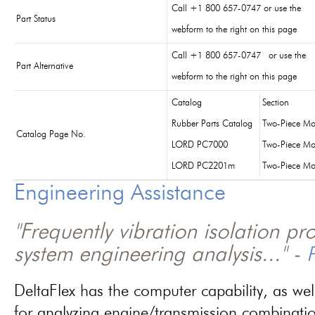
Call +1 800 657-0747 or use the
Part Status
webform to the right on this page
Call +1 800 657-0747 or use the
Part Alternative
webform to the right on this page
Catalog
Section
Rubber Parts Catalog
Two-Piece Mo
Catalog Page No.
LORD PC7000
Two-Piece Mo
LORD PC2201m
Two-Piece Mo
Engineering Assistance
"Frequently vibration isolation p
system engineering analysis..." -
P
DeltaFlex has the computer capability, as wel
for analyzing engine/transmission combinati