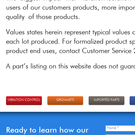
users of our customers products, more importa
quality of those products.
Values states herein represent typical values a
each lot produced. For formalized product spe
product end uses, contact Customer Servic
A part’s listing on this website does not guaran
VIBRATION CONTROL
GROMMETS
IMPORTED PARTS
Ready to learn how our
Name
*