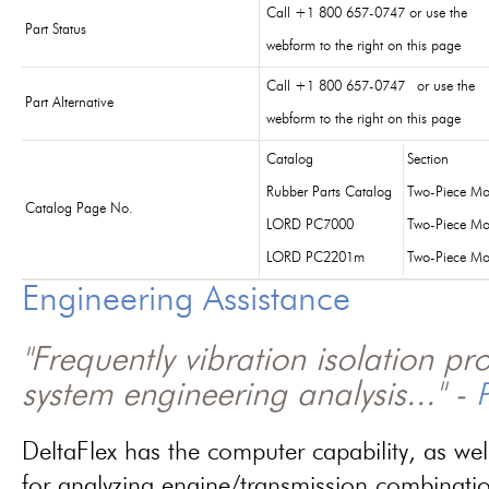
Call +1 800 657-0747 or use the
Part Status
webform to the right on this page
Call +1 800 657-0747 or use the
Part Alternative
webform to the right on this page
Catalog
Section
Rubber Parts Catalog
Two-Piece Mo
Catalog Page No.
LORD PC7000
Two-Piece Mo
LORD PC2201m
Two-Piece Mo
Engineering Assistance
"Frequently vibration isolation p
system engineering analysis..." -
P
DeltaFlex has the computer capability, as wel
for analyzing engine/transmission combinati