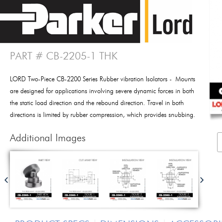
PART # CB-2205-1 THK
LORD Two-Piece CB-2200 Series Rubber vibration Isolators - Mounts
are designed for applications involving severe dynamic forces in both
the static load direction and the rebound direction. Travel in both
directions is limited by rubber compression, which provides snubbing.
Additional Images