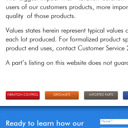
users of our customers products, more importa
quality of those products.
Values states herein represent typical values a
each lot produced. For formalized product spe
product end uses, contact Customer Servic
A part’s listing on this website does not guaran
VIBRATION CONTROL
GROMMETS
IMPORTED PARTS
Ready to learn how our
Name
*