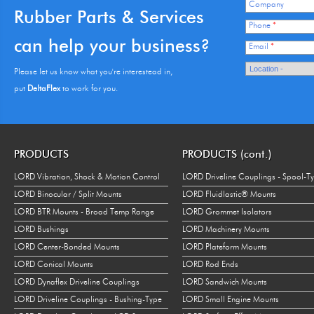
Company
Rubber Parts & Services
Phone
*
can help your business?
Email
*
Please let us know what you're interestead in,
put
DeltaFlex
to work for you.
PRODUCTS
PRODUCTS (cont.)
LORD Vibration, Shock & Motion Control
LORD Driveline Couplings - Spool-T
LORD Binocular / Split Mounts
LORD Fluidlastic® Mounts
LORD BTR Mounts - Broad Temp Range
LORD Grommet Isolators
LORD Bushings
LORD Machinery Mounts
LORD Center-Bonded Mounts
LORD Plateform Mounts
LORD Conical Mounts
LORD Rod Ends
LORD Dynaflex Driveline Couplings
LORD Sandwich Mounts
LORD Driveline Couplings - Bushing-Type
LORD Small Engine Mounts