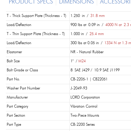
PRODUCT SPECS
DIMENSIONS
ACCESSORI
T - Thick Support Plate (Thickness - T)
1.250 in /
31.8 mm
Load/Deflection
900 lbs at 0.09 in /
4000 N at 2.3
T - Thin Support Plate (Thickness - T)
1.000 in /
25.4 mm
Load/Deflection
300 lbs at 0.05 in /
1334 N at 1.3 
Elastomer
NR - Natural Rubber
Bolt Size
1" /
M24
Bolt Grade or Class
8 SAE J429 / 10.9 SAE J1199
Part No.
CB-2205-1 | CB22051
Washer Part Number
J-2049-93
Manufacturer
LORD Corporation
Part Category
Vibration Control
Part Section
Two-Piece Mounts
Part Type
CB-2200 Series