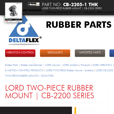
PART NO.
CB-2205-1 THK
LORD TWO-PIECE RUBBER MOUNT | CB-2200 SERIES
Offering thousands of
standard
industrial rubber product
RUBBER PARTS
DeltaFlex
VIBRATION CONTROL
GROMMETS
IMPORTED PARTS
Rubber Parts | Rubber Manufacturer | LORD Mounts | LORD Isolators
/
Products
/
LORD VIBRATION,
& MOTION CONTROL PRODUCTS
/
LORD TWO-PIECE Rubber Mounts / Isolators
/
LORD CB-2200 
TWO-PIECE RUBBER MOUNTS / ISOLATORS
LORD TWO-PIECE RUBBER
MOUNT | CB-2200 SERIES