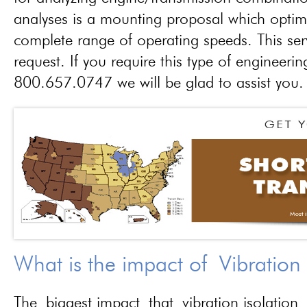
analyses is a mounting proposal which optim
complete range of operating speeds. This ser
request. If you require this type of engineerin
800.657.0747 we will be glad to assist you.
What is the impact of Vibration
The biggest impact that vibration isolation 