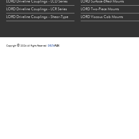
LORD Driveline Couplings - LCD Series
LORD Surface-Effect Mounts
LORD Driveline Couplings - LCR Series
LORD Two-Piece Mounts
LORD Driveline Couplings - Shear-Type
LORD Viscous Cab Mounts
©
Copyright
2026 All Rights Reserved
DELTA
FLEX