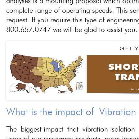
analyses is a mounting proposal which optim
complete range of operating speeds. This ser
request. If you require this type of engineerin
800.657.0747 we will be glad to assist you.
What is the impact of Vibration
The biggest impact that vibration isolation 