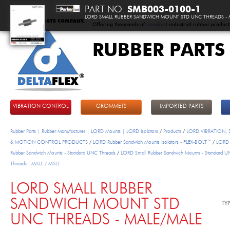
PART NO.
SMB003-0100-1
LORD SMALL RUBBER SANDWICH MOUNT STD UNC THREADS - 
Offering thousands of
standard
industrial rubber product
RUBBER PARTS
DeltaFlex
VIBRATION CONTROL
GROMMETS
IMPORTED PARTS
Rubber Parts | Rubber Manufacturer | LORD Mounts | LORD Isolators
/
Products
/
LORD VIBRATION,
& MOTION CONTROL PRODUCTS
/
LORD Rubber Sandwich Mounts Isolators - FLEX-BOLT™
/
LORD 
Rubber Sandwich Mounts - Standard UNC Threads
/
LORD Small Rubber Sandwich Mounts - Standard 
Threads - MALE / MALE
LORD SMALL RUBBER
SANDWICH MOUNT STD
UNC THREADS - MALE/MALE