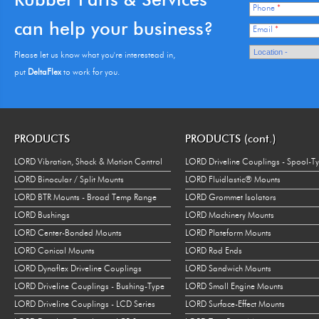
Phone
*
can help your business?
Email
*
Please let us know what you're interestead in,
put
DeltaFlex
to work for you.
PRODUCTS
PRODUCTS (cont.)
LORD Vibration, Shock & Motion Control
LORD Driveline Couplings - Spool-T
LORD Binocular / Split Mounts
LORD Fluidlastic® Mounts
LORD BTR Mounts - Broad Temp Range
LORD Grommet Isolators
LORD Bushings
LORD Machinery Mounts
LORD Center-Bonded Mounts
LORD Plateform Mounts
LORD Conical Mounts
LORD Rod Ends
LORD Dynaflex Driveline Couplings
LORD Sandwich Mounts
LORD Driveline Couplings - Bushing-Type
LORD Small Engine Mounts
LORD Driveline Couplings - LCD Series
LORD Surface-Effect Mounts