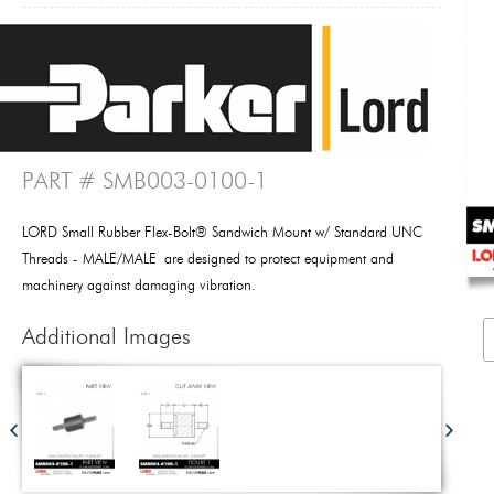
PART # SMB003-0100-1
LORD Small Rubber Flex-Bolt® Sandwich Mount w/ Standard UNC
Threads - MALE/MALE are designed to protect equipment and
machinery against damaging vibration.
Additional Images