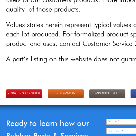
users of our customers products, more importa
quality of those products.
Values states herein represent typical values a
each lot produced. For formalized product spe
product end uses, contact Customer Servic
A part’s listing on this website does not guaran
VIBRATION CONTROL
GROMMETS
IMPORTED PARTS
Ready to learn how our
Name
*
Company
Rubber Parts & Services