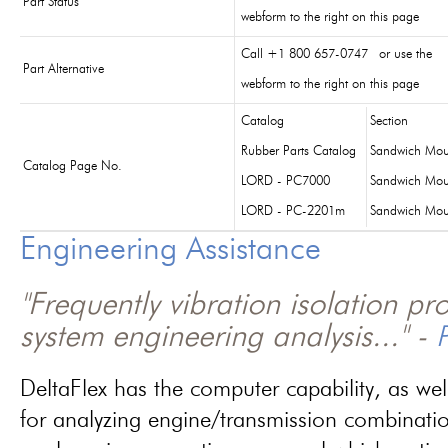
Part Status
webform to the right on this page
Call +1 800 657-0747 or use the
Part Alternative
webform to the right on this page
Catalog
Section
Rubber Parts Catalog
Sandwich Mou
Catalog Page No.
LORD - PC7000
Sandwich Mou
LORD - PC-2201m
Sandwich Mou
Engineering Assistance
"Frequently vibration isolation p
system engineering analysis..." -
P
DeltaFlex has the computer capability, as wel
for analyzing engine/transmission combinati