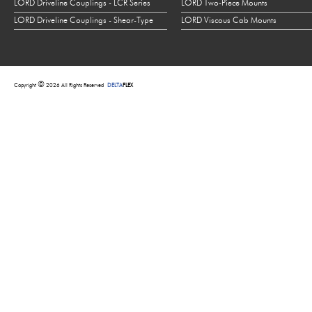
LORD Driveline Couplings - LCR Series
LORD Two-Piece Mounts
LORD Driveline Couplings - Shear-Type
LORD Viscous Cab Mounts
©
Copyright
2026 All Rights Reserved
DELTA
FLEX