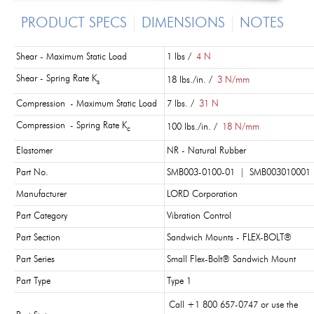
PRODUCT SPECS
DIMENSIONS
NOTES
Shear - Maximum Static Load
1 lbs /
4 N
Shear - Spring Rate K
18 lbs./in. /
3 N/mm
s
Compression - Maximum Static Load
7 lbs. /
31 N
Compression - Spring Rate K
100 lbs./in. /
18 N/mm
c
Elastomer
NR - Natural Rubber
Part No.
SMB003-0100-01 |
SMB003010001
Manufacturer
LORD Corporation
Part Category
Vibration Control
Part Section
Sandwich Mounts - FLEX-BOLT®
Part Series
Small Flex-Bolt® Sandwich Mount
Part Type
Type 1
Call +1 800 657-0747 or use the