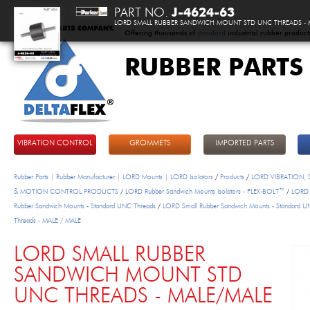
PART NO.
J-4624-63
LORD SMALL RUBBER SANDWICH MOUNT STD UNC THREADS - 
Offering thousands of
standard
industrial rubber product
RUBBER PARTS
DeltaFlex
VIBRATION CONTROL
GROMMETS
IMPORTED PARTS
Rubber Parts | Rubber Manufacturer | LORD Mounts | LORD Isolators
/
Products
/
LORD VIBRATION,
& MOTION CONTROL PRODUCTS
/
LORD Rubber Sandwich Mounts Isolators - FLEX-BOLT™
/
LORD 
Rubber Sandwich Mounts - Standard UNC Threads
/
LORD Small Rubber Sandwich Mounts - Standard 
Threads - MALE / MALE
LORD SMALL RUBBER
SANDWICH MOUNT STD
UNC THREADS - MALE/MALE