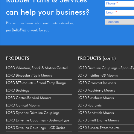
Phone
*
can help your business?
Email
*
Please let us know what you're interestead in,
put
DeltaFlex
to work for you.
PRODUCTS
PRODUCTS (cont.)
LORD Vibration, Shock & Motion Control
LORD Driveline Couplings - Spool-T
LORD Binocular / Split Mounts
LORD Fluidlastic® Mounts
LORD BTR Mounts - Broad Temp Range
LORD Grommet Isolators
LORD Bushings
LORD Machinery Mounts
LORD Center-Bonded Mounts
LORD Plateform Mounts
LORD Conical Mounts
LORD Rod Ends
LORD Dynaflex Driveline Couplings
LORD Sandwich Mounts
LORD Driveline Couplings - Bushing-Type
LORD Small Engine Mounts
LORD Driveline Couplings - LCD Series
LORD Surface-Effect Mounts