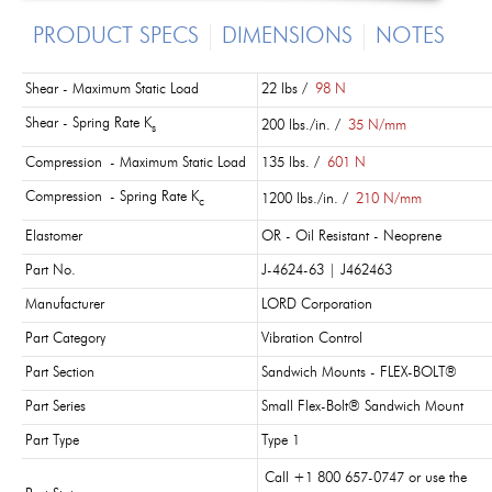
PRODUCT SPECS
DIMENSIONS
NOTES
Shear - Maximum Static Load
22 lbs /
98 N
Shear - Spring Rate K
200 lbs./in. /
35 N/mm
s
Compression - Maximum Static Load
135 lbs. /
601 N
Compression - Spring Rate K
1200 lbs./in. /
210 N/mm
c
Elastomer
OR - Oil Resistant - Neoprene
Part No.
J-4624-63 | J462463
Manufacturer
LORD Corporation
Part Category
Vibration Control
Part Section
Sandwich Mounts - FLEX-BOLT®
Part Series
Small Flex-Bolt® Sandwich Mount
Part Type
Type 1
Call +1 800 657-0747 or use the