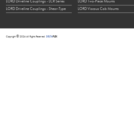
LORD Driveline Couplings - LCR Series
LORD Two-Piece Mounts
LORD Driveline Couplings - Shear-Type
LORD Viscous Cab Mounts
©
Copyright
2026 All Rights Reserved
DELTA
FLEX