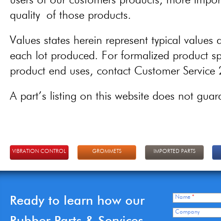
users of our customers products, more importa
quality of those products.
Values states herein represent typical values a
each lot produced. For formalized product spe
product end uses, contact Customer Servic
A part’s listing on this website does not guaran
VIBRATION CONTROL
GROMMETS
IMPORTED PARTS
Ready to learn how our
Name
*
Company
Rubber Parts & Services