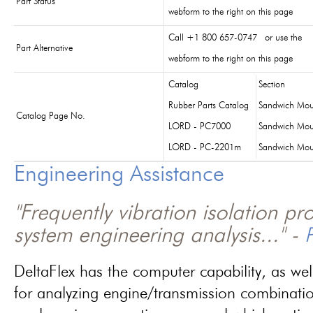
Part Status
webform to the right on this page
Call +1 800 657-0747 or use the
Part Alternative
webform to the right on this page
Catalog
Section
Rubber Parts Catalog
Sandwich Mou
Catalog Page No.
LORD - PC7000
Sandwich Mou
LORD - PC-2201m
Sandwich Mou
Engineering Assistance
"Frequently vibration isolation p
system engineering analysis..." -
P
DeltaFlex has the computer capability, as wel
for analyzing engine/transmission combinati