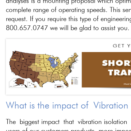
analyses is a mounting proposal which optim
complete range of operating speeds. This ser
request. If you require this type of engineerin
800.657.0747 we will be glad to assist you.
What is the impact of Vibration
The biggest impact that vibration isolation 