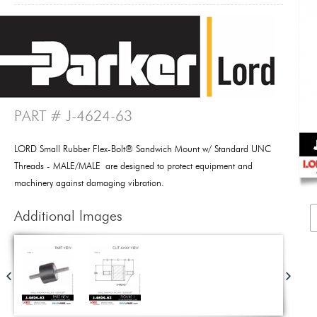
PART # J-4624-63
LORD Small Rubber Flex-Bolt® Sandwich Mount w/ Standard UNC
Threads - MALE/MALE are designed to protect equipment and
machinery against damaging vibration.
Additional Images