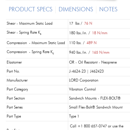
PRODUCT SPECS
DIMENSIONS
NOTES
Shear - Maximum Static Load
17 lbs /
76 N
Shear - Spring Rate K
180 lbs./in. /
18 N/mm
s
Compression - Maximum Static Load
110 lbs. /
489 N
Compression - Spring Rate K
940 lbs./in. /
165 N/mm
c
Elastomer
OR - Oil Resistant - Neoprene
Part No.
J-4624-23 | J462423
Manufacturer
LORD Corporation
Part Category
Vibration Control
Part Section
Sandwich Mounts - FLEX-BOLT®
Part Series
Small Flex-Bolt® Sandwich Mount
Part Type
Type 1
Call +1 800 657-0747 or use the