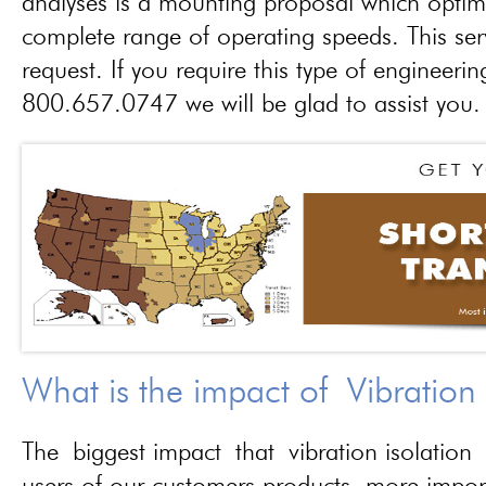
analyses is a mounting proposal which optim
complete range of operating speeds. This ser
request. If you require this type of engineerin
800.657.0747 we will be glad to assist you.
What is the impact of Vibration
The biggest impact that vibration isolation 