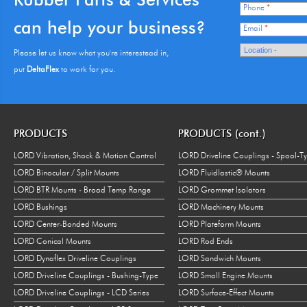
Phone
*
can help your business?
Email
*
Please let us know what you're interestead in,
put
DeltaFlex
to work for you.
PRODUCTS
PRODUCTS (cont.)
LORD Vibration, Shock & Motion Control
LORD Driveline Couplings - Spool-T
LORD Binocular / Split Mounts
LORD Fluidlastic® Mounts
LORD BTR Mounts - Broad Temp Range
LORD Grommet Isolators
LORD Bushings
LORD Machinery Mounts
LORD Center-Bonded Mounts
LORD Plateform Mounts
LORD Conical Mounts
LORD Rod Ends
LORD Dynaflex Driveline Couplings
LORD Sandwich Mounts
LORD Driveline Couplings - Bushing-Type
LORD Small Engine Mounts
LORD Driveline Couplings - LCD Series
LORD Surface-Effect Mounts