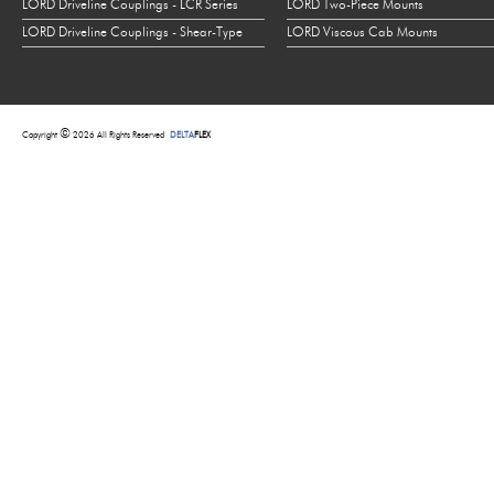
LORD Driveline Couplings - LCR Series
LORD Two-Piece Mounts
LORD Driveline Couplings - Shear-Type
LORD Viscous Cab Mounts
©
Copyright
2026 All Rights Reserved
DELTA
FLEX