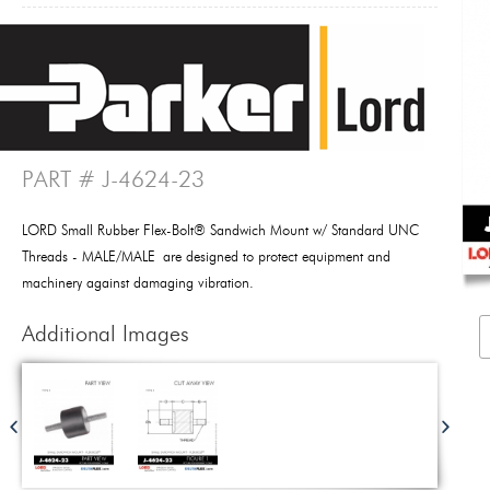
PART # J-4624-23
LORD Small Rubber Flex-Bolt® Sandwich Mount w/ Standard UNC
Threads - MALE/MALE are designed to protect equipment and
machinery against damaging vibration.
Additional Images