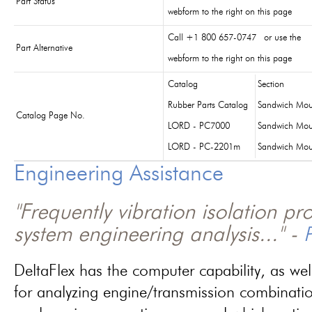
Part Status
webform to the right on this page
Call +1 800 657-0747 or use the
Part Alternative
webform to the right on this page
Catalog
Section
Rubber Parts Catalog
Sandwich Mou
Catalog Page No.
LORD - PC7000
Sandwich Mou
LORD - PC-2201m
Sandwich Mou
Engineering Assistance
"Frequently vibration isolation p
system engineering analysis..." -
P
DeltaFlex has the computer capability, as wel
for analyzing engine/transmission combinati