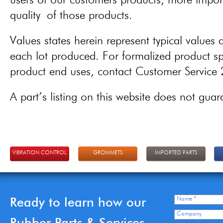
users of our customers products, more importa
quality of those products.
Values states herein represent typical values a
each lot produced. For formalized product spe
product end uses, contact Customer Servic
A part’s listing on this website does not guaran
VIBRATION CONTROL
GROMMETS
IMPORTED PARTS
Ready to learn how our
Name
*
Company
Rubber Parts & Services