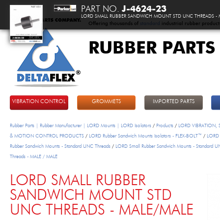
PART NO.
J-4624-23
LORD SMALL RUBBER SANDWICH MOUNT STD UNC THREADS - 
Offering thousands of
standard
industrial rubber product
RUBBER PARTS
DeltaFlex
VIBRATION CONTROL
GROMMETS
IMPORTED PARTS
Rubber Parts | Rubber Manufacturer | LORD Mounts | LORD Isolators
/
Products
/
LORD VIBRATION,
& MOTION CONTROL PRODUCTS
/
LORD Rubber Sandwich Mounts Isolators - FLEX-BOLT™
/
LORD 
Rubber Sandwich Mounts - Standard UNC Threads
/
LORD Small Rubber Sandwich Mounts - Standard 
Threads - MALE / MALE
LORD SMALL RUBBER
SANDWICH MOUNT STD
UNC THREADS - MALE/MALE