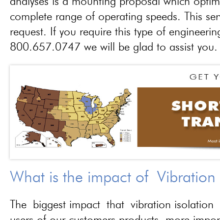
analyses is a mounting proposal which optim
complete range of operating speeds. This ser
request. If you require this type of engineerin
800.657.0747 we will be glad to assist you.
What is the impact of Vibration
The biggest impact that vibration isolation 