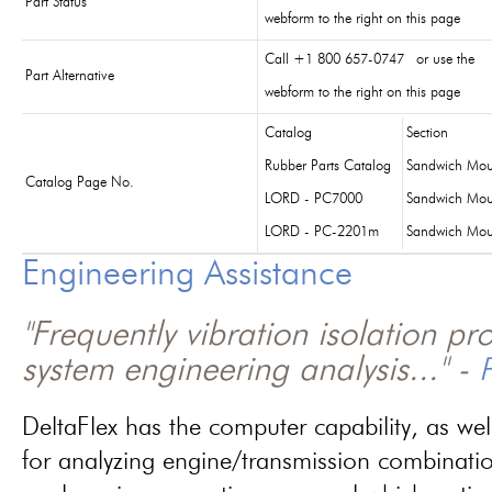
Part Status
webform to the right on this page
Call +1 800 657-0747 or use the
Part Alternative
webform to the right on this page
Catalog
Section
Rubber Parts Catalog
Sandwich Mou
Catalog Page No.
LORD - PC7000
Sandwich Mou
LORD - PC-2201m
Sandwich Mou
Engineering Assistance
"Frequently vibration isolation p
system engineering analysis..." -
P
DeltaFlex has the computer capability, as wel
for analyzing engine/transmission combinati