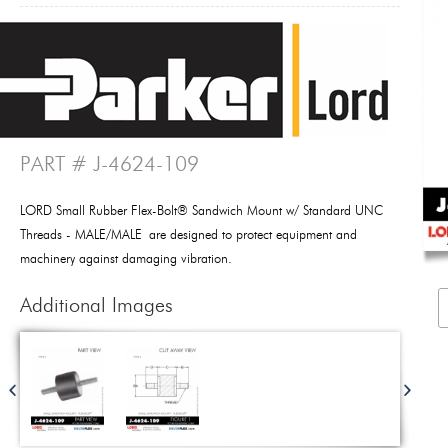
PART # J-4624-109
LORD Small Rubber Flex-Bolt® Sandwich Mount w/ Standard UNC
Threads - MALE/MALE are designed to protect equipment and
machinery against damaging vibration.
Additional Images