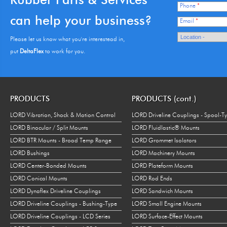
Phone
*
can help your business?
Email
*
Please let us know what you're interestead in,
put
DeltaFlex
to work for you.
PRODUCTS
PRODUCTS (cont.)
LORD Vibration, Shock & Motion Control
LORD Driveline Couplings - Spool-T
LORD Binocular / Split Mounts
LORD Fluidlastic® Mounts
LORD BTR Mounts - Broad Temp Range
LORD Grommet Isolators
LORD Bushings
LORD Machinery Mounts
LORD Center-Bonded Mounts
LORD Plateform Mounts
LORD Conical Mounts
LORD Rod Ends
LORD Dynaflex Driveline Couplings
LORD Sandwich Mounts
LORD Driveline Couplings - Bushing-Type
LORD Small Engine Mounts
LORD Driveline Couplings - LCD Series
LORD Surface-Effect Mounts