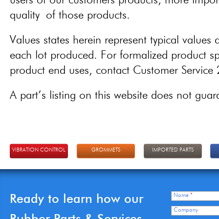
users of our customers products, more importa
quality of those products.
Values states herein represent typical values a
each lot produced. For formalized product spe
product end uses, contact Customer Servic
A part’s listing on this website does not guaran
VIBRATION CONTROL
GROMMETS
IMPORTED PARTS
Ready to learn how our
Name
*
Company
Rubber Parts & Services