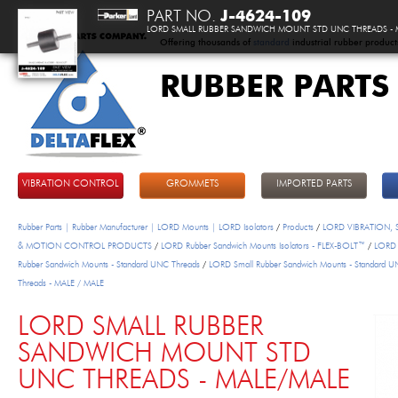
PART NO.
J-4624-109
LORD SMALL RUBBER SANDWICH MOUNT STD UNC THREADS - 
Offering thousands of
standard
industrial rubber product
RUBBER PARTS
DeltaFlex
VIBRATION CONTROL
GROMMETS
IMPORTED PARTS
Rubber Parts | Rubber Manufacturer | LORD Mounts | LORD Isolators
/
Products
/
LORD VIBRATION,
& MOTION CONTROL PRODUCTS
/
LORD Rubber Sandwich Mounts Isolators - FLEX-BOLT™
/
LORD 
Rubber Sandwich Mounts - Standard UNC Threads
/
LORD Small Rubber Sandwich Mounts - Standard 
Threads - MALE / MALE
LORD SMALL RUBBER
SANDWICH MOUNT STD
UNC THREADS - MALE/MALE