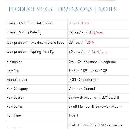
PRODUCT SPECS
DIMENSIONS
NOTES
Shear - Maximum Static Load
3 lbs /
13 N
Shear - Spring Rate K
28 lbs./in. /
5 N/mm
s
Compression - Maximum Static Load
28 lbs. /
125 N
Compression - Spring Rate K
195 lbs./in. /
34 N/mm
c
Elastomer
OR - Oil Resistant - Neoprene
Part No.
J-4624-109 | J4624109
Manufacturer
LORD Corporation
Part Category
Vibration Control
Part Section
Sandwich Mounts - FLEX-BOLT®
Part Series
Small Flex-Bolt® Sandwich Mount
Part Type
Type 1
Call +1 800 657-0747 or use the