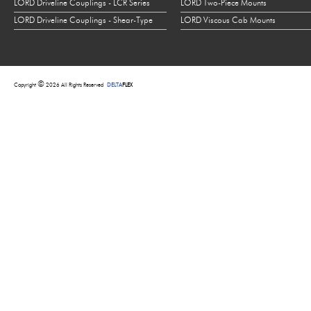
LORD Driveline Couplings - LCR Series
LORD Two-Piece Mounts
LORD Driveline Couplings - Shear-Type
LORD Viscous Cab Mounts
©
Copyright
2026 All Rights Reserved
DELTA
FLEX