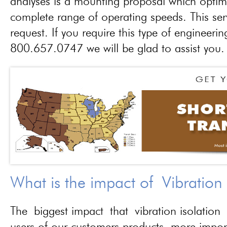
analyses is a mounting proposal which optim
complete range of operating speeds. This ser
request. If you require this type of engineerin
800.657.0747 we will be glad to assist you.
What is the impact of Vibration
The biggest impact that vibration isolation 