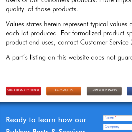
users of our customers products, more importa
quality of those products.
Values states herein represent typical values a
each lot produced. For formalized product spe
product end uses, contact Customer Servic
A part’s listing on this website does not guaran
VIBRATION CONTROL
GROMMETS
IMPORTED PARTS
Ready to learn how our
Name
*
Company
Rubber Parts & Services