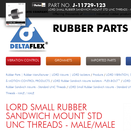
PART NO.
J-11729-123
LORD SMALL RUBBER SANDWICH MOUNT STD UNC THREADS - 
Offering thousands of
standard
industrial rubber product
RUBBER PARTS
DeltaFlex
VIBRATION CONTROL
GROMMETS
IMPORTED PARTS
Rubber Parts | Rubber Manufacturer | LORD Mounts | LORD Isolators
/
Products
/
LORD VIBRATION,
& MOTION CONTROL PRODUCTS
/
LORD Rubber Sandwich Mounts Isolators - FLEX-BOLT™
/
LORD 
Rubber Sandwich Mounts - Standard UNC Threads
/
LORD Small Rubber Sandwich Mounts - Standard 
Threads - MALE / MALE
LORD SMALL RUBBER
SANDWICH MOUNT STD
UNC THREADS - MALE/MALE