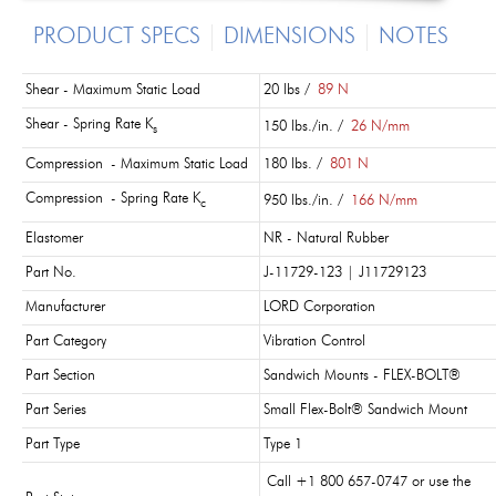
PRODUCT SPECS
DIMENSIONS
NOTES
Shear - Maximum Static Load
20 lbs /
89 N
Shear - Spring Rate K
150 lbs./in. /
26 N/mm
s
Compression - Maximum Static Load
180 lbs. /
801 N
Compression - Spring Rate K
950 lbs./in. /
166 N/mm
c
Elastomer
NR - Natural Rubber
Part No.
J-11729-123 | J11729123
Manufacturer
LORD Corporation
Part Category
Vibration Control
Part Section
Sandwich Mounts - FLEX-BOLT®
Part Series
Small Flex-Bolt® Sandwich Mount
Part Type
Type 1
Call +1 800 657-0747 or use the