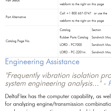
Part Status
webform to the right on this page
Call +1 800 657-0747 or use the
Part Alternative
webform to the right on this page
Catalog
Section
Rubber Parts Catalog
Sandwich Mou
Catalog Page No.
LORD - PC7000
Sandwich Mou
LORD - PC-2201m
Sandwich Mou
Engineering Assistance
"Frequently vibration isolation p
system engineering analysis..." -
P
DeltaFlex has the computer capability, as wel
for analyzing engine/transmission combinati