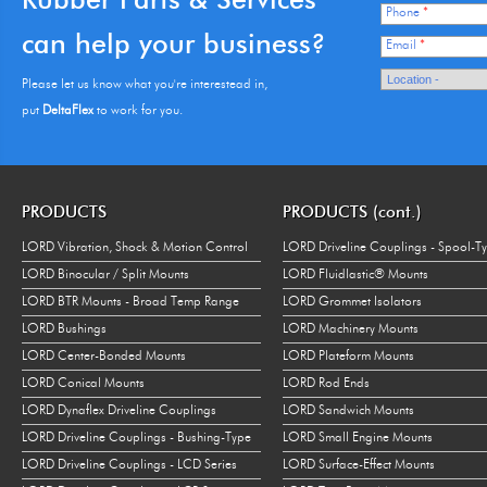
Phone
*
can help your business?
Email
*
Please let us know what you're interestead in,
put
DeltaFlex
to work for you.
PRODUCTS
PRODUCTS (cont.)
LORD Vibration, Shock & Motion Control
LORD Driveline Couplings - Spool-T
LORD Binocular / Split Mounts
LORD Fluidlastic® Mounts
LORD BTR Mounts - Broad Temp Range
LORD Grommet Isolators
LORD Bushings
LORD Machinery Mounts
LORD Center-Bonded Mounts
LORD Plateform Mounts
LORD Conical Mounts
LORD Rod Ends
LORD Dynaflex Driveline Couplings
LORD Sandwich Mounts
LORD Driveline Couplings - Bushing-Type
LORD Small Engine Mounts
LORD Driveline Couplings - LCD Series
LORD Surface-Effect Mounts