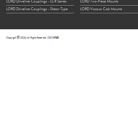
LORD Driveline Couplings - LCR Series
LORD Two-Piece Mounts
LORD Driveline Couplings - Shear-Type
LORD Viscous Cab Mounts
©
Copyright
2026 All Rights Reserved
DELTA
FLEX