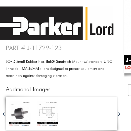
PART # J-11729-123
LORD Small Rubber Flex-Bolt® Sandwich Mount w/ Standard UNC
Threads - MALE/MALE are designed to protect equipment and
machinery against damaging vibration.
Additional Images