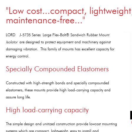
"Low cost...compact, lightweight,
maintenance-free..."
LORD J-5735 Series Large Flex-Bolt® Sandwich Rubber Mount
Isolator
are designed to protect equipment and machinery against
damaging vibration. This family of mounts has excellent capacity for
energy control.
Specially Compounded Elastomers
Constructed with high-strength bonds and specially compounded
elastomers, these mounts provide high load-carrying capacity and
assure long life.
High load-carrying capacity
The simple design and unitized construction provide lowcost mounting
systems which are compact, lightweight, easy to install and