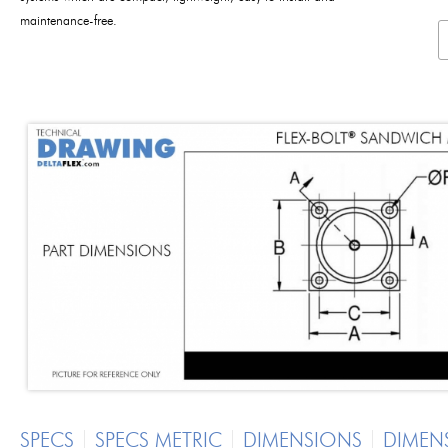
maintenance-free.
SPECS
SPECS METRIC
DIMENSIONS
DIMEN