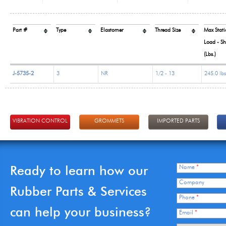
Part #
Type
Elastomer
Thread Size
Max Stati
Load - Sh
(Lbs.)
J-5735-2
3
NR
1/2 - 13
245.0 lbs
VIBRATION CONTROL
GROMMETS
IMPORTED PARTS
Ready to learn how our
Name
*
Company
Rubber Parts & Services
Phone
*
can help your business?
Email
*