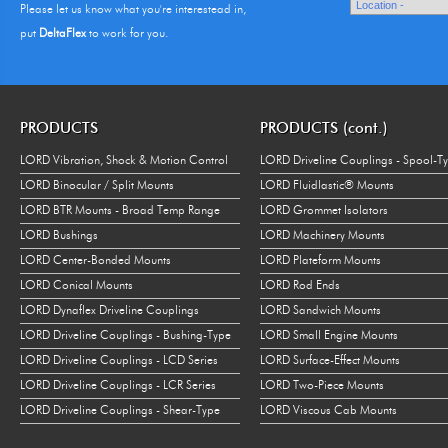
Please let us know what you're interestead in,
put
DeltaFlex
to work for you.
PRODUCTS
PRODUCTS (cont.)
LORD Vibration, Shock & Motion Control
LORD Driveline Couplings - Spool-T
LORD Binocular / Split Mounts
LORD Fluidlastic® Mounts
LORD BTR Mounts - Broad Temp Range
LORD Grommet Isolators
LORD Bushings
LORD Machinery Mounts
LORD Center-Bonded Mounts
LORD Plateform Mounts
LORD Conical Mounts
LORD Rod Ends
LORD Dynaflex Driveline Couplings
LORD Sandwich Mounts
LORD Driveline Couplings - Bushing-Type
LORD Small Engine Mounts
LORD Driveline Couplings - LCD Series
LORD Surface-Effect Mounts
LORD Driveline Couplings - LCR Series
LORD Two-Piece Mounts
LORD Driveline Couplings - Shear-Type
LORD Viscous Cab Mounts