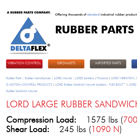
Offering thousands of
standard
industrial rubber product
RUBBER PARTS
DeltaFlex
VIBRATION CONTROL
GROMMETS
IMPORTED PARTS
Rubber Parts | Rubber Manufacturer | LORD Mounts | LORD Isolators
/
Products
/
LORD VIBRATION,
& MOTION CONTROL PRODUCTS
/
LORD Rubber Sandwich Mounts Isolators - FLEX-BOLT™
/
LORD 
Rubber Sandwich Mounts
LORD LARGE RUBBER SANDWICH
Compression Load:
1575 lbs (
70
Shear Load:
245 lbs (
1090 N
)