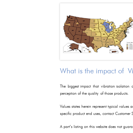
What is the impact of V
The biggest impact that vibration isolation c
perception of the quality of those products.
Values states herein represent typical values 
specific product end uses, contact Customer
A part’s listing on this website does not guaran