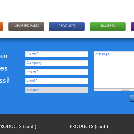
IMPORTED PARTS
PRODUCTS
BUMPERS
our
Name
*
Message
Company
ces
Phone
*
ss?
Email
*
PRODUCTS (cont.)
PRODUCTS (cont.)