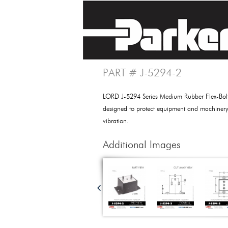
PART # J-5294-2
LORD J-5294 Series Medium Rubber Flex-Bo
designed to protect equipment and machiner
vibration.
Additional Images