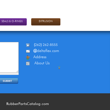
SEALS & O-RINGS
EXTRUSION
(
262
)
262-8555
@
deltaflex.com
Address
About Us
RubberPartsCatalog.com