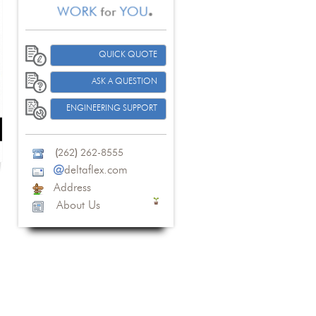
QUICK QUOTE
ASK A QUESTION
ENGINEERING SUPPORT
(
262
)
262-8555
@
deltaflex.com
Address
About Us