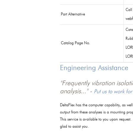
Call
Part Alternative
webf
Cata
Rubb
Catalog Page No.
LOR
LOR
Engineering Assistance
"Frequently vibration isola
analysis..." -
Put us to work for
DeltaFlex has the computer capability, as wel
output from these analyses is a mounting pro
This service is available to you upon request.
glad to assist you.