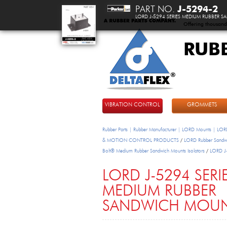
PART NO.
J-5294-2
LORD J-5294 SERIES MEDIUM RUBBER
Offering thousand
RUB
DeltaFlex
VIBRATION CONTROL
GROMMETS
Rubber Parts | Rubber Manufacturer | LORD Mounts | LORD
& MOTION CONTROL PRODUCTS
/
LORD Rubber Sandwi
Bolt® Medium Rubber Sandwich Mounts Isolators
/
LORD J-
LORD J-5294 SERI
MEDIUM RUBBER
SANDWICH MOU