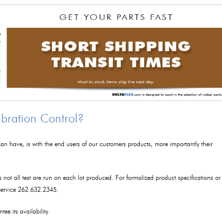
ibration Control?
an have, is with the end users of our customers products, more importantly their
as not all test are run on each lot produced. For formalized product specifications or
 Service 262.632.2345.
tee its availability.