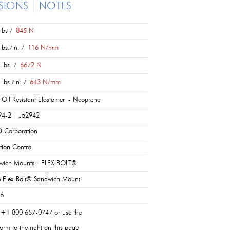
SIONS
NOTES
lbs /
845 N
lbs./in. /
116 N/mm
 lbs. /
6672 N
 lbs./in. /
643 N/mm
 Oil Resistant Elastomer - Neoprene
94-2 | J52942
 Corporation
tion Control
wich Mounts - FLEX-BOLT®
e Flex-Bolt® Sandwich Mount
 6
 +1 800 657-0747 or use the
orm to the right on this page