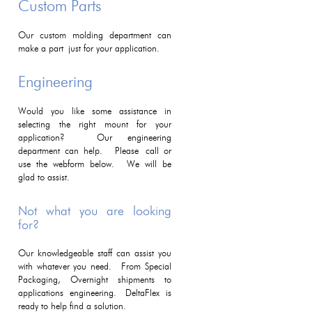
Custom Parts
Our custom molding department can
make a part just for your application.
Engineering
Would you like some assistance in
selecting the right mount for your
application? Our engineering
department can help. Please call or
use the webform below. We will be
glad to assist.
Not what you are looking
for?
Our knowledgeable staff can assist you
with whatever you need. From Special
Packaging, Overnight shipments to
applications engineering. DeltaFlex is
ready to help find a solution.