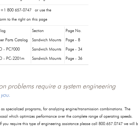
 +1 800 657-0747 or use the
orm to the right on this page
log
Section
Page No.
er Parts Catalog
Sandwich Mounts
Page - 8
D - PC7000
Sandwich Mounts
Page - 34
D - PC-2201m
Sandwich Mounts
Page - 36
tion problems require a system engineering
 you.
l as specialized programs, for analyzing engine/transmission combinations. The
posal which optimizes performance over the complete range of operating speeds.
 If you require this type of engineering assistance please call 800.657.0747 we will 