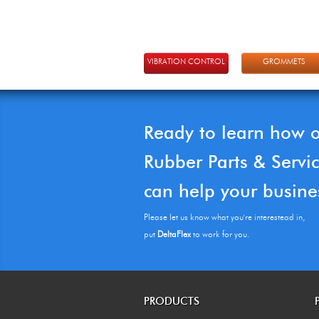
VIBRATION CONTROL
GROMMETS
Ready to learn how 
Rubber Parts & Servi
can help your busine
Please let us know what you're interestead in,
put
DeltaFlex
to work for you.
PRODUCTS