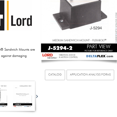
lt® Sandwich Mounts are
y against damaging
CATALOG
APPLICATION ANALYSIS FORMS