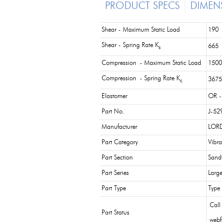
PRODUCT SPECS
DIMEN
Shear - Maximum Static Load
190 
Shear - Spring Rate K
665 
s
Compression - Maximum Static Load
1500
Compression - Spring Rate K
3675
c
Elastomer
OR -
Part No.
J-52
Manufacturer
LORD
Part Category
Vibra
Part Section
Sand
Part Series
Larg
Part Type
Type
Call
Part Status
webf