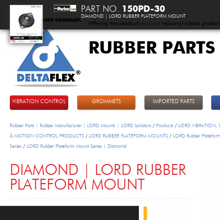
PART NO.
150PD-30
DIAMOND | LORD RUBBER PLATEFORM MOUNT
Offering thousands of
standard
industrial rubber product
RUBBER PARTS
DeltaFlex
VIBRATION CONTROL
GROMMETS
IMPORTED PARTS
Rubber Parts | Rubber Manufacturer | LORD Mounts | LORD Isolators
/
Products
/
LORD VIBRATION,
& MOTION CONTROL PRODUCTS
/
LORD RUBBER PLATEFORM MOUNTS
/
LORD Rubber Platefor
Series
/
LORD Rubber Plateform Mount Series | Diamond
DIAMOND | LORD RUBBER
PLATEFORM MOUNT