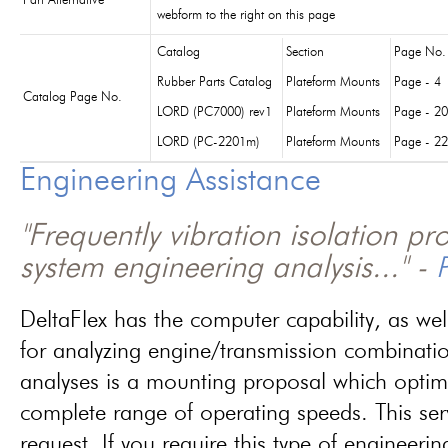
Part Alternative
webform to the right on this page
Catalog
Section
Page No.
Rubber Parts Catalog
Plateform Mounts
Page - 4
Catalog Page No.
LORD (PC7000) rev1
Plateform Mounts
Page - 20
LORD (PC-2201m)
Plateform Mounts
Page - 22
Engineering Assistance
"Frequently vibration isolation p
system engineering analysis..." -
P
DeltaFlex has the computer capability, as wel
for analyzing engine/transmission combinati
analyses is a mounting proposal which optim
complete range of operating speeds. This ser
request. If you require this type of engineerin