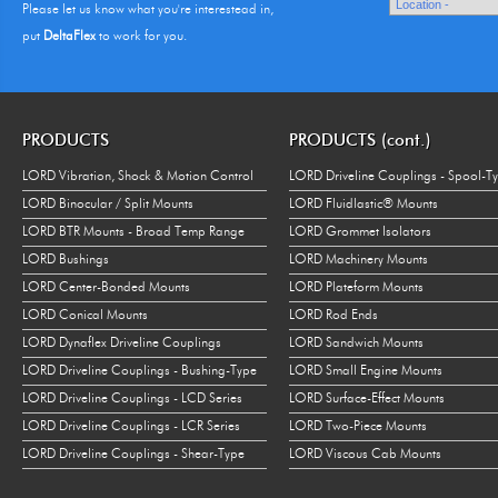
Please let us know what you're interestead in,
put
DeltaFlex
to work for you.
PRODUCTS
PRODUCTS (cont.)
LORD Vibration, Shock & Motion Control
LORD Driveline Couplings - Spool-T
LORD Binocular / Split Mounts
LORD Fluidlastic® Mounts
LORD BTR Mounts - Broad Temp Range
LORD Grommet Isolators
LORD Bushings
LORD Machinery Mounts
LORD Center-Bonded Mounts
LORD Plateform Mounts
LORD Conical Mounts
LORD Rod Ends
LORD Dynaflex Driveline Couplings
LORD Sandwich Mounts
LORD Driveline Couplings - Bushing-Type
LORD Small Engine Mounts
LORD Driveline Couplings - LCD Series
LORD Surface-Effect Mounts
LORD Driveline Couplings - LCR Series
LORD Two-Piece Mounts
LORD Driveline Couplings - Shear-Type
LORD Viscous Cab Mounts