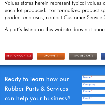
Values states herein represent typical values a
each lot produced. For formalized product spe
product end uses, contact Customer Servic
A part’s listing on this website does not guaran
VIBRATION CONTROL
GROMMETS
IMPORTED PARTS
Ready to learn how our
Name
*
Company
Rubber Parts & Services
Phone
*
can help your business?
Email
*