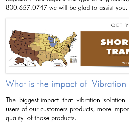
800.657.0747 we will be glad to assist you.
What is the impact of Vibration
The biggest impact that vibration isolation 
users of our customers products, more importa
quality of those products.