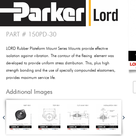
PART # 150PD-30
LORD Rubber Plateform Mount Series Mounts provide effective
isolation against vibration. The contour of the flexing element was
developed to provide uniform stress distribution. This, plus high
strength bonding and the use of specially compounded elastomers,
provides maximum service life.
Additional Images