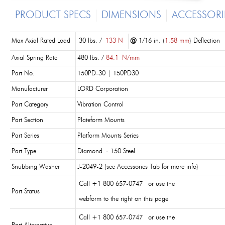
PRODUCT SPECS
DIMENSIONS
ACCESSORI
Max Axial Rated Load
30 lbs. /
133 N
@
1/16 in. (
1.58 mm
) Deflection
Axial Spring Rate
480 lbs. /
84.1
N/mm
Part No.
150PD-30 | 150PD30
Manufacturer
LORD Corporation
Part Category
Vibration Control
Part Section
Plateform Mounts
Part Series
Platform Mounts Series
Part Type
Diamond - 150 Steel
Snubbing Washer
J-2049-2 (see Accessories Tab for more info)
Call +1 800 657-0747 or use the
Part Status
webform to the right on this page
Call +1 800 657-0747 or use the