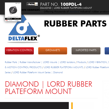
PART NO.
100PDL-4
DIAMOND | LORD RUBBER PLATEFORM MOUNT
Offering thousands of
standard
industrial rubber product
RUBBER PARTS
DeltaFlex
VIBRATION CONTROL
GROMMETS
IMPORTED PARTS
Rubber Parts | Rubber Manufacturer | LORD Mounts | LORD Isolators
/
Products
/
LORD VIBRATION,
& MOTION CONTROL PRODUCTS
/
LORD RUBBER PLATEFORM MOUNTS
/
LORD Rubber Platefor
Series
/
LORD Rubber Plateform Mount Series | Diamond
DIAMOND | LORD RUBBER
PLATEFORM MOUNT