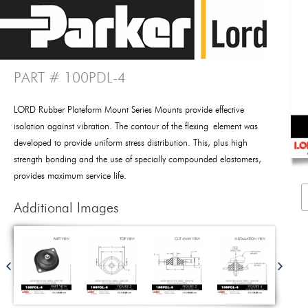
PART # 100PDL-4
LORD Rubber Plateform Mount Series Mounts provide effective
isolation against vibration. The contour of the flexing element was
developed to provide uniform stress distribution. This, plus high
strength bonding and the use of specially compounded elastomers,
provides maximum service life.
Additional Images