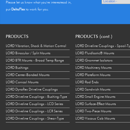
Please let us know what you're interestead in,
put
DeltaFlex
to work for you.
PRODUCTS
PRODUCTS (cont.)
LORD Vibration, Shock & Motion Control
LORD Driveline Couplings - Spool-T
LORD Binocular / Split Mounts
LORD Fluidlastic® Mounts
LORD BTR Mounts - Broad Temp Range
LORD Grommet Isolators
LORD Bushings
LORD Machinery Mounts
LORD Center-Bonded Mounts
LORD Plateform Mounts
LORD Conical Mounts
LORD Rod Ends
LORD Dynaflex Driveline Couplings
LORD Sandwich Mounts
LORD Driveline Couplings - Bushing-Type
LORD Small Engine Mounts
LORD Driveline Couplings - LCD Series
LORD Surface-Effect Mounts
LORD Driveline Couplings - LCR Series
LORD Two-Piece Mounts
LORD Driveline Couplings - Shear-Type
LORD Viscous Cab Mounts