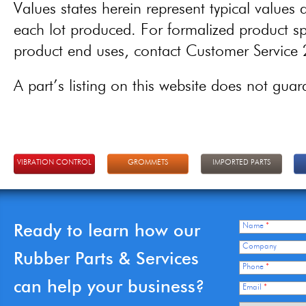
Values states herein represent typical values a
each lot produced. For formalized product spe
product end uses, contact Customer Servic
A part’s listing on this website does not guaran
VIBRATION CONTROL
GROMMETS
IMPORTED PARTS
Ready to learn how our
Name
*
Company
Rubber Parts & Services
Phone
*
can help your business?
Email
*