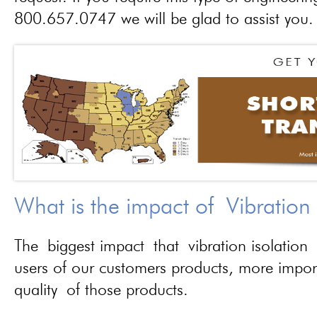
800.657.0747 we will be glad to assist you.
What is the impact of Vibration
The biggest impact that vibration isolation 
users of our customers products, more importa
quality of those products.