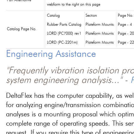
Part Alternative
webform to the right on this page
Catalog
Section
Page No.
Rubber Parts Catalog
Plateform Mounts
Page - 4
Catalog Page No.
LORD (PC7000) rev1
Plateform Mounts
Page - 20
LORD (PC-2201m)
Plateform Mounts
Page - 22
Engineering Assistance
"Frequently vibration isolation p
system engineering analysis..." -
P
DeltaFlex has the computer capability, as wel
for analyzing engine/transmission combinati
analyses is a mounting proposal which optim
complete range of operating speeds. This ser
request. If you require this type of engineerin