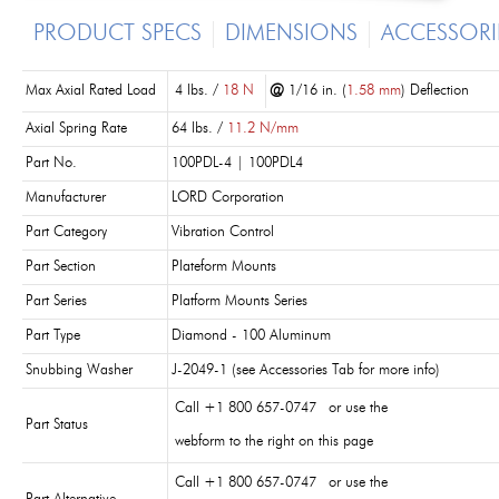
PRODUCT SPECS
DIMENSIONS
ACCESSORI
Max Axial Rated Load
4 lbs. /
18 N
@
1/16 in. (
1.58 mm
) Deflection
Axial Spring Rate
64 lbs. /
11.2 N/mm
Part No.
100PDL-4 | 100PDL4
Manufacturer
LORD Corporation
Part Category
Vibration Control
Part Section
Plateform Mounts
Part Series
Platform Mounts Series
Part Type
Diamond - 100 Aluminum
Snubbing Washer
J-2049-1 (see Accessories Tab for more info)
Call +1 800 657-0747 or use the
Part Status
webform to the right on this page
Call +1 800 657-0747 or use the