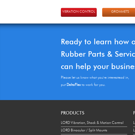
VIBRATION CONTROL
GROMMETS
Ready to learn how 
Rubber Parts & Servi
can help your busine
Please let us know what you're interestead in,
put
DeltaFlex
to work for you.
PRODUCTS
LORD Vibration, Shock & Motion Control
L
LORD Binocular / Split Mounts
L