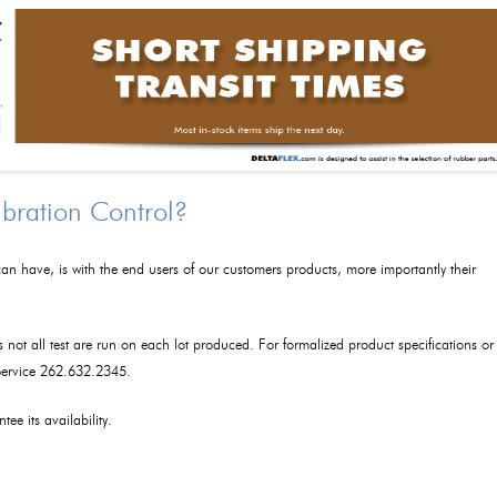
ibration Control?
an have, is with the end users of our customers products, more importantly their
as not all test are run on each lot produced. For formalized product specifications or
 Service 262.632.2345.
tee its availability.