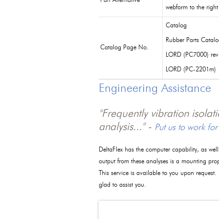
Part Alternative
webform to the right
Catalog
Rubber Parts Catal
Catalog Page No.
LORD (PC7000) rev
LORD (PC-2201m)
Engineering Assistance
"Frequently vibration isola
analysis..." -
Put us to work for
DeltaFlex has the computer capability, as wel
output from these analyses is a mounting pro
This service is available to you upon request.
glad to assist you.