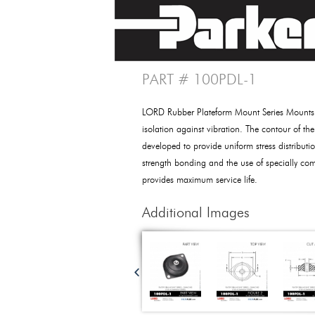
PART # 100PDL-1
LORD Rubber Plateform Mount Series Mounts p
isolation against vibration. The contour of th
developed to provide uniform stress distributio
strength bonding and the use of specially c
provides maximum service life.
Additional Images