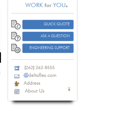
QUICK QUOTE
ASK A QUESTION
ENGINEERING SUPPORT
(
262
)
262-8555
@
deltaflex.com
Address
About Us