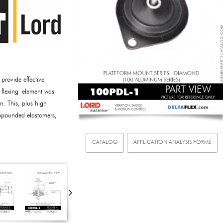
rovide effective
e flexing element was
n. This, plus high
ompounded elastomers,
CATALOG
APPLICATION ANALYSIS FORMS