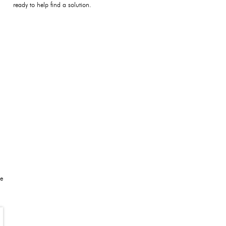
ready to help find a solution.
be