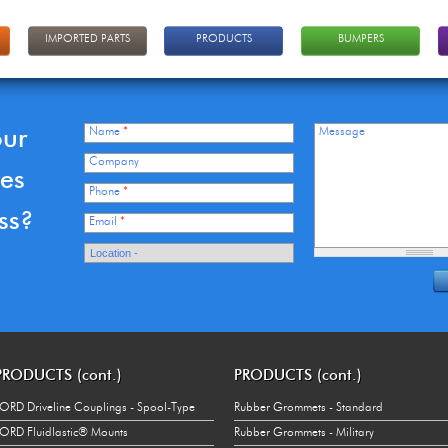
IMPORTED PARTS
PRODUCTS
BUMPERS
our
Name
*
Message
Company
ces
Phone
*
ss?
Email
*
PRODUCTS (cont.)
PRODUCTS (cont.)
ORD Driveline Couplings - Spool-Type
Rubber Grommets - Standard
ORD Fluidlastic® Mounts
Rubber Grommets - Military