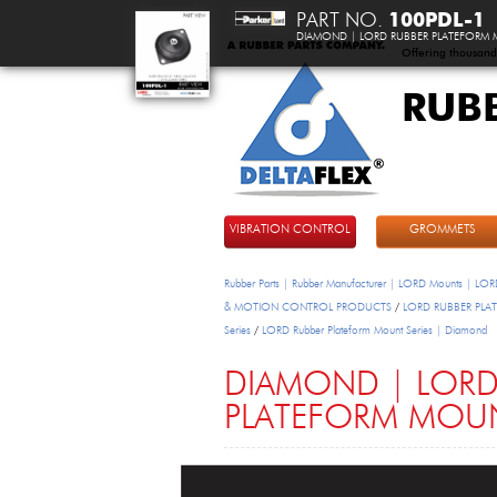
PART NO.
100PDL-1
DIAMOND | LORD RUBBER PLATEFORM
Offering thousand
RUB
DeltaFlex
VIBRATION CONTROL
GROMMETS
Rubber Parts | Rubber Manufacturer | LORD Mounts | LORD
& MOTION CONTROL PRODUCTS
/
LORD RUBBER PL
Series
/
LORD Rubber Plateform Mount Series | Diamond
DIAMOND | LORD
PLATEFORM MOU