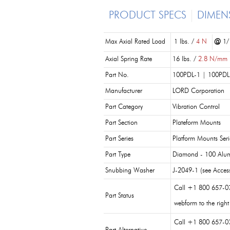
PRODUCT SPECS
DIMEN
Max Axial Rated Load
1 lbs. /
4 N
@
1/1
Axial Spring Rate
16 lbs. /
2.8 N/mm
Part No.
100PDL-1 | 100PDL
Manufacturer
LORD Corporation
Part Category
Vibration Control
Part Section
Plateform Mounts
Part Series
Platform Mounts Seri
Part Type
Diamond - 100 Alu
Snubbing Washer
J-2049-1 (see Access
Call +1 800 657-0
Part Status
webform to the right
Call +1 800 657-0