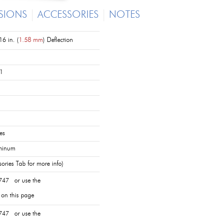
SIONS
ACCESSORIES
NOTES
6 in. (
1.58 mm
) Deflection
1
es
minum
ories Tab for more info)
747 or use the
 on this page
747 or use the