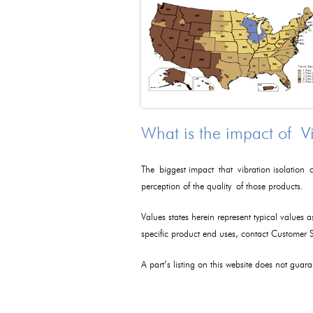
What is the impact of V
The biggest impact that vibration isolation c
perception of the quality of those products.
Values states herein represent typical values 
specific product end uses, contact Customer
A part’s listing on this website does not guaran