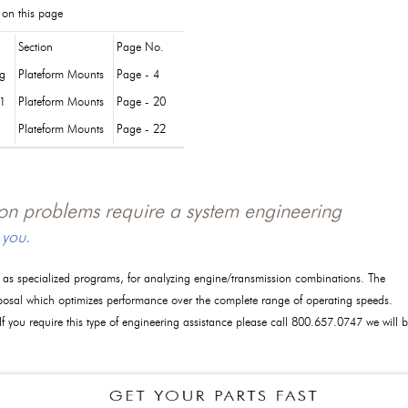
 on this page
Section
Page No.
og
Plateform Mounts
Page - 4
1
Plateform Mounts
Page - 20
Plateform Mounts
Page - 22
tion problems require a system engineering
 you.
l as specialized programs, for analyzing engine/transmission combinations. The
posal which optimizes performance over the complete range of operating speeds.
 If you require this type of engineering assistance please call 800.657.0747 we will 