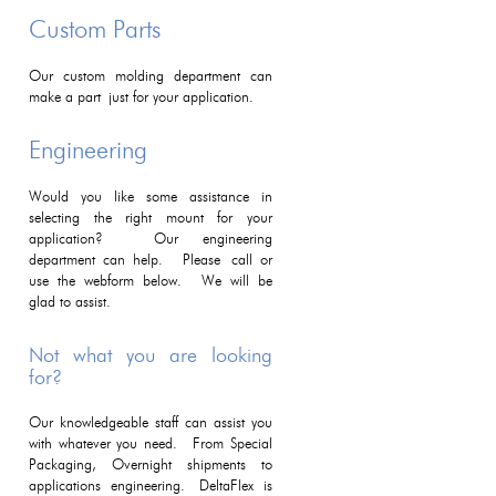
Custom Parts
Our custom molding department can
make a part just for your application.
Engineering
Would you like some assistance in
selecting the right mount for your
application? Our engineering
department can help. Please call or
use the webform below. We will be
glad to assist.
Not what you are looking
for?
Our knowledgeable staff can assist you
with whatever you need. From Special
Packaging, Overnight shipments to
applications engineering. DeltaFlex is