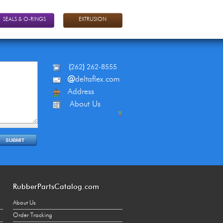
SEALS & O-RINGS
EXTRUSION
(
262
)
262-8555
@
deltaflex.com
Address
About Us
RubberPartsCatalog.com
About Us
Order Tracking