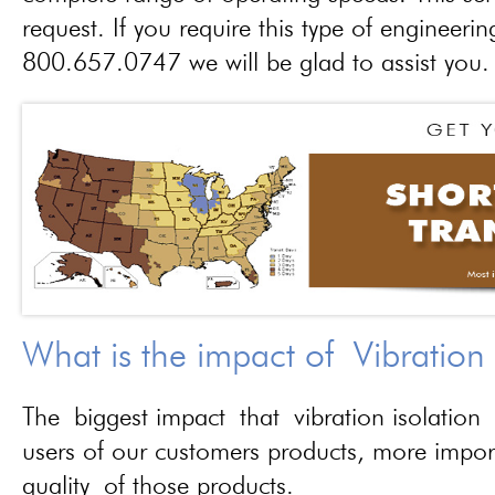
request. If you require this type of engineerin
800.657.0747 we will be glad to assist you.
What is the impact of Vibration
The biggest impact that vibration isolation 
users of our customers products, more importa
quality of those products.