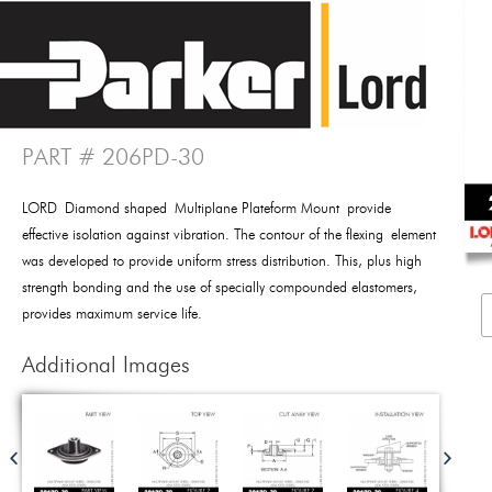
PART # 206PD-30
LORD Diamond shaped Multiplane Plateform Mount provide
effective isolation against vibration. The contour of the flexing element
was developed to provide uniform stress distribution. This, plus high
strength bonding and the use of specially compounded elastomers,
provides maximum service life.
Additional Images