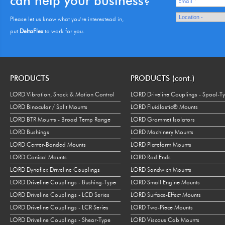
can help your business?
Email
*
Please let us know what you're interestead in,
put
DeltaFlex
to work for you.
PRODUCTS
PRODUCTS (cont.)
LORD Vibration, Shock & Motion Control
LORD Driveline Couplings - Spool-T
LORD Binocular / Split Mounts
LORD Fluidlastic® Mounts
LORD BTR Mounts - Broad Temp Range
LORD Grommet Isolators
LORD Bushings
LORD Machinery Mounts
LORD Center-Bonded Mounts
LORD Plateform Mounts
LORD Conical Mounts
LORD Rod Ends
LORD Dynaflex Driveline Couplings
LORD Sandwich Mounts
LORD Driveline Couplings - Bushing-Type
LORD Small Engine Mounts
LORD Driveline Couplings - LCD Series
LORD Surface-Effect Mounts
LORD Driveline Couplings - LCR Series
LORD Two-Piece Mounts
LORD Driveline Couplings - Shear-Type
LORD Viscous Cab Mounts