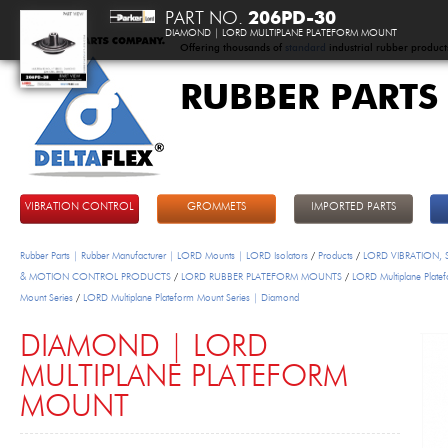
PART NO.
206PD-30
DIAMOND | LORD MULTIPLANE PLATEFORM MOUNT
Offering thousands of
standard
industrial rubber product
RUBBER PARTS
DeltaFlex
VIBRATION CONTROL
GROMMETS
IMPORTED PARTS
Rubber Parts | Rubber Manufacturer | LORD Mounts | LORD Isolators
/
Products
/
LORD VIBRATION,
& MOTION CONTROL PRODUCTS
/
LORD RUBBER PLATEFORM MOUNTS
/
LORD Multiplane Plate
Mount Series
/
LORD Multiplane Plateform Mount Series | Diamond
DIAMOND | LORD
MULTIPLANE PLATEFORM
MOUNT