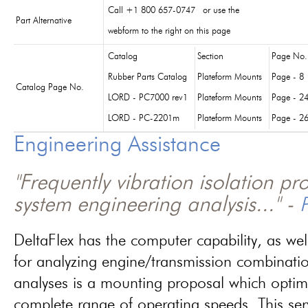
Call +1 800 657-0747 or use the
Part Alternative
webform to the right on this page
Catalog
Section
Page No.
Rubber Parts Catalog
Plateform Mounts
Page - 8
Catalog Page No.
LORD - PC7000 rev1
Plateform Mounts
Page - 2
LORD - PC-2201m
Plateform Mounts
Page - 2
Engineering Assistance
"Frequently vibration isolation p
system engineering analysis..." -
P
DeltaFlex has the computer capability, as wel
for analyzing engine/transmission combinati
analyses is a mounting proposal which optim
complete range of operating speeds. This ser