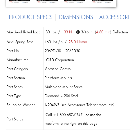
PRODUCT SPECS
DIMENSIONS
ACCESSORI
Max Axial Rated Load
30 lbs. /
133 N
@
3/16 in. (
4.80 mm
) Deflection
Axial Spring Rate
160 lbs./in. /
28.0 N/mm
Part No.
206PD-30 | 206PD30
Manufacturer
LORD Corporation
Part Category
Vibration Control
Part Section
Plateform Mounts
Part Series
Multiplane Mount Series
Part Type
Diamond - 206 Steel
Snubbing Washer
J-2049-3 (see Accessories Tab for more info)
Call +1 800 657-0747 or use the
Part Status
webform to the right on this page