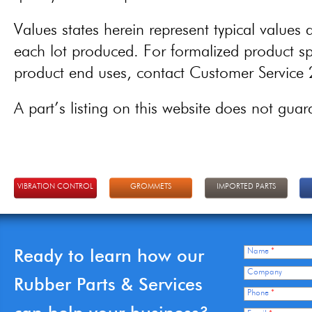
Values states herein represent typical values a
each lot produced. For formalized product spe
product end uses, contact Customer Servic
A part’s listing on this website does not guaran
VIBRATION CONTROL
GROMMETS
IMPORTED PARTS
Ready to learn how our
Name
*
Company
Rubber Parts & Services
Phone
*