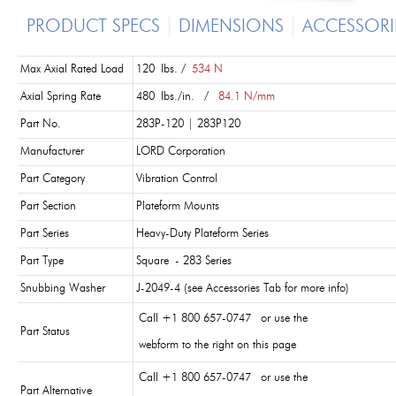
PRODUCT SPECS
DIMENSIONS
ACCESSORI
Max Axial Rated Load
120 lbs. /
534 N
Axial Spring Rate
480 lbs./in. /
84.1 N/mm
Part No.
283P-120 | 283P120
Manufacturer
LORD Corporation
Part Category
Vibration Control
Part Section
Plateform Mounts
Part Series
Heavy-Duty Plateform Series
Part Type
Square - 283 Series
Snubbing Washer
J-2049-4 (see Accessories Tab for more info)
Call +1 800 657-0747 or use the
Part Status
webform to the right on this page
Call +1 800 657-0747 or use the
Part Alternative