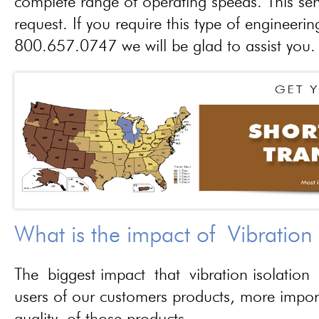
complete range of operating speeds. This ser
request. If you require this type of engineerin
800.657.0747 we will be glad to assist you.
What is the impact of Vibration
The biggest impact that vibration isolation 
users of our customers products, more importa