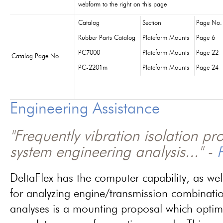
webform to the right on this page
Catalog
Section
Page No.
Rubber Parts Catalog
Plateform Mounts
Page 6
PC7000
Plateform Mounts
Page 22
Catalog Page No.
PC-2201m
Plateform Mounts
Page 24
Engineering Assistance
"Frequently vibration isolation p
system engineering analysis..." -
P
DeltaFlex has the computer capability, as wel
for analyzing engine/transmission combinati
analyses is a mounting proposal which optim