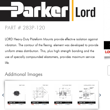
PART # 283P-120
LORD Heavy-Duty Plateform Mounts provide effective isolation against
vibration. The contour of the flexing element was developed to provide
uniform stress distribution. This, plus high strength bonding and the
use of specially compounded elastomers, provides maximum service
life.
Additional Images