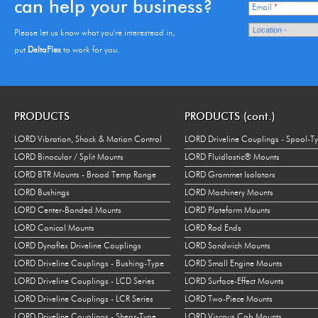
can help your business?
Email
*
Please let us know what you're interestead in,
put
DeltaFlex
to work for you.
PRODUCTS
PRODUCTS (cont.)
LORD Vibration, Shock & Motion Control
LORD Driveline Couplings - Spool-T
LORD Binocular / Split Mounts
LORD Fluidlastic® Mounts
LORD BTR Mounts - Broad Temp Range
LORD Grommet Isolators
LORD Bushings
LORD Machinery Mounts
LORD Center-Bonded Mounts
LORD Plateform Mounts
LORD Conical Mounts
LORD Rod Ends
LORD Dynaflex Driveline Couplings
LORD Sandwich Mounts
LORD Driveline Couplings - Bushing-Type
LORD Small Engine Mounts
LORD Driveline Couplings - LCD Series
LORD Surface-Effect Mounts
LORD Driveline Couplings - LCR Series
LORD Two-Piece Mounts
LORD Driveline Couplings - Shear-Type
LORD Viscous Cab Mounts