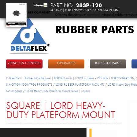
PART NO.
283P-120
SQUARE | LORD HEAVY-DUTY PLATEFORM MOUNT
Offering thousands of
standard
industrial rubber product
RUBBER PARTS
DeltaFlex
VIBRATION CONTROL
GROMMETS
IMPORTED PARTS
Rubber Parts | Rubber Manufacturer | LORD Mounts | LORD Isolators
/
Products
/
LORD VIBRATION,
& MOTION CONTROL PRODUCTS
/
LORD RUBBER PLATEFORM MOUNTS
/
LORD Heavy-Duty Plat
Mount Series
/
LORD Heavy-Duty Plateform Mount Series | Square
SQUARE | LORD HEAVY-
DUTY PLATEFORM MOUNT