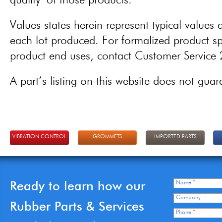
quality of those products.
Values states herein represent typical values a
each lot produced. For formalized product spe
product end uses, contact Customer Servic
A part’s listing on this website does not guaran
VIBRATION CONTROL
GROMMETS
IMPORTED PARTS
Ready to learn how our
Name
*
Company
Rubber Parts & Services
Phone
*