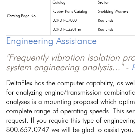
Catalog
Section
Rubber Parts Catalog
Snubbing Washers
Catalog Page No.
LORD PC7000
Rod Ends
LORD PC2201-m
Rod Ends
Engineering Assistance
"Frequently vibration isolation p
system engineering analysis..." -
P
DeltaFlex has the computer capability, as wel
for analyzing engine/transmission combinati
analyses is a mounting proposal which optim
complete range of operating speeds. This ser
request. If you require this type of engineerin
800.657.0747 we will be glad to assist you.