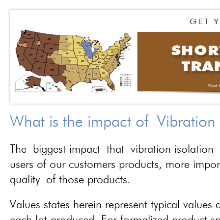
What is the impact of Vibration
The biggest impact that vibration isolation 
users of our customers products, more importa
quality of those products.
Values states herein represent typical values a