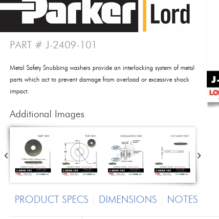
PART # J-2409-101
Metal Safety Snubbing washers provide an interlocking system of metal
parts which act to prevent damage from overload or excessive shock
impact.
Additional Images
PRODUCT SPECS
DIMENSIONS
NOTES