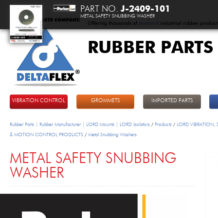
PART NO.
J-2409-101
METAL SAFETY SNUBBING WASHER
Offering thousands of
standard
industrial rubber product
RUBBER PARTS
DeltaFlex
VIBRATION CONTROL
GROMMETS
IMPORTED PARTS
Rubber Parts | Rubber Manufacturer | LORD Mounts | LORD Isolators
/
Products
/
LORD VIBRATION,
& MOTION CONTROL PRODUCTS
/
Metal Snubbing Washers
METAL SAFETY SNUBBING
WASHER