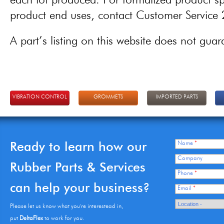
each lot produced. For formalized product spe
product end uses, contact Customer Servic
A part’s listing on this website does not guaran
VIBRATION CONTROL
GROMMETS
IMPORTED PARTS
Ready to learn how our
Name
*
Company
Rubber Parts & Services
Phone
*
can help your business?
Email
*
Please let us know what you're interestead in,
put
DeltaFlex
to work for you.