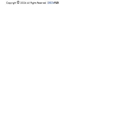
©
Copyright
2026 All Rights Reserved
DELTA
FLEX