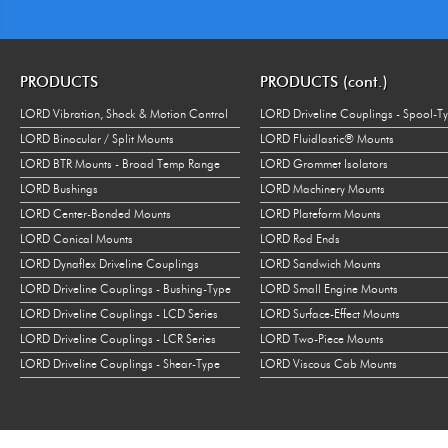
PRODUCTS
PRODUCTS (cont.)
LORD Vibration, Shock & Motion Control
LORD Driveline Couplings - Spool-T
LORD Binocular / Split Mounts
LORD Fluidlastic® Mounts
LORD BTR Mounts - Broad Temp Range
LORD Grommet Isolators
LORD Bushings
LORD Machinery Mounts
LORD Center-Bonded Mounts
LORD Plateform Mounts
LORD Conical Mounts
LORD Rod Ends
LORD Dynaflex Driveline Couplings
LORD Sandwich Mounts
LORD Driveline Couplings - Bushing-Type
LORD Small Engine Mounts
LORD Driveline Couplings - LCD Series
LORD Surface-Effect Mounts
LORD Driveline Couplings - LCR Series
LORD Two-Piece Mounts
LORD Driveline Couplings - Shear-Type
LORD Viscous Cab Mounts