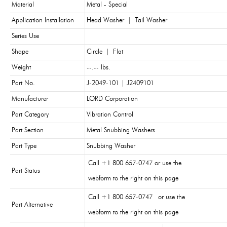
Material
Metal - Special
Application Installation
Head Washer
|
Tail Washer
Series Use
Shape
Circle
|
Flat
Weight
--.-- lbs.
Part No.
J-2049-101 | J2409101
Manufacturer
LORD Corporation
Part Category
Vibration Control
Part Section
Metal Snubbing Washers
Part Type
Snubbing Washer
Call +1 800 657-0747 or use the
Part Status
webform to the right on this page
Call +1 800 657-0747 or use the
Part Alternative
webform to the right on this page