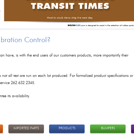
ibration Control?
an have, is with the end users of our customers products, more importantly their
as not all test are run on each lot produced. For formalized product specifications or
 Service 262.632.2345.
tee its availability.
IMPORTED PARTS
PRODUCTS
BUMPERS