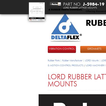
PART NO.
J-5984-19
LORD RUBBER LATTICE MOUNTS
Offering thousand
RUB
DeltaFlex
VIBRATION CONTROL
GROMMETS
Rubber Parts | Rubber Manufacturer | LORD Mounts | LORD
& MOTION CONTROL PRODUCTS
/
LORD MACHINERY
LORD RUBBER LAT
MOUNTS