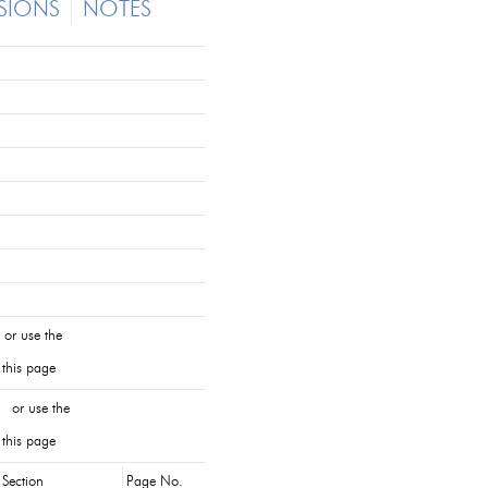
SIONS
NOTES
or use the
 this page
 or use the
 this page
Section
Page No.