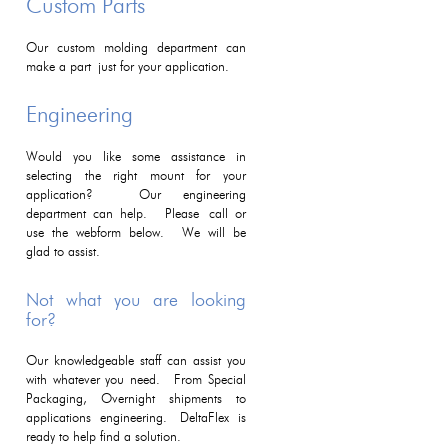
Custom Parts
Our custom molding department can
make a part just for your application.
Engineering
Would you like some assistance in
selecting the right mount for your
application? Our engineering
department can help. Please call or
use the webform below. We will be
glad to assist.
Not what you are looking
for?
Our knowledgeable staff can assist you
with whatever you need. From Special
Packaging, Overnight shipments to
applications engineering. DeltaFlex is
ready to help find a solution.