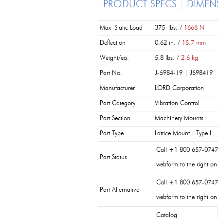
PRODUCT SPECS
DIMEN
Max Static Load
375 lbs. /
1668 N
Deflection
0.62 in. /
15.7 mm
Weight/ea.
5.8 lbs. /
2.6 kg
Part No.
J-5984-19 | J598419
Manufacturer
LORD Corporation
Part Category
Vibration Control
Part Section
Machinery Mounts
Part Type
Lattice Mount - Type I
Call +1 800 657-0747 
Part Status
webform to the right on
Call +1 800 657-0747
Part Alternative
webform to the right on
Catalog