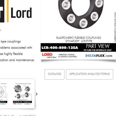
A
 type couplings
oblems associated with
e highly flexible
rication and maintenance.
CATALOG
APPLICATION ANALYSIS FORMS