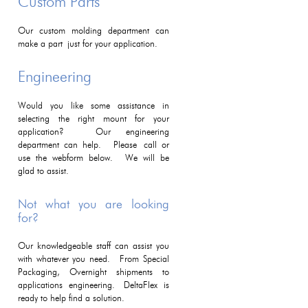
Custom Parts
Our custom molding department can
make a part just for your application.
Engineering
Would you like some assistance in
selecting the right mount for your
application? Our engineering
department can help. Please call or
use the webform below. We will be
glad to assist.
Not what you are looking
for?
Our knowledgeable staff can assist you
with whatever you need. From Special
Packaging, Overnight shipments to
applications engineering. DeltaFlex is
ready to help find a solution.