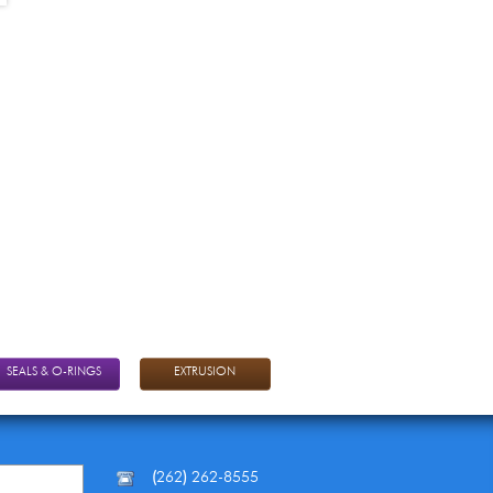
SEALS & O-RINGS
EXTRUSION
(
262
)
262-8555