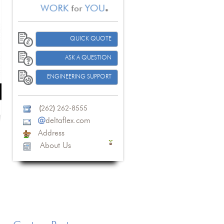
QUICK QUOTE
ASK A QUESTION
ENGINEERING SUPPORT
(
262
)
262-8555
@
deltaflex.com
Address
About Us