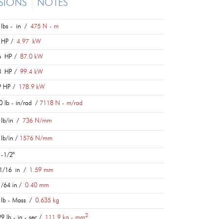
SIONS
NOTES
lbs - in /
475 N - m
 HP /
4.97 kW
6 HP /
87.0 kW
3 HP /
99.4 kW
9 HP /
178.9 kW
 lb - in/rad /
7118 N - m/rad
lb/in /
736 N/mm
lb/in /
1576 N/mm
-1/2°
1/16 in /
1.59 mm
/64 in /
0.40 mm
lb - Mass /
0.635 kg
2
9 lb - in - sec /
111.9 kg - mm