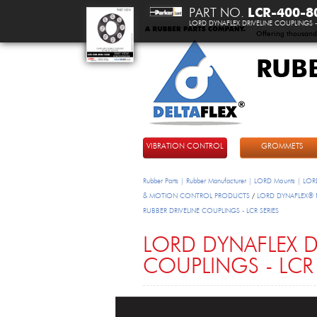
PART NO.
LCR-400-8
LORD DYNAFLEX DRIVELINE COUPLINGS - 
Offering thousand
RUB
DeltaFlex
VIBRATION CONTROL
GROMMETS
Rubber Parts | Rubber Manufacturer | LORD Mounts | LORD
& MOTION CONTROL PRODUCTS
/
LORD DYNAFLEX® FL
RUBBER DRIVELINE COUPLINGS - LCR SERIES
LORD DYNAFLEX D
COUPLINGS - LCR 