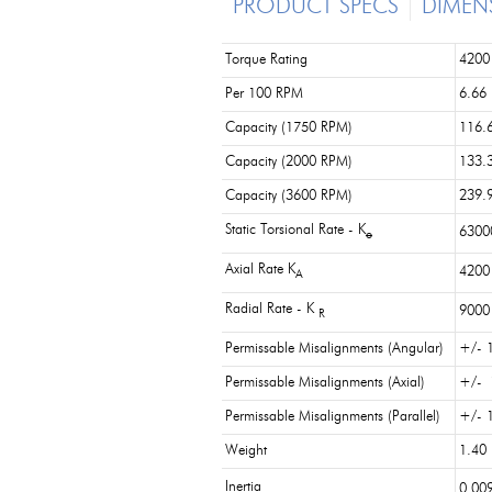
PRODUCT SPECS
DIMEN
Torque Rating
4200 
Per 100 RPM
6.66
Capacity (1750 RPM)
116.
Capacity (2000 RPM)
133.
Capacity (3600 RPM)
239.
Static Torsional Rate - K
63000
o
Axial Rate K
4200 
A
Radial Rate - K
9000 
R
Permissable Misalignments (Angular)
+/- 1
Permissable Misalignments (Axial)
+/- 
Permissable Misalignments (Parallel)
+/- 1
Weight
1.40 
Inertia
0.009