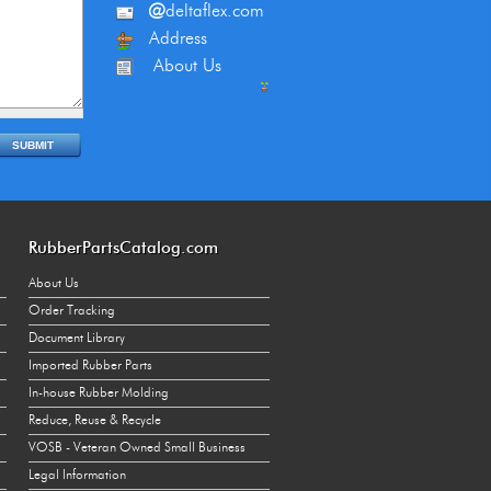
@
deltaflex.com
Address
About Us
RubberPartsCatalog.com
About Us
Order Tracking
Document Library
Imported Rubber Parts
In-house Rubber Molding
Reduce, Reuse & Recycle
VOSB - Veteran Owned Small Business
Legal Information