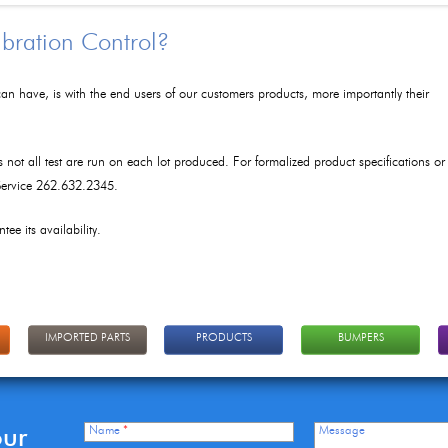
ibration Control?
an have, is with the end users of our customers products, more importantly their
as not all test are run on each lot produced. For formalized product specifications or
 Service 262.632.2345.
tee its availability.
IMPORTED PARTS
PRODUCTS
BUMPERS
our
Name
*
Message