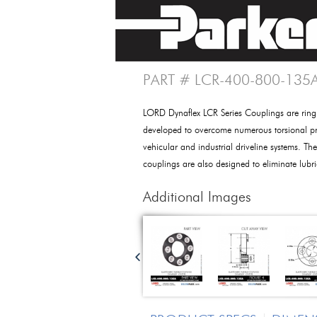
PART # LCR-400-800-135
LORD Dynaflex LCR Series Couplings are ring
developed to overcome numerous torsional pr
vehicular and industrial driveline systems. Thes
couplings are also designed to eliminate lub
Additional Images