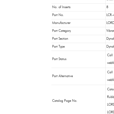
No. of Inserts
8
Part No.
LCR-
Manufacturer
LORD
Part Category
Vibra
Part Section
Dynaf
Part Type
Dynaf
Call
Part Status
webfo
Call
Part Alternative
webfo
Cata
Rubb
Catalog Page No.
LOR
LOR