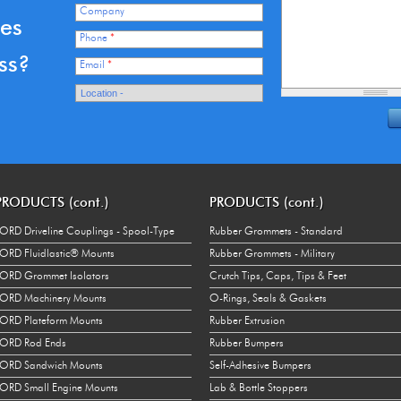
Company
ces
Phone
*
ss?
Email
*
PRODUCTS (cont.)
PRODUCTS (cont.)
ORD Driveline Couplings - Spool-Type
Rubber Grommets - Standard
ORD Fluidlastic® Mounts
Rubber Grommets - Military
ORD Grommet Isolators
Crutch Tips, Caps, Tips & Feet
ORD Machinery Mounts
O-Rings, Seals & Gaskets
ORD Plateform Mounts
Rubber Extrusion
LORD Rod Ends
Rubber Bumpers
LORD Sandwich Mounts
Self-Adhesive Bumpers
ORD Small Engine Mounts
Lab & Bottle Stoppers