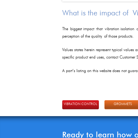
What is the impact of V
The biggest impact that vibration isolation c
perception of the quality of those products.
Values states herein represent typical values 
specific product end uses, contact Customer
A part’s listing on this website does not guaran
VIBRATION CONTROL
GROMMETS
Ready to learn how 