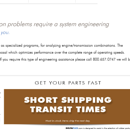
tion problems require a system engineering
 you.
l as specialized programs, for analyzing engine/transmission combinations. The
posal which optimizes performance over the complete range of operating speeds.
 If you require this type of engineering assistance please call 800.657.0747 we will 