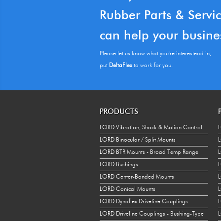
Rubber Parts & Servi
can help your busine
Please let us know what you're interestead in,
put
DeltaFlex
to work for you.
PRODUCTS
LORD Vibration, Shock & Motion Control
L
LORD Binocular / Split Mounts
L
LORD BTR Mounts - Broad Temp Range
L
LORD Bushings
L
LORD Center-Bonded Mounts
L
LORD Conical Mounts
LORD Dynaflex Driveline Couplings
LORD Driveline Couplings - Bushing-Type
L