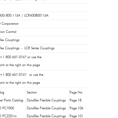
400-800-115A | LCR400800115A
 Corporation
tion Control
lex Couplings
lex Couplings - LCR Series Couplings
 +1 800 657-0747 or use the
rm to the right on this page
 +1 800 657-0747 or use the
rm to the right on this page
log
Section
Page No.
er Parts Catalog
Dynaflex Flexible Couplings
Page 18
D PC7000
Dynaflex Flexible Couplings
Page 106
D PC2201m
Dynaflex Flexible Couplings
Page 101