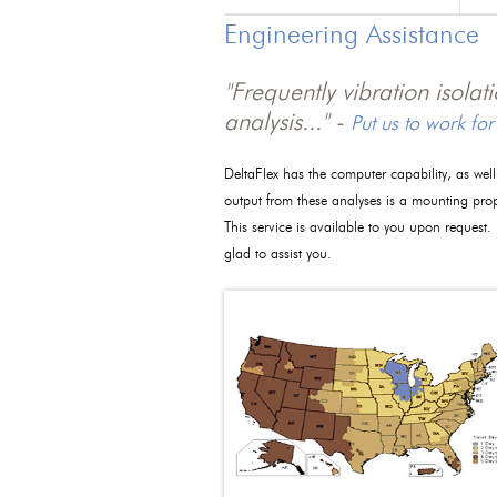
Engineering Assistance
"Frequently vibration isola
analysis..." -
Put us to work for
DeltaFlex has the computer capability, as wel
output from these analyses is a mounting pro
This service is available to you upon request.
glad to assist you.